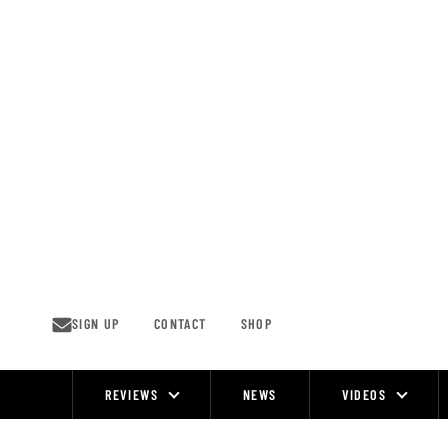
Skip
to
content
SIGN UP
CONTACT
SHOP
REVIEWS
NEWS
VIDEOS
Site
Navigation