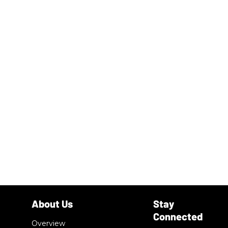
Overview