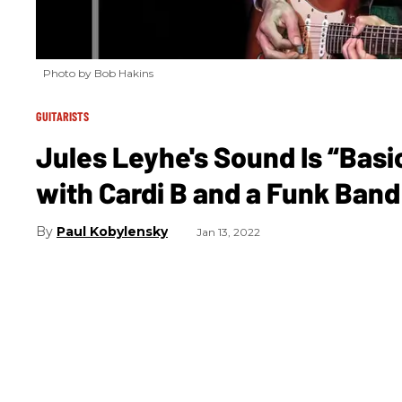
Photo by Bob Hakins
GUITARISTS
Jules Leyhe's Sound Is “Basi
with Cardi B and a Funk Ban
Paul Kobylensky
Jan 13, 2022