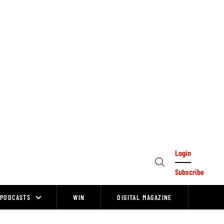
Login
Open
Subscribe
Search
PODCASTS
WIN
DIGITAL MAGAZINE