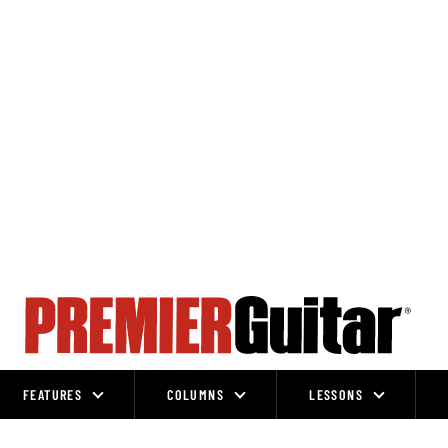
FEATURES
COLUMNS
LESSONS