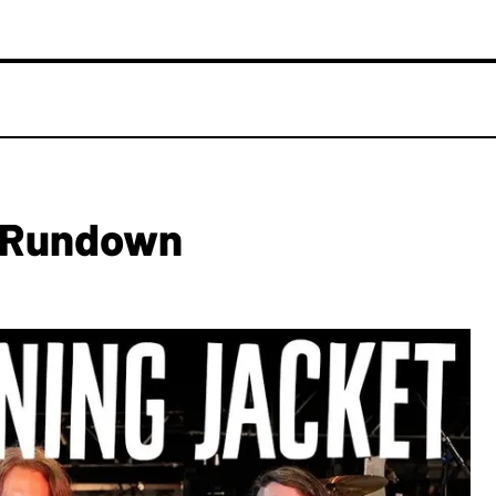
g Rundown