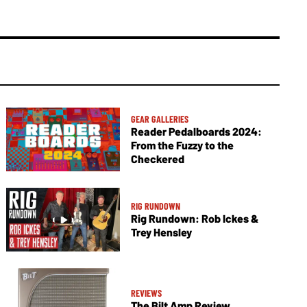
GEAR GALLERIES
Reader Pedalboards 2024:
From the Fuzzy to the
Checkered
RIG RUNDOWN
Rig Rundown: Rob Ickes &
Trey Hensley
REVIEWS
The Bilt Amp Review