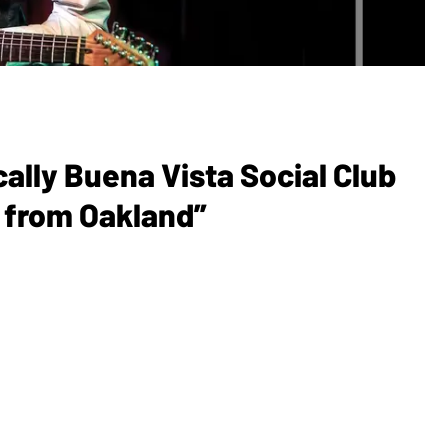
cally Buena Vista Social Club
d from Oakland”