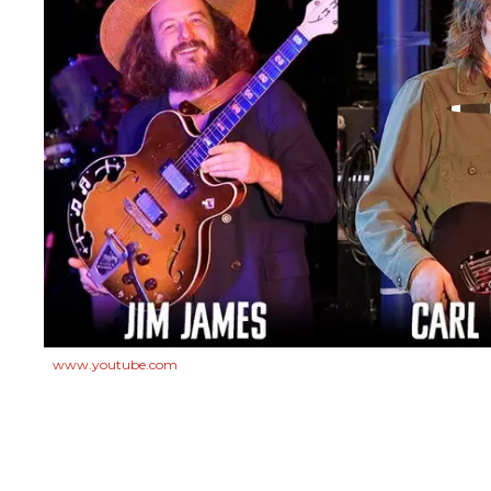
www.youtube.com