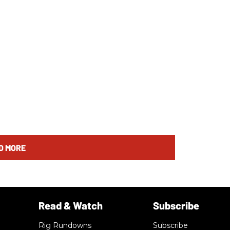
D MORE
Rig Rundowns
Subscribe