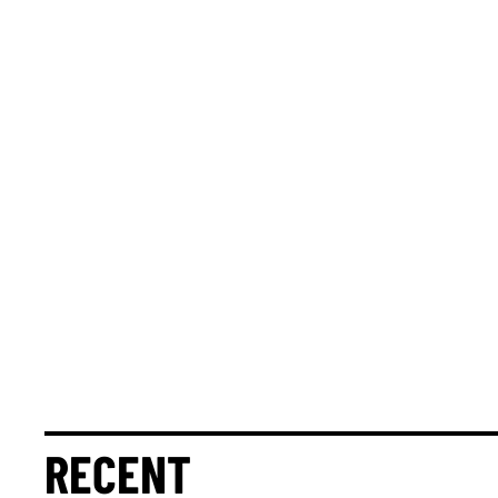
RECENT