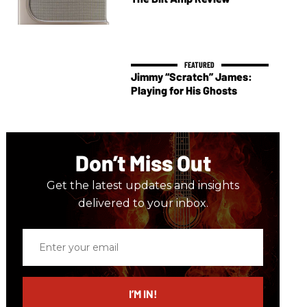
Jimmy “Scratch” James:
Playing for His Ghosts
Don’t Miss Out
Get the latest updates and insights
delivered to your inbox.
Enter
your
email
I’M IN!