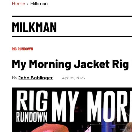
Home
>
Milkman
MILKMAN
RIG RUNDOWN
My Morning Jacket Ri
John Bohlinger
Apr 09, 2025