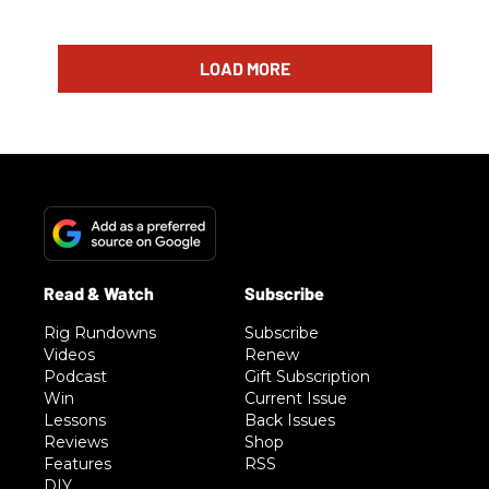
LOAD MORE
Rig Rundowns
Subscribe
Videos
Renew
Podcast
Gift Subscription
Win
Current Issue
Lessons
Back Issues
Reviews
Shop
Features
RSS
DIY