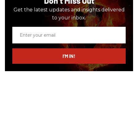
Don’t Miss Out
Get the latest updates and insights delivered
to your inbox.
Enter
your
email
I’M IN!