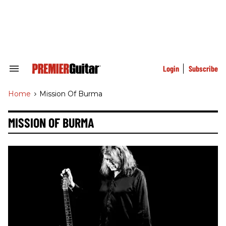
Skip
to
content
e
ch
ion
gation
Login
Subscribe
Search
&
Section
Home
>
Mission Of Burma
Navigation
MISSION OF BURMA