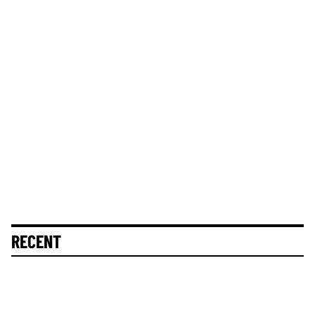
RECENT