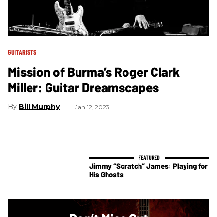
GUITARISTS
Mission of Burma’s Roger Clark
Miller: Guitar Dreamscapes
Bill Murphy
Jan 12, 2023
Jimmy “Scratch” James: Playing for
His Ghosts