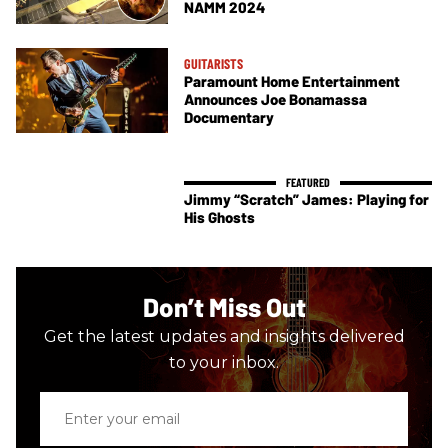
NAMM 2024
GUITARISTS
Paramount Home Entertainment
Announces Joe Bonamassa
Documentary
Jimmy “Scratch” James: Playing for
His Ghosts
Don’t Miss Out
Get the latest updates and insights delivered
to your inbox.
Enter
your