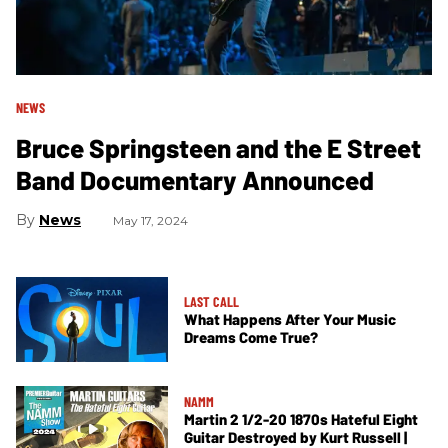
NEWS
Bruce Springsteen and the E Street
Band Documentary Announced
News
May 17, 2024
LAST CALL
What Happens After Your Music
Dreams Come True?
NAMM
Martin 2 1/2-20 1870s Hateful Eight
Guitar Destroyed by Kurt Russell |