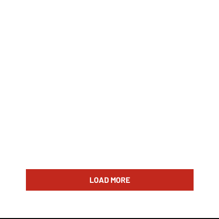
LOAD MORE