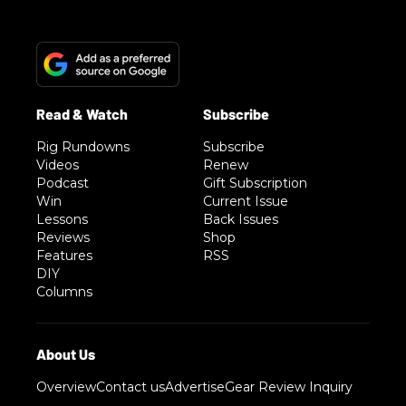
Rig Rundowns
Subscribe
Videos
Renew
Podcast
Gift Subscription
Win
Current Issue
Lessons
Back Issues
Reviews
Shop
Features
RSS
DIY
Columns
Overview
Contact us
Advertise
Gear Review Inquiry