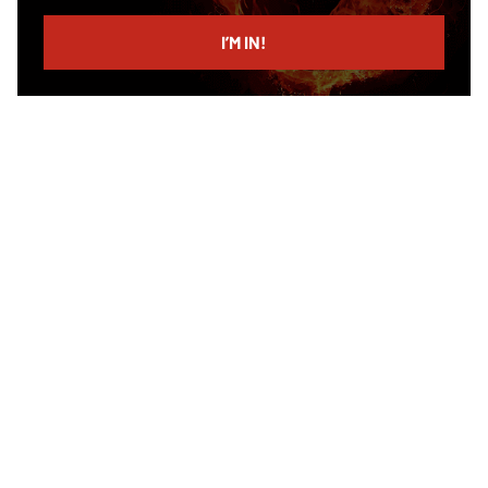
email
I’M IN!