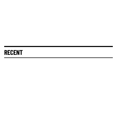
RECENT