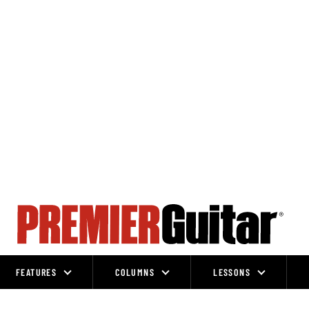
FEATURES
COLUMNS
LESSONS