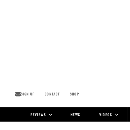
Skip
to
content
SIGN UP
CONTACT
SHOP
REVIEWS
NEWS
VIDEOS
Site
Navigation