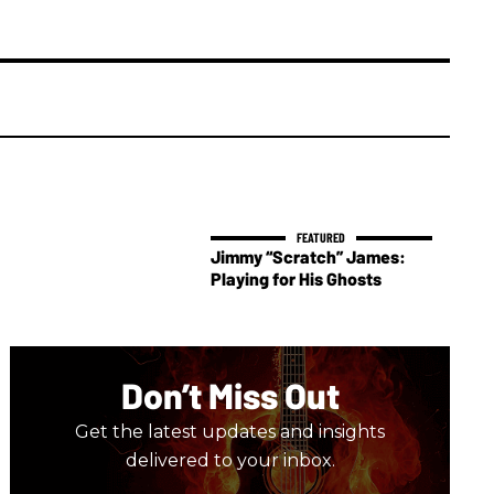
Jimmy “Scratch” James:
Playing for His Ghosts
Don’t Miss Out
Get the latest updates and insights
delivered to your inbox.