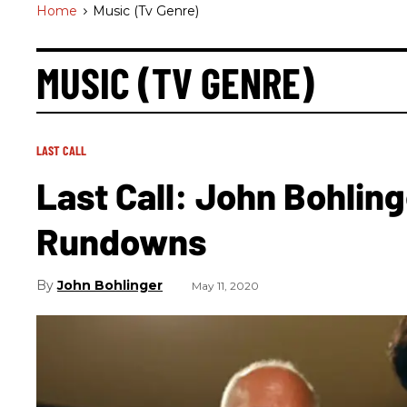
Home
>
Music (tv Genre)
MUSIC (TV GENRE)
LAST CALL
Last Call: John Bohling
Rundowns
John Bohlinger
May 11, 2020