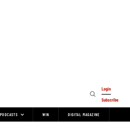
Login
Open
Subscribe
Search
PODCASTS
WIN
DIGITAL MAGAZINE