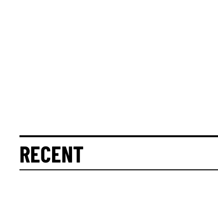
RECENT