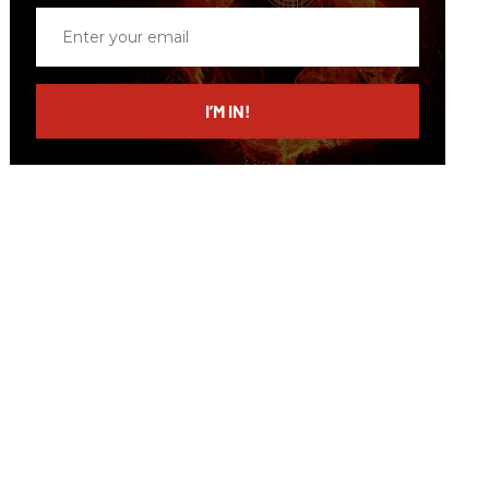
Enter
your
email
I’M IN!