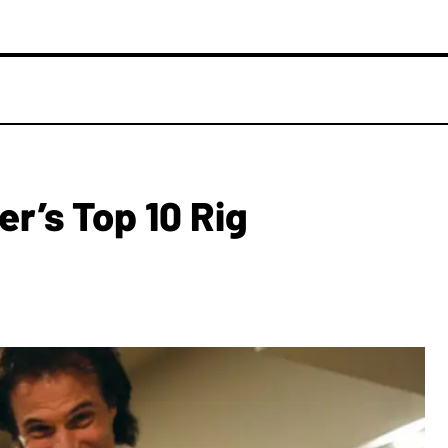
er’s Top 10 Rig