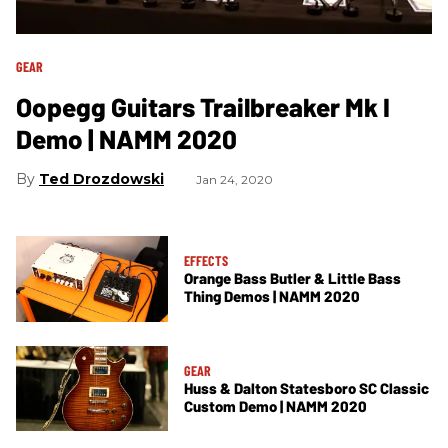
GEAR
Oopegg Guitars Trailbreaker Mk I
Demo | NAMM 2020
Ted Drozdowski
Jan 24, 2020
EFFECTS
Orange Bass Butler & Little Bass
Thing Demos | NAMM 2020
GEAR
Huss & Dalton Statesboro SC Classic
Custom Demo | NAMM 2020