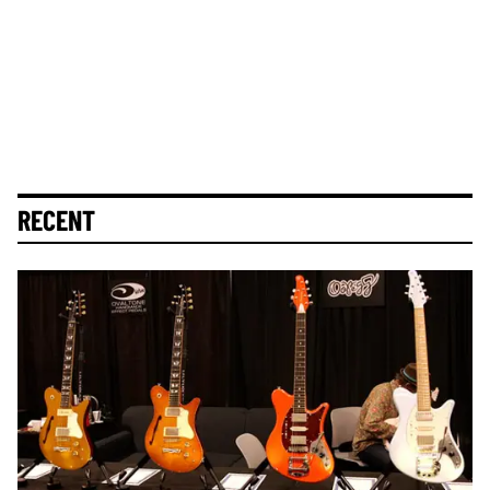
RECENT