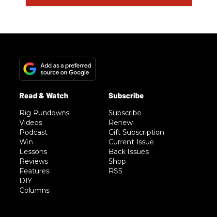
Rig Rundowns
Subscribe
Videos
Renew
Podcast
Gift Subscription
Win
Current Issue
Lessons
Back Issues
Reviews
Shop
Features
RSS
DIY
Columns