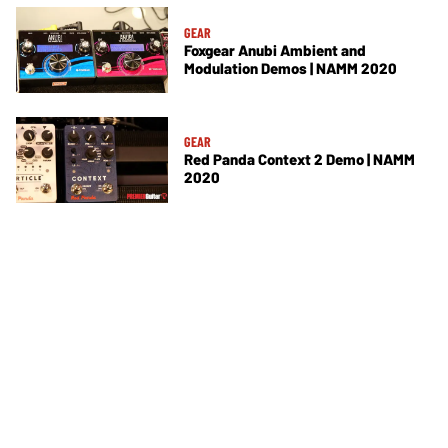
GEAR
Foxgear Anubi Ambient and
Modulation Demos | NAMM 2020
GEAR
Red Panda Context 2 Demo | NAMM
2020