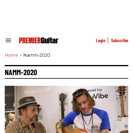
Skip
to
content
e
ch
ion
gation
Login
Subscribe
Search
&
Section
Home
>
Namm-2020
Navigation
NAMM-2020