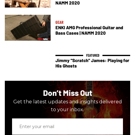
NAMM 2020
GEAR
ENKI AMG Professional Guitar and
Bass Cases | NAMM 2020
Jimmy “Scratch” James: Playing for
His Ghosts
Don’t Miss Out
Get the latest updates and insights delivered
to your inbox.
Enter
your