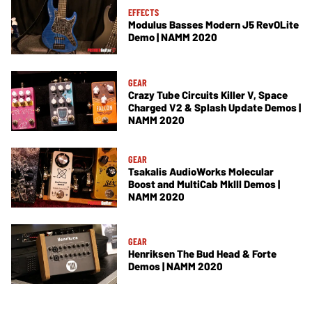
EFFECTS
Modulus Basses Modern J5 RevOLite
Demo | NAMM 2020
GEAR
Crazy Tube Circuits Killer V, Space
Charged V2 & Splash Update Demos |
NAMM 2020
GEAR
Tsakalis AudioWorks Molecular
Boost and MultiCab MkIII Demos |
NAMM 2020
GEAR
Henriksen The Bud Head & Forte
Demos | NAMM 2020