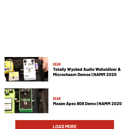
GEAR
Totally Wycked Audio Wahxidizer &
Microchasm Demos | NAMM 2020
GEAR
Maxon Apex 808 Demo | NAMM 2020
LOAD MORE