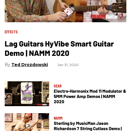
EFFECTS
Lag Guitars HyVibe Smart Guitar
Demo | NAMM 2020
Ted Drozdowski
Jan 31, 2020
GEAR
Electro-Harmonix Mod 11 Modulator &
5MM Power Amp Demos | NAMM
2020
NAMM
Sterling by MusicMan Jason
Richardson 7 String Cutlass Demo |