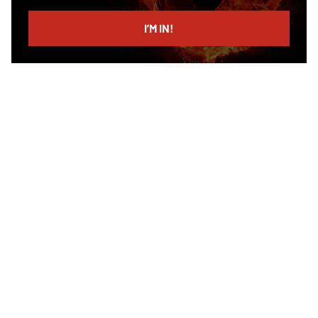
email
I’M IN!