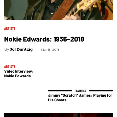
ARTISTS
Nokie Edwards: 1935–2018
Jol Dantzig
Mar 13, 2018
ARTISTS
Video Interview:
Nokie Edwards
Jimmy “Scratch” James: Playing for
His Ghosts