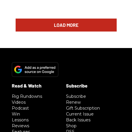
LOAD MORE
Rig Rundowns
Subscribe
Videos
Renew
Podcast
Gift Subscription
Win
Current Issue
Lessons
Back Issues
Reviews
Shop
Features
RSS