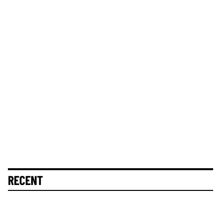
RECENT