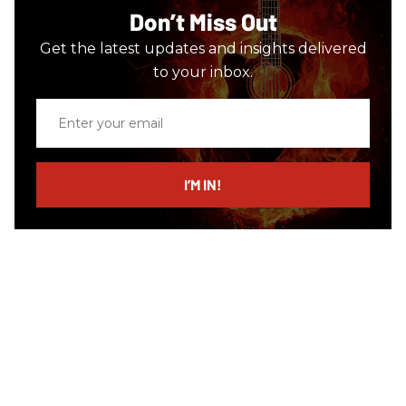
Don’t Miss Out
Get the latest updates and insights delivered
to your inbox.
Enter
your
email
I’M IN!