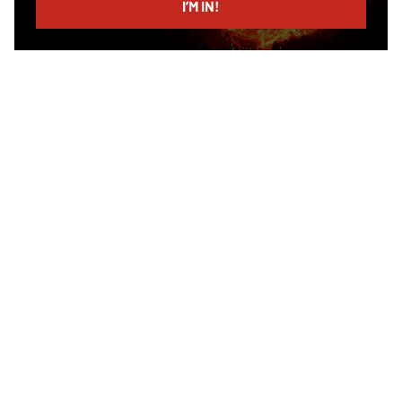
I’M IN!