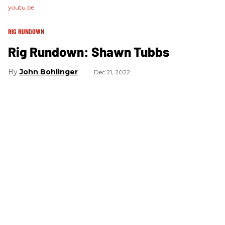
youtu.be
RIG RUNDOWN
Rig Rundown: Shawn Tubbs
John Bohlinger
Dec 21, 2022