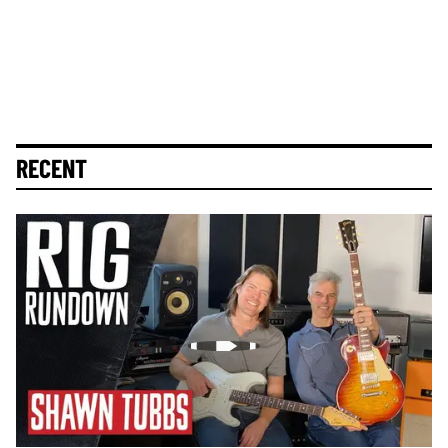
RECENT