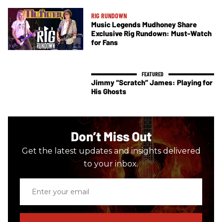
RIG RUNDOWN
Music Legends Mudhoney Share
Exclusive Rig Rundown: Must-Watch
for Fans
Jimmy “Scratch” James: Playing for
His Ghosts
Don’t Miss Out
Get the latest updates and insights delivered
to your inbox.
Enter
your
email