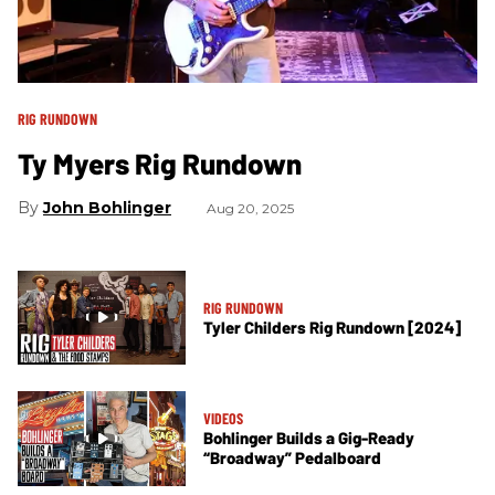
RIG RUNDOWN
Ty Myers Rig Rundown
John Bohlinger
Aug 20, 2025
RIG RUNDOWN
Tyler Childers Rig Rundown [2024]
VIDEOS
Bohlinger Builds a Gig-Ready
“Broadway” Pedalboard