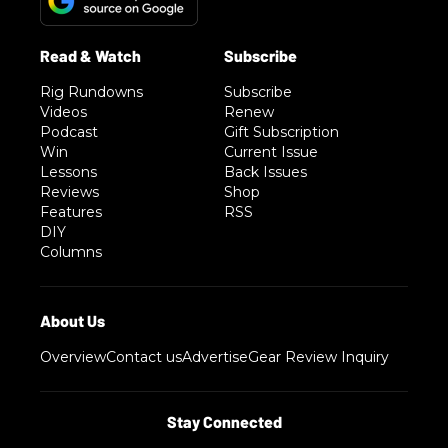
Rig Rundowns
Subscribe
Videos
Renew
Podcast
Gift Subscription
Win
Current Issue
Lessons
Back Issues
Reviews
Shop
Features
RSS
DIY
Columns
Overview
Contact us
Advertise
Gear Review Inquiry