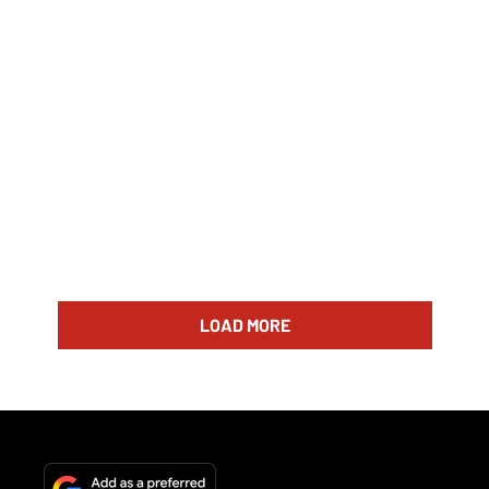
LOAD MORE