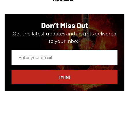
Don’t Miss Out
Get the latest updates and insights delivered
to your inbox.
Enter
your
email
I’M IN!