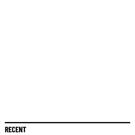
RECENT