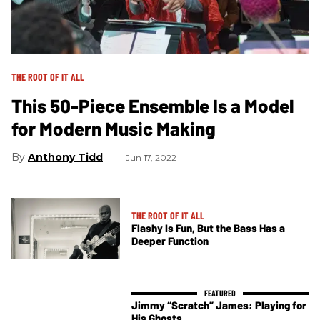
THE ROOT OF IT ALL
This 50-Piece Ensemble Is a Model
for Modern Music Making
Anthony Tidd
Jun 17, 2022
THE ROOT OF IT ALL
Flashy Is Fun, But the Bass Has a
Deeper Function
Jimmy “Scratch” James: Playing for
His Ghosts