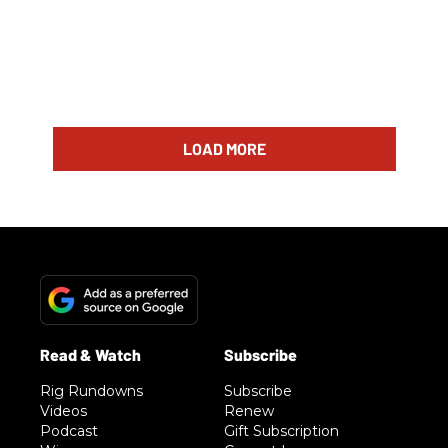
LOAD MORE
Rig Rundowns
Subscribe
Videos
Renew
Podcast
Gift Subscription