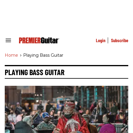
Skip
to
content
e
ch
ion
gation
Login
Subscribe
Search
&
Section
Home
>
Playing Bass Guitar
Navigation
PLAYING BASS GUITAR