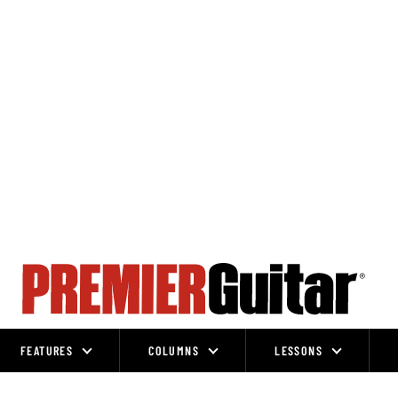
FEATURES
COLUMNS
LESSONS