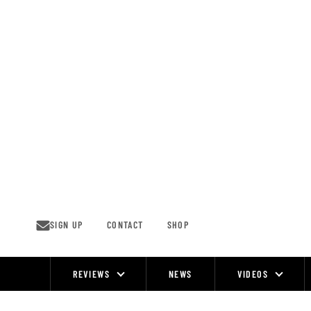
Skip
to
content
SIGN UP
CONTACT
SHOP
REVIEWS
NEWS
VIDEOS
Site
Navigation