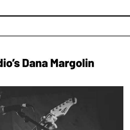
dio’s Dana Margolin