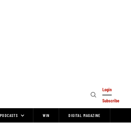
Login
Open
Subscribe
Search
PODCASTS
WIN
DIGITAL MAGAZINE