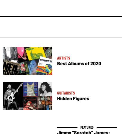
ARTISTS
Best Albums of 2020
GUITARISTS
Hidden Figures
Jimmy “Scratch” James: