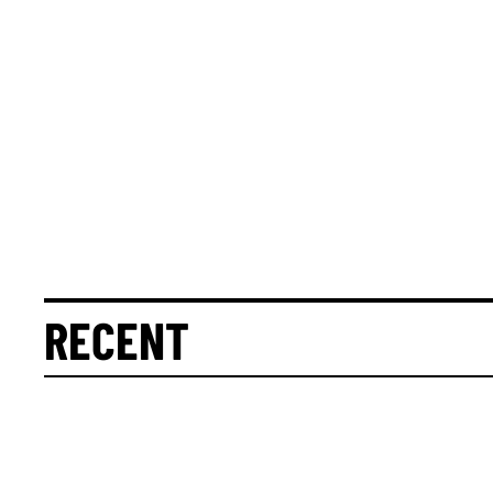
RECENT