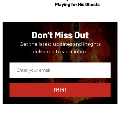
Playing for His Ghosts
Don’t Miss Out
Get the latest updates and insights
delivered to your inbox.
Enter
your
email
I’M IN!