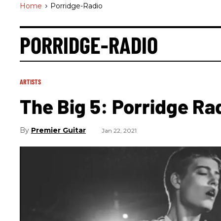
Home
>
Porridge-Radio
PORRIDGE-RADIO
ARTISTS
The Big 5: Porridge Ra
Premier Guitar
Jan 22, 2021