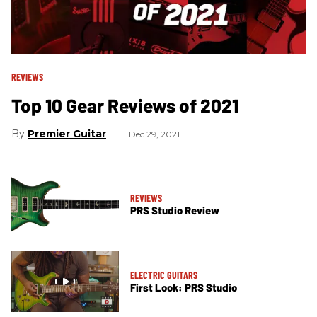
REVIEWS
Top 10 Gear Reviews of 2021
Premier Guitar
Dec 29, 2021
REVIEWS
PRS Studio Review
ELECTRIC GUITARS
First Look: PRS Studio