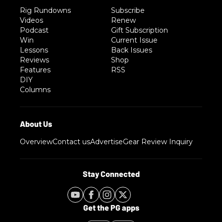
Rig Rundowns
Subscribe
Videos
Renew
Podcast
Gift Subscription
Win
Current Issue
Lessons
Back Issues
Reviews
Shop
Features
RSS
DIY
Columns
Overview
Contact us
Advertise
Gear Review Inquiry