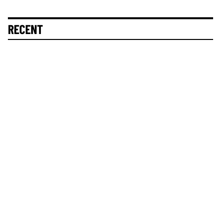
RECENT