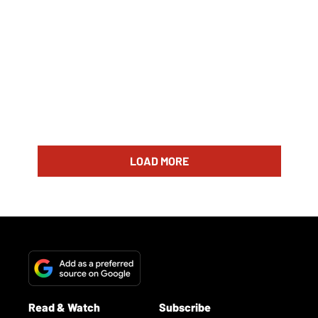
LOAD MORE