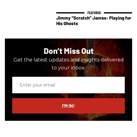
Jimmy “Scratch” James: Playing for
His Ghosts
Don’t Miss Out
Get the latest updates and insights delivered
to your inbox.
Enter
your
email
I’M IN!