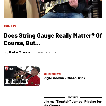
TONE TIPS
Does String Gauge Really Matter? Of
Course, But...
Pete Thorn
Mar 10, 2020
RIG RUNDOWN
Rig Rundown - Cheap Trick
Jimmy “Scratch” James: Playing for
His Ghosts