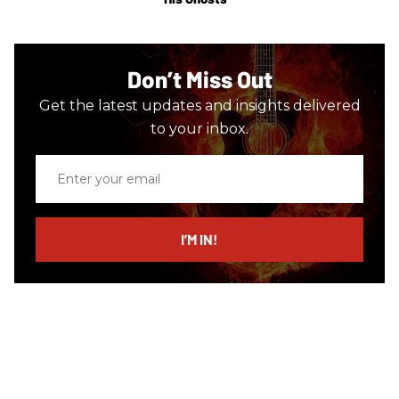
Don’t Miss Out
Get the latest updates and insights delivered
to your inbox.
Enter
your
email
I’M IN!