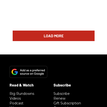
LOAD MORE
Rig Rundowns
Subscribe
Videos
Renew
Podcast
Gift Subscription