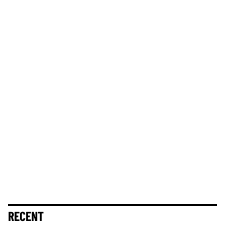
RECENT