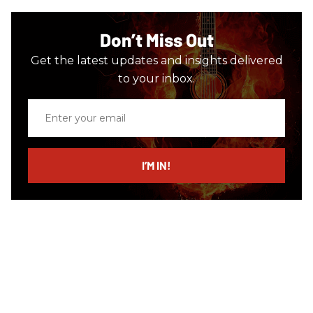
Don’t Miss Out
Get the latest updates and insights delivered
to your inbox.
Enter
your
email
I’M IN!