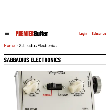
Skip
to
content
e
ch
ion
gation
Login
Subscribe
Search
&
Section
Home
>
Sabbadius Electronics
Navigation
SABBADIUS ELECTRONICS