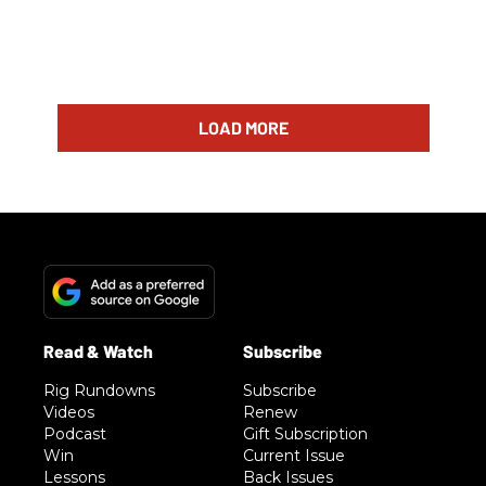
LOAD MORE
Rig Rundowns
Subscribe
Videos
Renew
Podcast
Gift Subscription
Win
Current Issue
Lessons
Back Issues