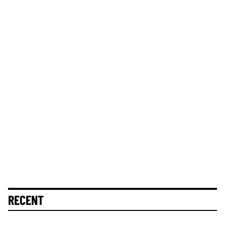
RECENT