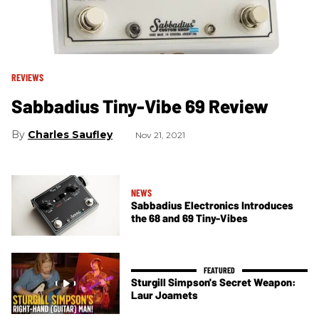
REVIEWS
Sabbadius Tiny-Vibe 69 Review
Charles Saufley
Nov 21, 2021
NEWS
Sabbadius Electronics Introduces
the 68 and 69 Tiny-Vibes
Sturgill Simpson's Secret Weapon:
Laur Joamets