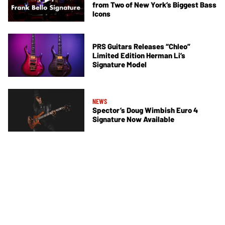
from Two of New York’s Biggest Bass
Icons
PRS Guitars Releases “Chleo”
Limited Edition Herman Li’s
Signature Model
NEWS
Spector’s Doug Wimbish Euro 4
Signature Now Available