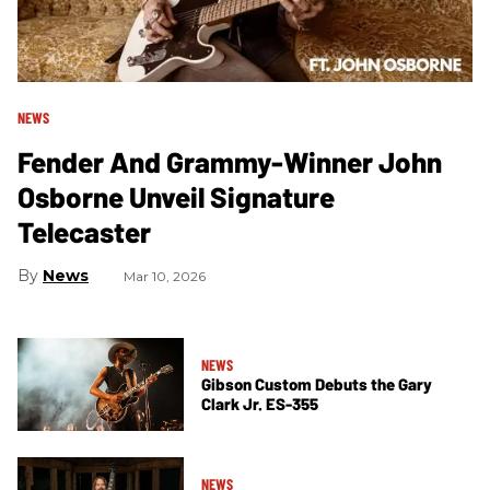
NEWS
Fender And Grammy-Winner John
Osborne Unveil Signature
Telecaster
News
Mar 10, 2026
NEWS
Gibson Custom Debuts the Gary
Clark Jr. ES-355
NEWS