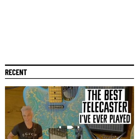
RECENT