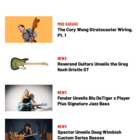
MOD GARAGE
The Cory Wong Stratocaster Wiring,
Pt. 1
NEWS
Reverend Guitars Unveils the Greg
Koch Gristle ST
NEWS
Fender Unveils Blu DeTiger x Player
Plus Signature Jazz Bass
NEWS
Spector Unveils Doug Wimbish
Custom Series Basses