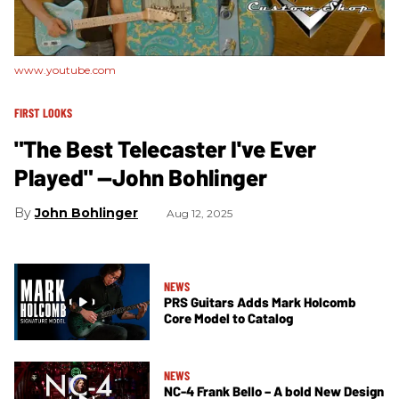
www.youtube.com
FIRST LOOKS
"The Best Telecaster I've Ever
Played" —John Bohlinger
John Bohlinger
Aug 12, 2025
NEWS
PRS Guitars Adds Mark Holcomb
Core Model to Catalog
NEWS
NC-4 Frank Bello – A bold New Design