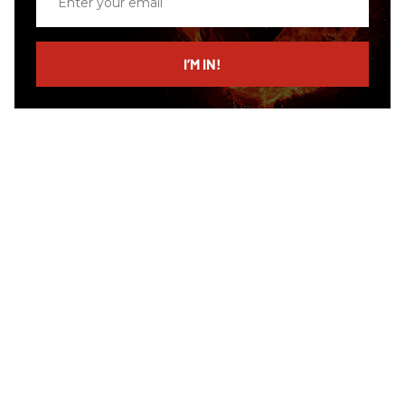
your
email
I’M IN!