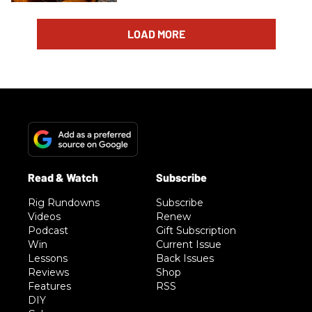
LOAD MORE
Rig Rundowns
Subscribe
Videos
Renew
Podcast
Gift Subscription
Win
Current Issue
Lessons
Back Issues
Reviews
Shop
Features
RSS
DIY