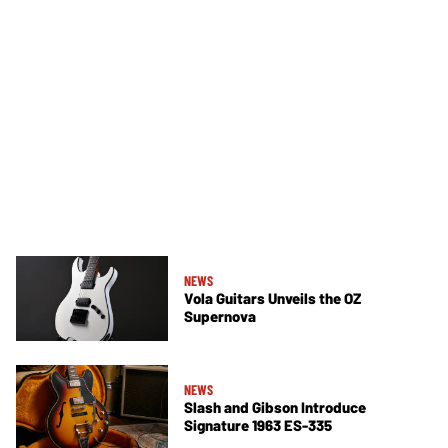
NEWS
Vola Guitars Unveils the OZ
Supernova
NEWS
Slash and Gibson Introduce
Signature 1963 ES-335