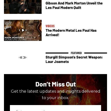
Gibson And Mark Morton Unveil the
Les Paul Modern Quilt
VIDEOS
The Modern Metal Les Paul Has
Arrived!
Sturgill Simpson's Secret Weapon:
Laur Joamets
Don’t Miss Out
Get the latest updates and insights delivered
to your inbox.
Enter