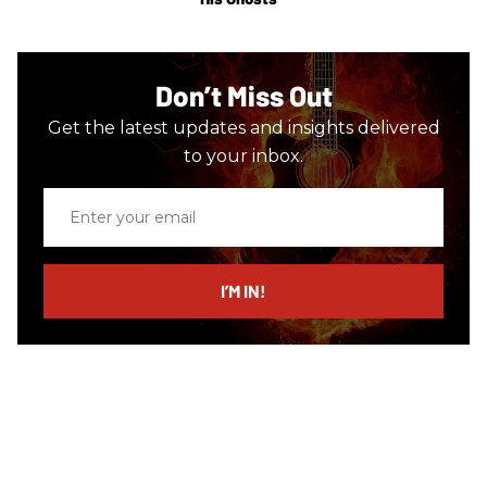
Don’t Miss Out
Get the latest updates and insights delivered
to your inbox.
Enter
your
email
I’M IN!