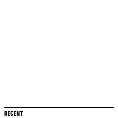
RECENT