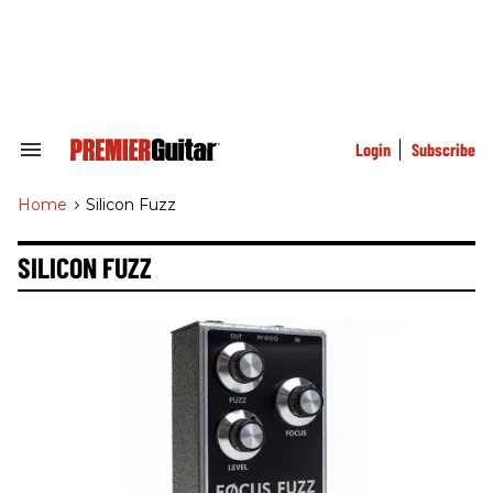
Skip
to
content
e
ch
ion
gation
Login
Subscribe
Search
&
Section
Home
>
Silicon Fuzz
Navigation
SILICON FUZZ