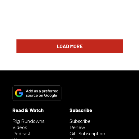
LOAD MORE
Rig Rundowns
Subscribe
Videos
Renew
Podcast
Gift Subscription