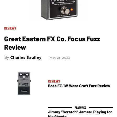
REVIEWS
Great Eastern FX Co. Focus Fuzz
Review
Charles Saufley
May 23, 2023
REVIEWS
Boss FZ-1W Waza Craft Fuzz Review
Jimmy “Scratch” James: Playing for
His Ghosts