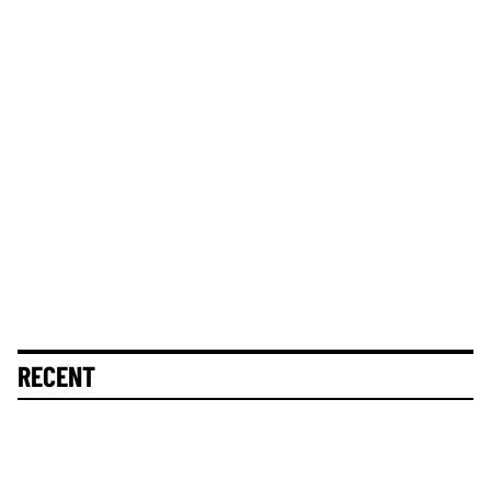
RECENT