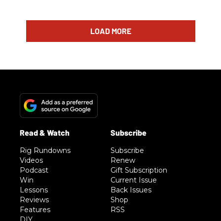
LOAD MORE
Rig Rundowns
Subscribe
Videos
Renew
Podcast
Gift Subscription
Win
Current Issue
Lessons
Back Issues
Reviews
Shop
Features
RSS
DIY