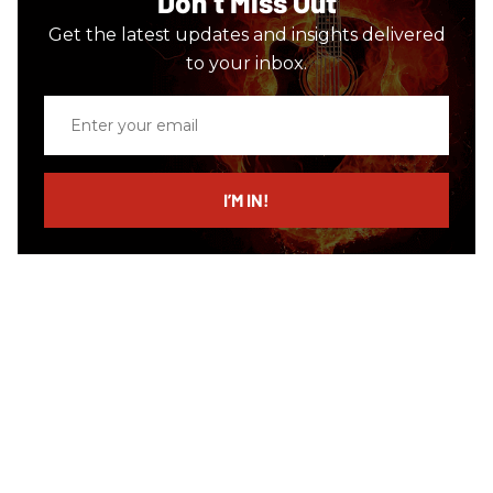
Don’t Miss Out
Get the latest updates and insights delivered
to your inbox.
Enter
your
email
I’M IN!