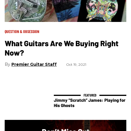
QUESTION & OBSESSION
What Guitars Are We Buying Right
Now?
Premier Guitar Staff
Oct 19, 2021
Jimmy “Scratch” James: Playing for
His Ghosts