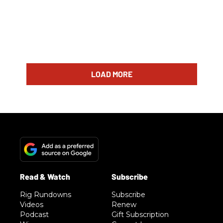
LOAD MORE
Rig Rundowns
Subscribe
Videos
Renew
Podcast
Gift Subscription