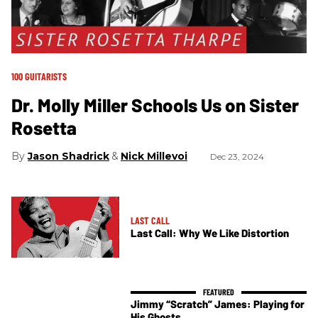
100 GUITARISTS
Dr. Molly Miller Schools Us on Sister
Rosetta
Jason Shadrick
Nick Millevoi
Dec 23, 2024
LAST CALL
Last Call: Why We Like Distortion
Jimmy “Scratch” James: Playing for
His Ghosts