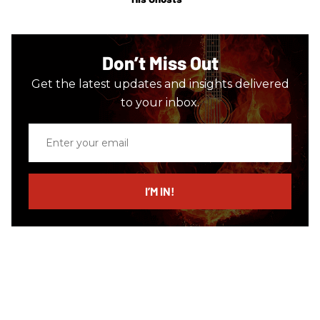
Don’t Miss Out
Get the latest updates and insights delivered
to your inbox.
Enter
your
email
I’M IN!