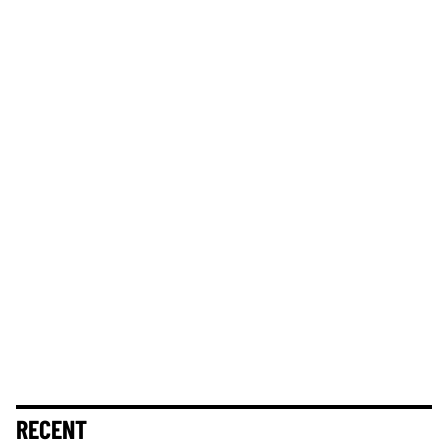
RECENT