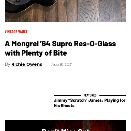
VINTAGE VAULT
A Mongrel ’64 Supro Res-O-Glass
with Plenty of Bite
Richie Owens
Aug 13, 2021
Jimmy “Scratch” James: Playing for
His Ghosts