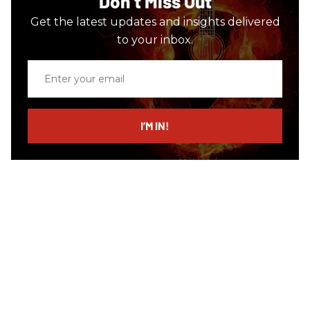
Don’t Miss Out
Get the latest updates and insights delivered
to your inbox.
Enter
your
email
I’M IN!