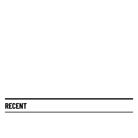
RECENT