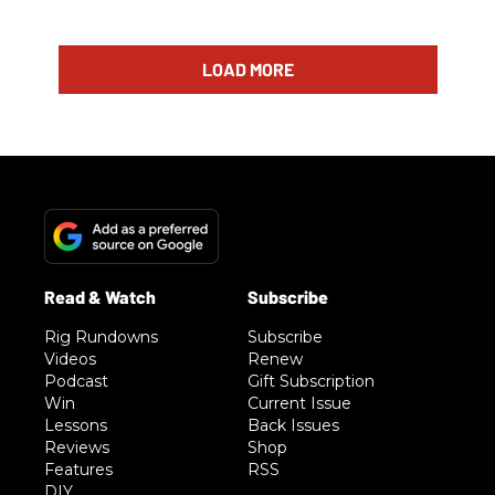
LOAD MORE
Rig Rundowns
Subscribe
Videos
Renew
Podcast
Gift Subscription
Win
Current Issue
Lessons
Back Issues
Reviews
Shop
Features
RSS
DIY