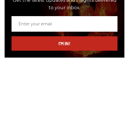
Get the latest updates and insights delivered
to your inbox.
Enter
your
email
I’M IN!