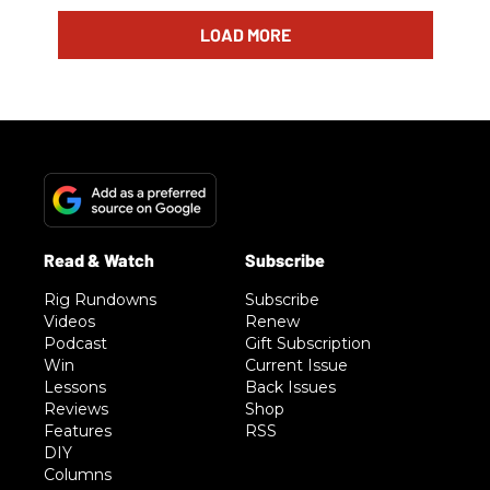
LOAD MORE
Rig Rundowns
Subscribe
Videos
Renew
Podcast
Gift Subscription
Win
Current Issue
Lessons
Back Issues
Reviews
Shop
Features
RSS
DIY
Columns