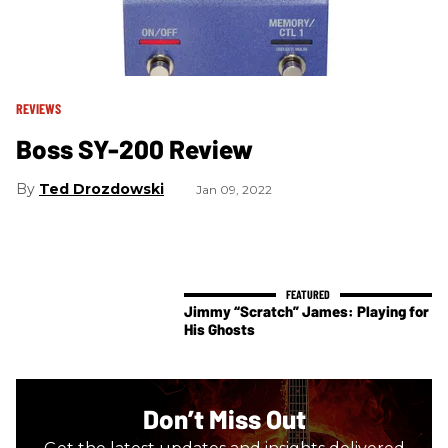
REVIEWS
Boss SY-200 Review
Ted Drozdowski
Jan 09, 2022
Jimmy “Scratch” James: Playing for
His Ghosts
Don’t Miss Out