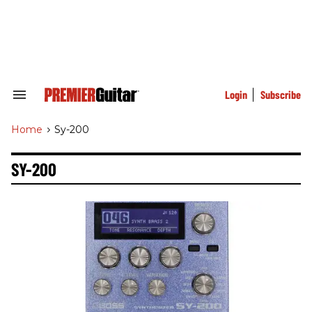
Skip
to
content
e
ch
ion
gation
Login
Subscribe
Search
&
Section
Home
>
Sy-200
Navigation
SY-200