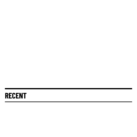
RECENT