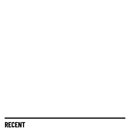
RECENT