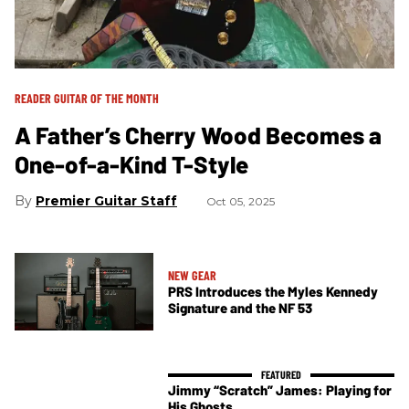
READER GUITAR OF THE MONTH
A Father’s Cherry Wood Becomes a
One-of-a-Kind T-Style
Premier Guitar Staff
Oct 05, 2025
NEW GEAR
PRS Introduces the Myles Kennedy
Signature and the NF 53
Jimmy “Scratch” James: Playing for
His Ghosts