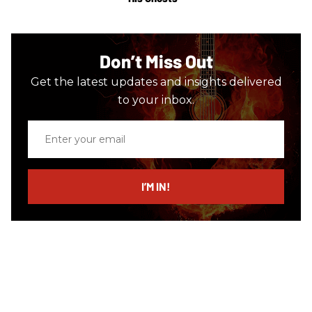
Don’t Miss Out
Get the latest updates and insights delivered
to your inbox.
Enter
your
email
I’M IN!