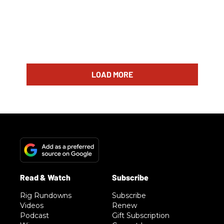
LOAD MORE
Rig Rundowns
Subscribe
Videos
Renew
Podcast
Gift Subscription