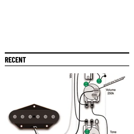
RECENT