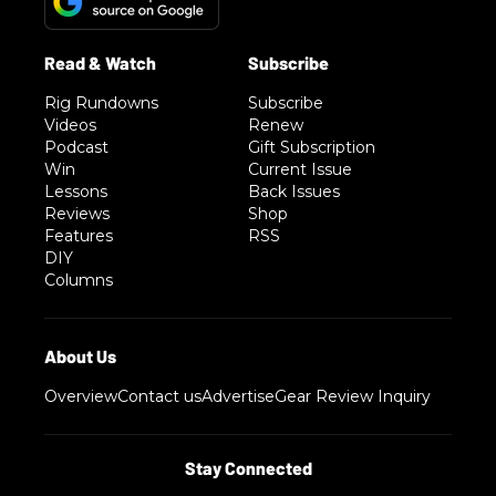
Rig Rundowns
Subscribe
Videos
Renew
Podcast
Gift Subscription
Win
Current Issue
Lessons
Back Issues
Reviews
Shop
Features
RSS
DIY
Columns
Overview
Contact us
Advertise
Gear Review Inquiry