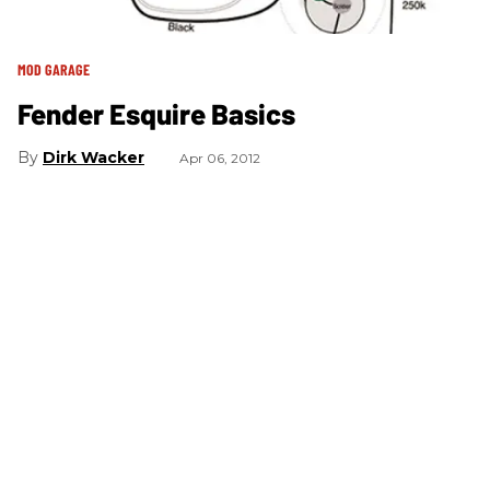
MOD GARAGE
Fender Esquire Basics
Dirk Wacker
Apr 06, 2012