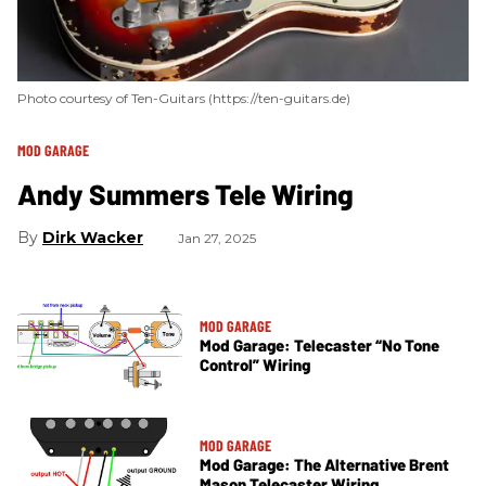
Photo courtesy of Ten-Guitars (https://ten-guitars.de)
MOD GARAGE
Andy Summers Tele Wiring
Dirk Wacker
Jan 27, 2025
MOD GARAGE
Mod Garage: Telecaster “No Tone
Control” Wiring
MOD GARAGE
Mod Garage: The Alternative Brent
Mason Telecaster Wiring