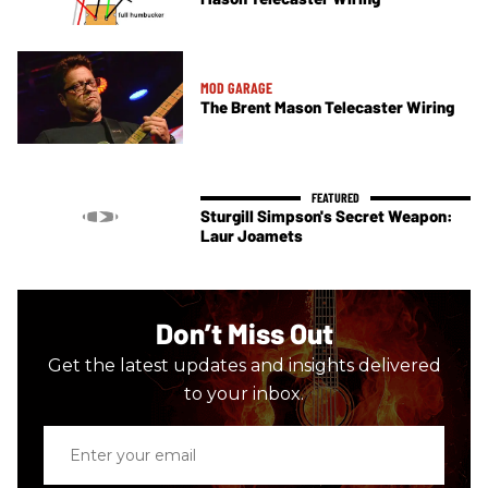
MOD GARAGE
The Brent Mason Telecaster Wiring
Sturgill Simpson's Secret Weapon:
Laur Joamets
Don’t Miss Out
Get the latest updates and insights delivered
to your inbox.
Enter
your