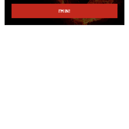
email
I’M IN!