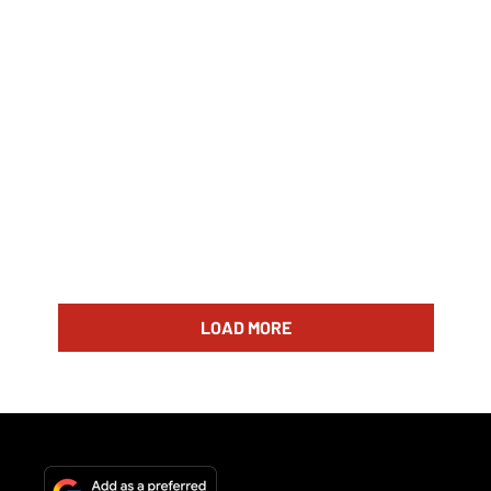
LOAD MORE