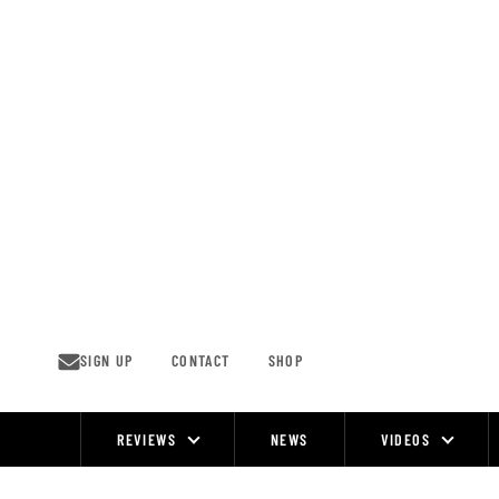
Skip
to
content
SIGN UP
CONTACT
SHOP
REVIEWS
NEWS
VIDEOS
Site
Navigation