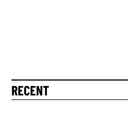
RECENT