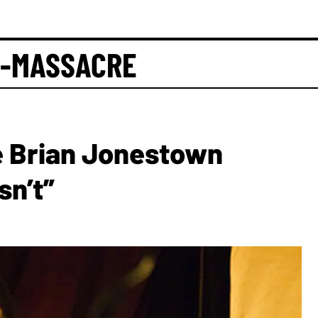
-MASSACRE
e Brian Jonestown
sn’t”