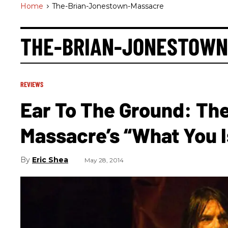
Home
>
The-Brian-Jonestown-Massacre
THE-BRIAN-JONESTOWN
REVIEWS
Ear To The Ground: Th
Massacre’s “What You I
Eric Shea
May 28, 2014