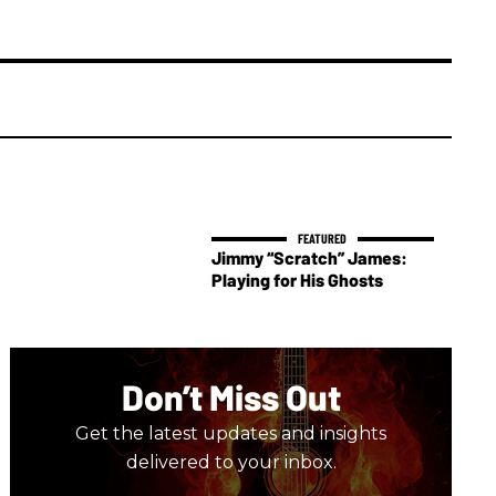
Jimmy “Scratch” James:
Playing for His Ghosts
Don’t Miss Out
Get the latest updates and insights
delivered to your inbox.