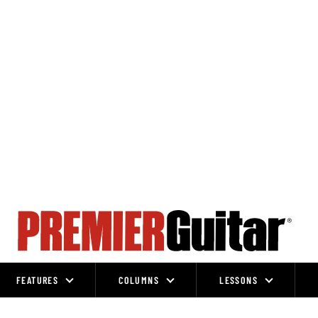
FEATURES
COLUMNS
LESSONS