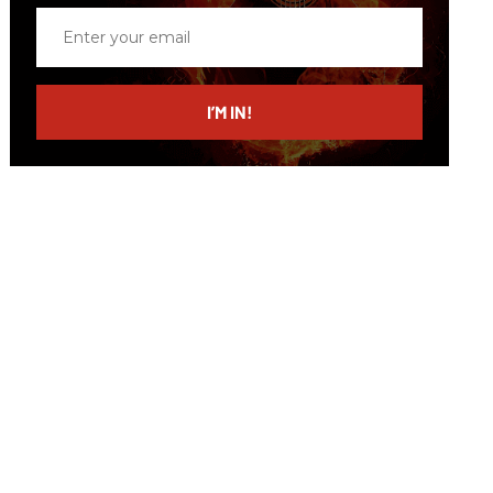
Enter
your
email
I’M IN!