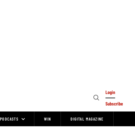
Login
Open
Subscribe
Search
PODCASTS
WIN
DIGITAL MAGAZINE