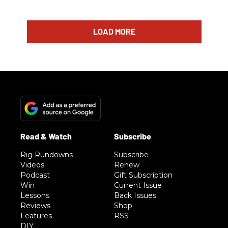
LOAD MORE
Rig Rundowns
Subscribe
Videos
Renew
Podcast
Gift Subscription
Win
Current Issue
Lessons
Back Issues
Reviews
Shop
Features
RSS
DIY