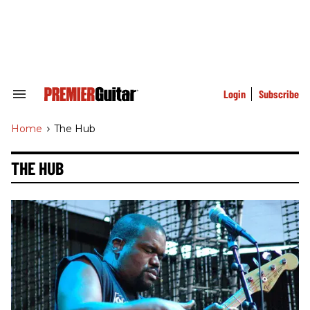
Skip
to
content
e
ch
ion
gation
Login
Subscribe
Search
&
Section
Home
>
The Hub
Navigation
THE HUB