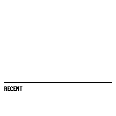
RECENT