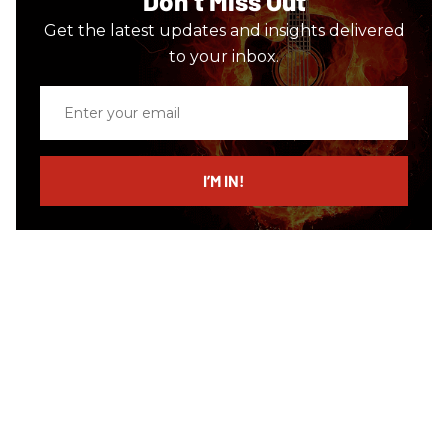
Don’t Miss Out
Get the latest updates and insights delivered
to your inbox.
Enter
your
email
I’M IN!