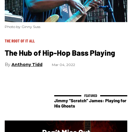
Photo by Ginny Suss
THE ROOT OF IT ALL
The Hub of Hip-Hop Bass Playing
Anthony Tidd
Mar 04, 2022
Jimmy “Scratch” James: Playing for
His Ghosts