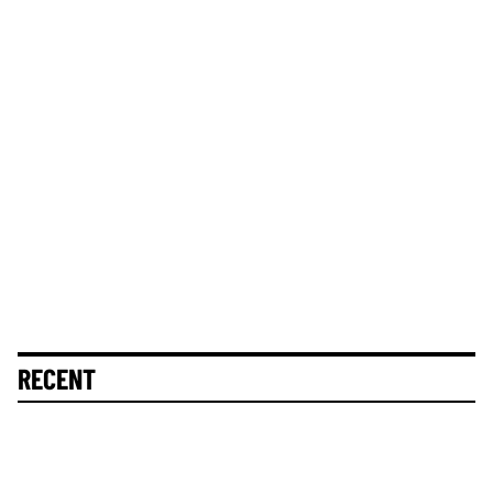
RECENT