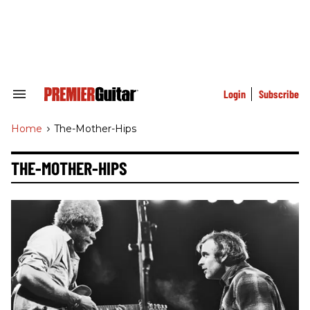
Skip
to
content
e
ch
ion
gation
Login
Subscribe
Search
&
Section
Home
>
The-Mother-Hips
Navigation
THE-MOTHER-HIPS