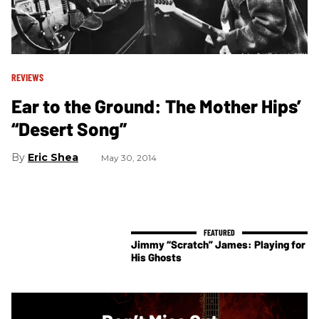
REVIEWS
Ear to the Ground: The Mother Hips’
“Desert Song”
Eric Shea
May 30, 2014
Jimmy “Scratch” James: Playing for
His Ghosts