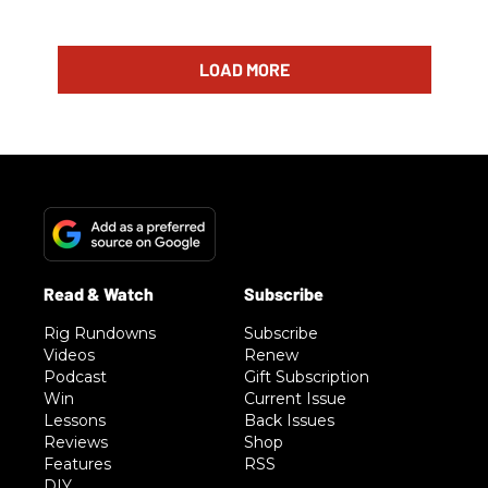
LOAD MORE
Rig Rundowns
Subscribe
Videos
Renew
Podcast
Gift Subscription
Win
Current Issue
Lessons
Back Issues
Reviews
Shop
Features
RSS
DIY