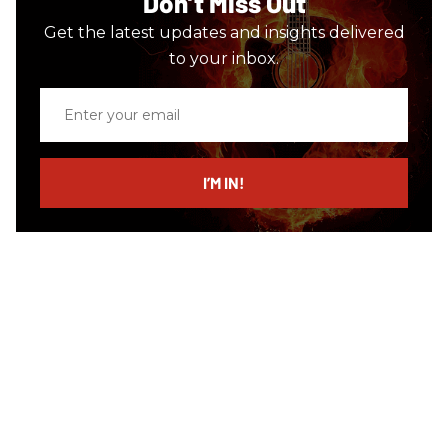
Don’t Miss Out
Get the latest updates and insights delivered
to your inbox.
Enter
your
email
I’M IN!