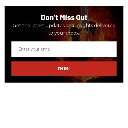
Don’t Miss Out
Get the latest updates and insights delivered
to your inbox.
Enter
your
email
I’M IN!