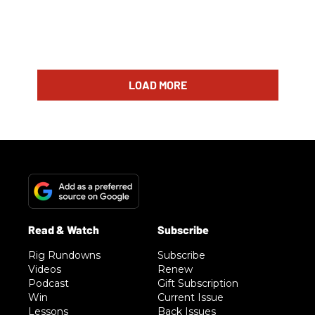
LOAD MORE
Rig Rundowns
Subscribe
Videos
Renew
Podcast
Gift Subscription
Win
Current Issue
Lessons
Back Issues