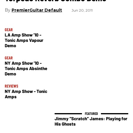
PremierGuitar Default
Jun 20, 2011
GEAR
LA Amp Show '10 -
Tonic Amps Vapour
Demo
GEAR
NY Amp Show '10 -
Tonic Amps Absinthe
Demo
REVIEWS
NY Amp Show - Tonic
Amps
Jimmy “Scratch” James: Playing for
His Ghosts