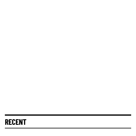
RECENT