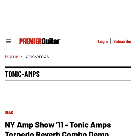
Skip
to
content
e
ch
ion
gation
Login
Subscribe
Search
&
Section
Home
>
Tonic-Amps
Navigation
TONIC-AMPS
GEAR
NY Amp Show '11 - Tonic Amps
Torpedo Reverb Combo Demo