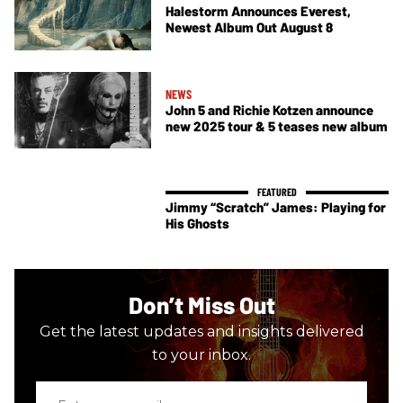
Halestorm Announces Everest,
Newest Album Out August 8
NEWS
John 5 and Richie Kotzen announce
new 2025 tour & 5 teases new album
Jimmy “Scratch” James: Playing for
His Ghosts
Don’t Miss Out
Get the latest updates and insights delivered
to your inbox.
Enter