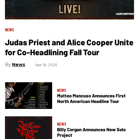
NEWS
Judas Priest and Alice Cooper Unite
for Co-Headlining Fall Tour
News
Apr 16, 2025
NEWS
Matteo Mancuso Announces First
North American Headline Tour
NEWS
Billy Corgan Announces New Solo
Project