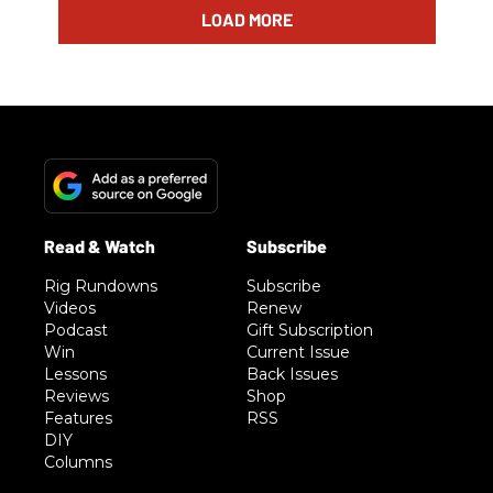
LOAD MORE
Rig Rundowns
Subscribe
Videos
Renew
Podcast
Gift Subscription
Win
Current Issue
Lessons
Back Issues
Reviews
Shop
Features
RSS
DIY
Columns