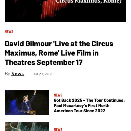
NEWS
David Gilmour 'Live at the Circus
Maximus, Rome' Live Film in
Theatres September 17
News
Jul 29, 2025
NEWS
Got Back 2025 – The Tour Continues:
Paul Mccartney's First North
American Tour Since 2022
NEWS