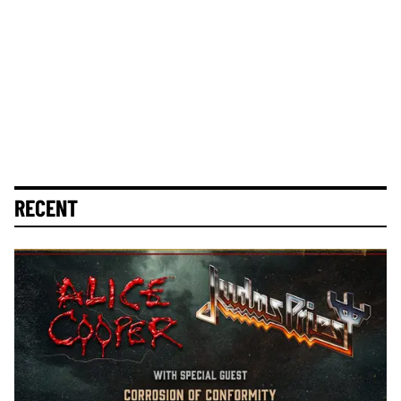
RECENT