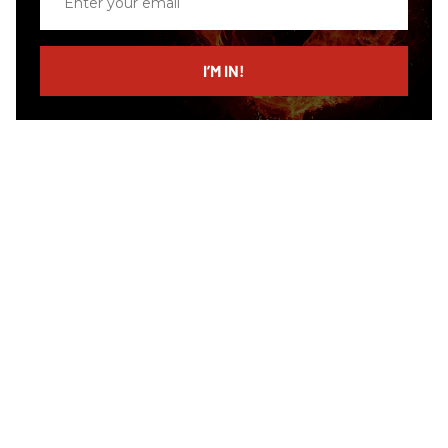
your
email
I’M IN!