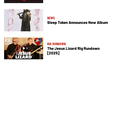
NEWS
Sleep Token Announces New Album
RIG RUNDOWN
The Jesus Lizard Rig Rundown
[2025]