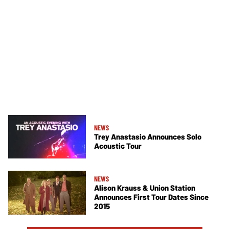
NEWS
Trey Anastasio Announces Solo
Acoustic Tour
NEWS
Alison Krauss & Union Station
Announces First Tour Dates Since
2015