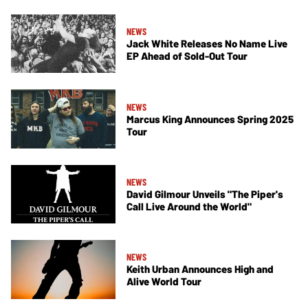
NEWS
Jack White Releases No Name Live
EP Ahead of Sold-Out Tour
NEWS
Marcus King Announces Spring 2025
Tour
NEWS
David Gilmour Unveils "The Piper's
Call Live Around the World"
NEWS
Keith Urban Announces High and
Alive World Tour