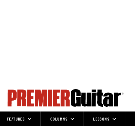
FEATURES
COLUMNS
LESSONS