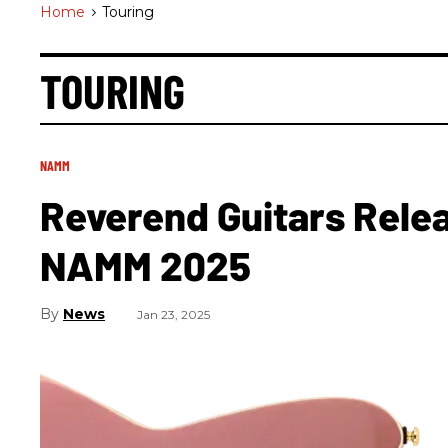
Home
>
Touring
TOURING
NAMM
Reverend Guitars Rele
NAMM 2025
News
Jan 23, 2025