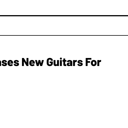
ases New Guitars For