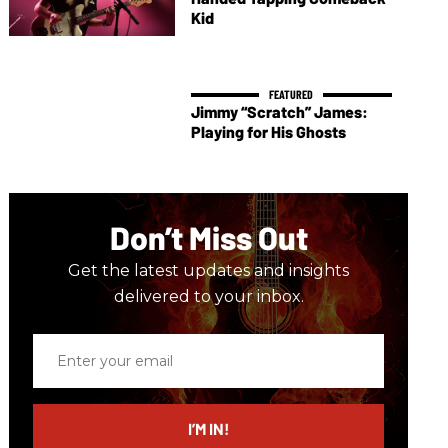
Kid
Jimmy “Scratch” James:
Playing for His Ghosts
Don’t Miss Out
Get the latest updates and insights
delivered to your inbox.
Enter
your
email
I’M IN!