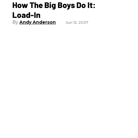
How The Big Boys Do It:
Load-In
Andy Anderson
Jun 12, 2007