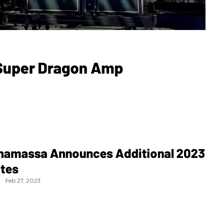
 Super Dragon Amp
namassa Announces Additional 2023
ates
Feb 27, 2023