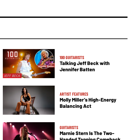
100 GUITARISTS
Talking Jeff Beck with
Jennifer Batten
ARTIST FEATURES
Molly Miller’s High-Energy
Balancing Act
GUITARISTS
Marnie Stern Is The Two-
Handed Tapping Comeback