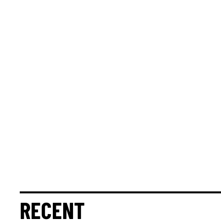
RECENT