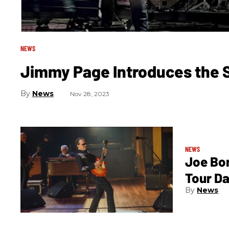
NEWS
Jimmy Page Introduces the
News
Nov 28, 2023
NEWS
Joe Bo
Tour D
News