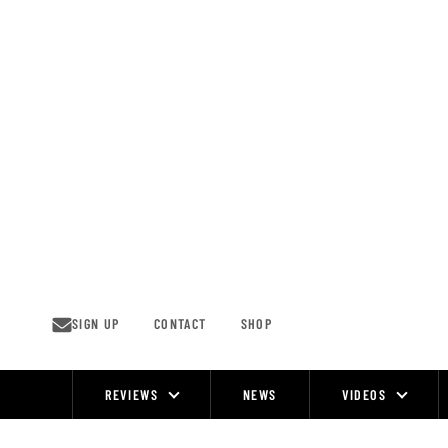
Skip
to
content
SIGN UP
CONTACT
SHOP
REVIEWS
NEWS
VIDEOS
Site
Navigation