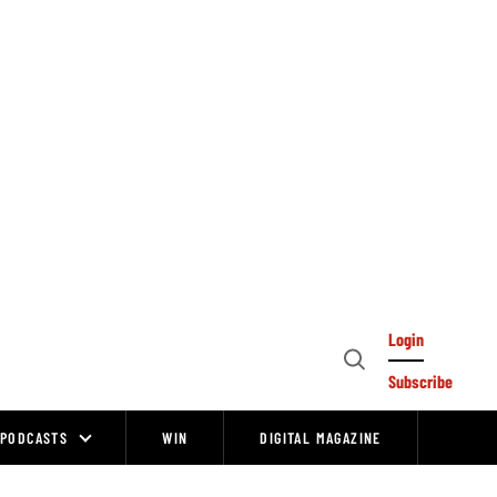
Login
Open
Subscribe
Search
PODCASTS
WIN
DIGITAL MAGAZINE