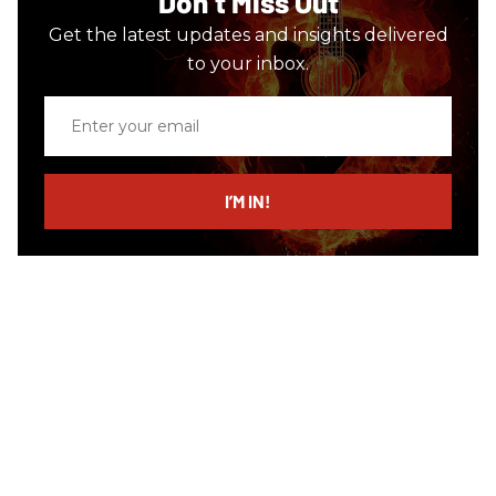
Don’t Miss Out
Get the latest updates and insights delivered
to your inbox.
Enter
your
email
I’M IN!