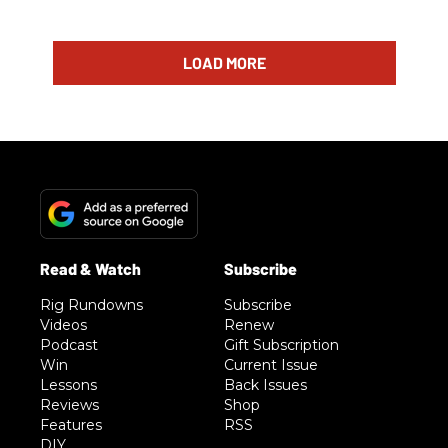
LOAD MORE
Rig Rundowns
Subscribe
Videos
Renew
Podcast
Gift Subscription
Win
Current Issue
Lessons
Back Issues
Reviews
Shop
Features
RSS
DIY