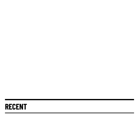
RECENT