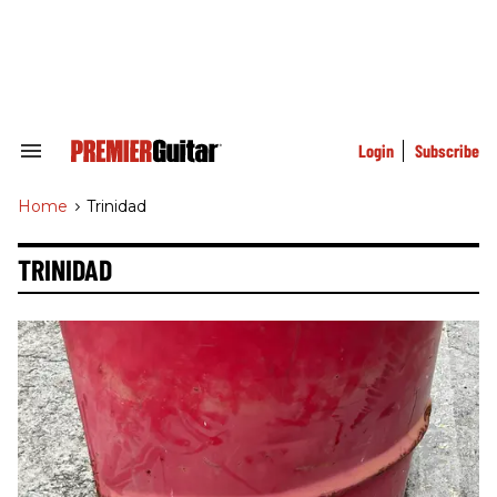
Skip
to
content
e
ch
ion
gation
Login
Subscribe
Search
&
Section
Home
>
Trinidad
Navigation
TRINIDAD