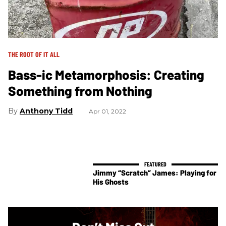
THE ROOT OF IT ALL
Bass-ic Metamorphosis: Creating
Something from Nothing
Anthony Tidd
Apr 01, 2022
Jimmy “Scratch” James: Playing for
His Ghosts