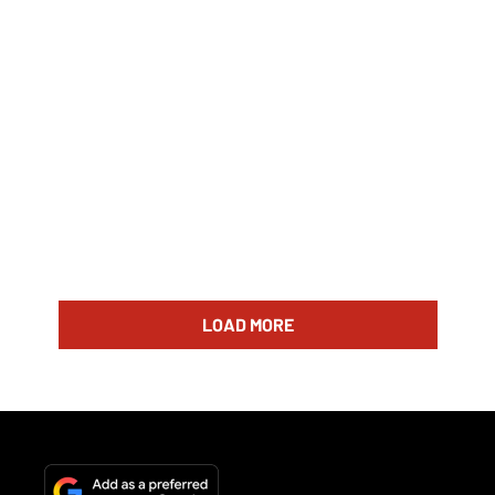
LOAD MORE