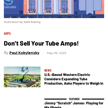
Illustration by Kate Koenig
AMPS
Don’t Sell Your Tube Amps!
Paul Kobylensky
May 09, 2023
NEWS
U.S.-Based Western Electric
Considers Expanding Tube
Production, Asks Players to Weigh In
Jimmy “Scratch” James: Playing for
His Ghosts