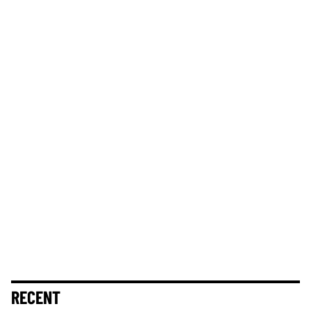
RECENT