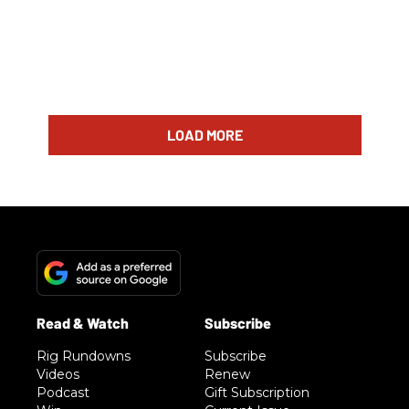
LOAD MORE
Rig Rundowns
Subscribe
Videos
Renew
Podcast
Gift Subscription