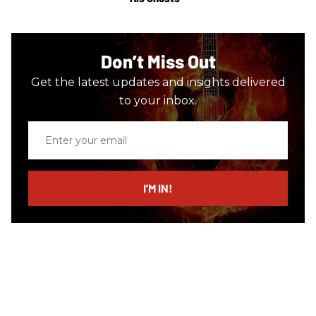
Don’t Miss Out
Get the latest updates and insights delivered
to your inbox.
Enter
your
email
I’M IN!