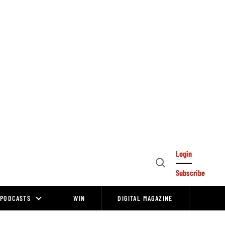
Login
Open
Subscribe
Search
PODCASTS
WIN
DIGITAL MAGAZINE