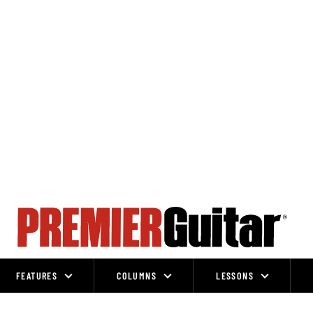
FEATURES
COLUMNS
LESSONS