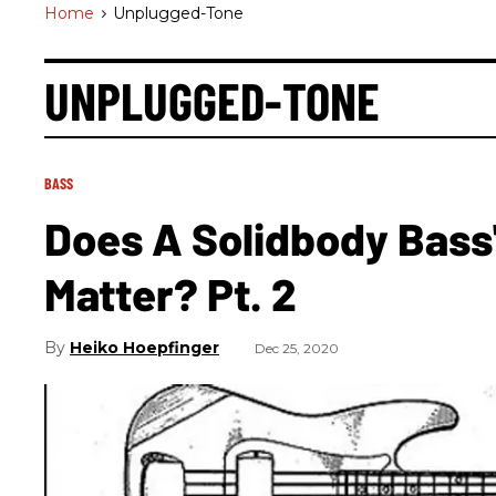
Home
>
Unplugged-Tone
UNPLUGGED-TONE
BASS
Does A Solidbody Bass
Matter? Pt. 2
Heiko Hoepfinger
Dec 25, 2020