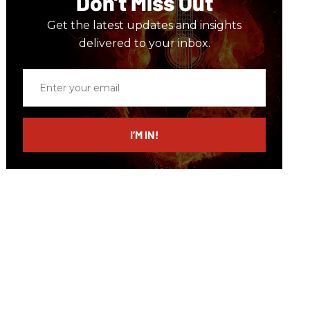
Don’t Miss Out
Get the latest updates and insights
delivered to your inbox.
Enter
your
email
I’M IN!