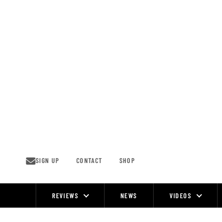
Skip
to
content
SIGN UP
CONTACT
SHOP
REVIEWS
NEWS
VIDEOS
Site
Navigation