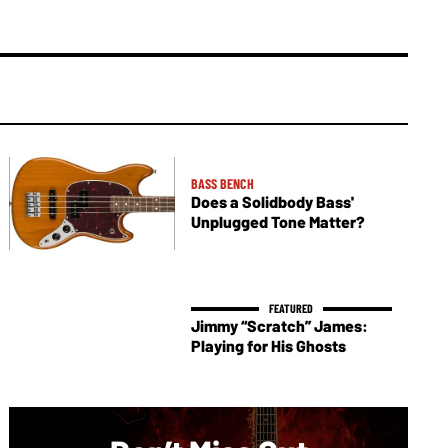
BASS BENCH
Does a Solidbody Bass'
Unplugged Tone Matter?
Jimmy “Scratch” James:
Playing for His Ghosts