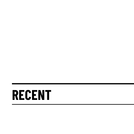
RECENT