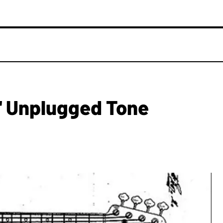
' Unplugged Tone