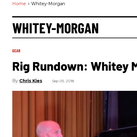
Home
>
Whitey-Morgan
WHITEY-MORGAN
GEAR
Rig Rundown: Whitey 
Chris Kies
Sep 05, 2018