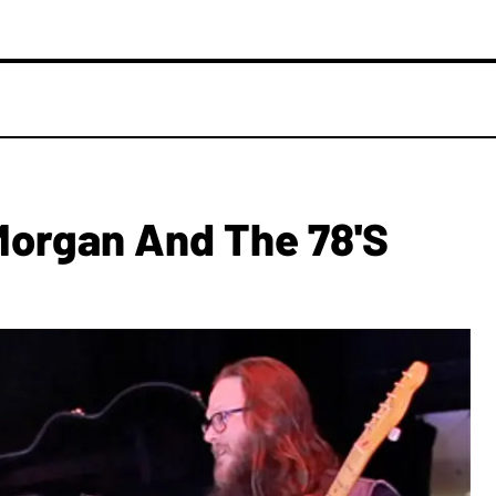
Morgan And The 78's