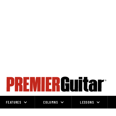
FEATURES
COLUMNS
LESSONS