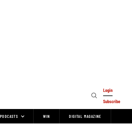
Login
Open
Subscribe
Search
PODCASTS
WIN
DIGITAL MAGAZINE