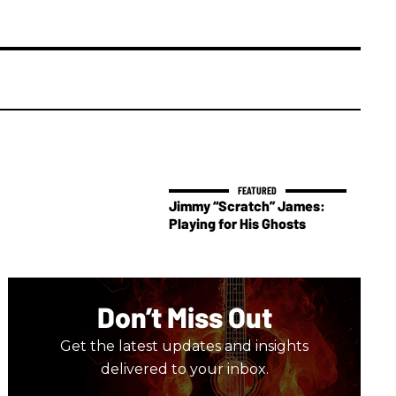
Jimmy “Scratch” James:
Playing for His Ghosts
Don’t Miss Out
Get the latest updates and insights
delivered to your inbox.