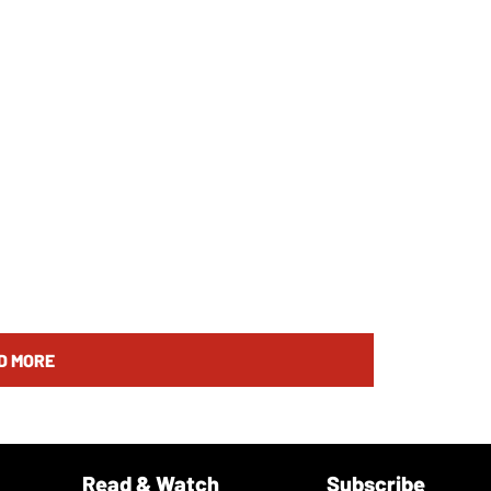
D MORE