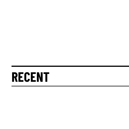
RECENT