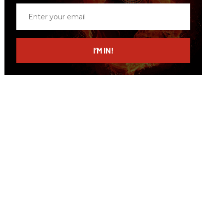
Enter
your
email
I’M IN!