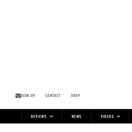
Skip
to
content
SIGN UP
CONTACT
SHOP
REVIEWS
NEWS
VIDEOS
Site
Navigation