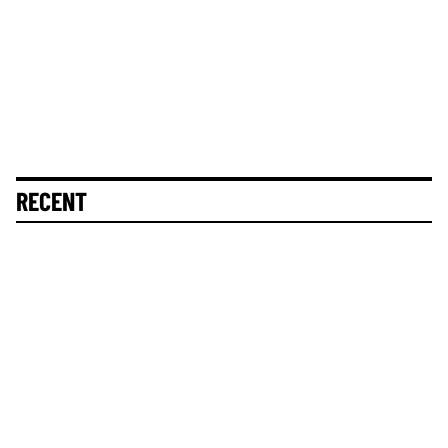
RECENT