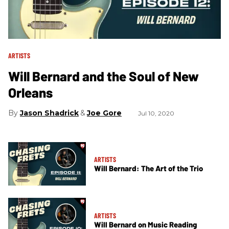
ARTISTS
Will Bernard and the Soul of New
Orleans
Jason Shadrick
Joe Gore
Jul 10, 2020
ARTISTS
Will Bernard: The Art of the Trio
ARTISTS
Will Bernard on Music Reading