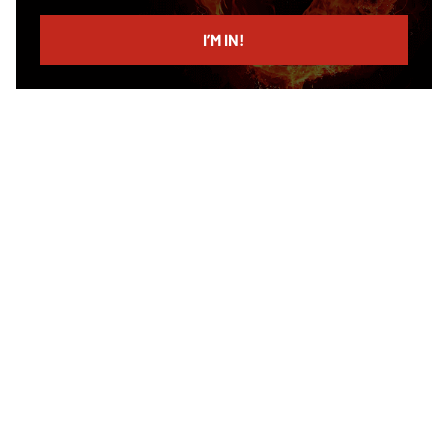
email
I’M IN!