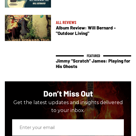
ALL REVIEWS
Album Review: Will Bernard -
"Outdoor Living"
Jimmy “Scratch” James: Playing for
His Ghosts
Don’t Miss Out
Get the latest updates and insights delivered
to your inbox.
Enter
your