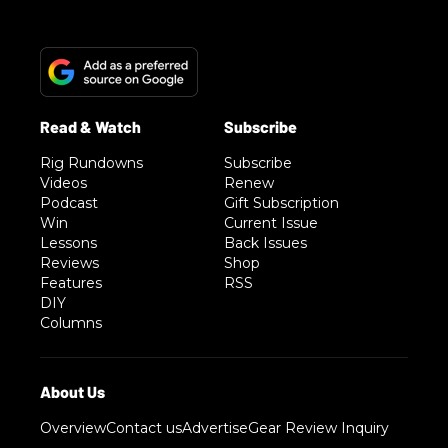
Rig Rundowns
Subscribe
Videos
Renew
Podcast
Gift Subscription
Win
Current Issue
Lessons
Back Issues
Reviews
Shop
Features
RSS
DIY
Columns
Overview
Contact us
Advertise
Gear Review Inquiry