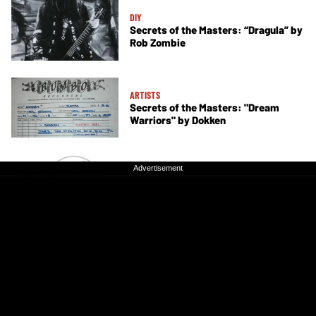
DIY
Secrets of the Masters: “Dragula” by
Rob Zombie
ARTISTS
Secrets of the Masters: "Dream
Warriors" by Dokken
Advertisement
Advertisement
DIY
Secrets of the Masters: "Dirty White
Boy” by Foreigner