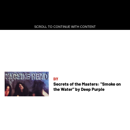
SCROLL TO CONTINUE WITH CONTENT
SCROLL TO CONTINUE WITH CONTENT
DIY
Secrets of the Masters: "Smoke on
the Water" by Deep Purple