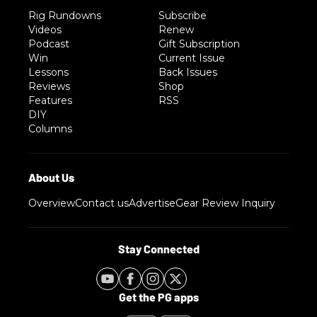
Rig Rundowns
Subscribe
Videos
Renew
Podcast
Gift Subscription
Win
Current Issue
Lessons
Back Issues
Reviews
Shop
Features
RSS
DIY
Columns
Overview
Contact us
Advertise
Gear Review Inquiry