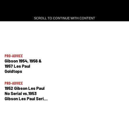
SCROLL TO CONTINUE WITH CONTENT
SCROLL TO CONTINUE WITH CONTENT
PRO-ADVICE
Gibson 1954, 1956 &
1957 Les Paul
Goldtops
PRO-ADVICE
1952 Gibson Les Paul
No Serial vs.1953
Gibson Les Paul Serial
No. 3 0602