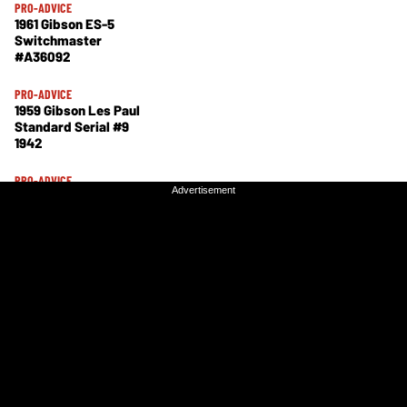
PRO-ADVICE
1961 Gibson ES-5
Switchmaster
#A36092
PRO-ADVICE
1959 Gibson Les Paul
Standard Serial #9
1942
PRO-ADVICE
Advertisement
Advertisement
Fender 1957
Stratocaster #20869