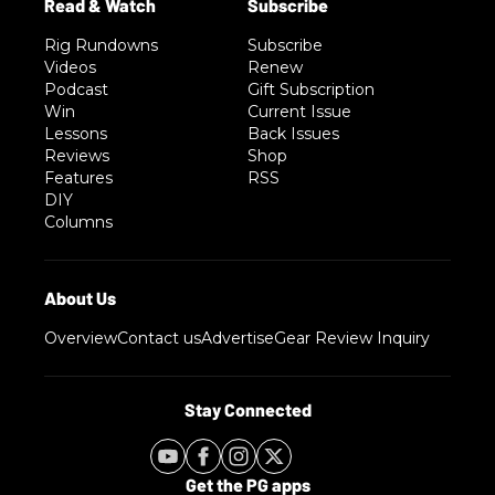
Rig Rundowns
Subscribe
Videos
Renew
Podcast
Gift Subscription
Win
Current Issue
Lessons
Back Issues
Reviews
Shop
Features
RSS
DIY
Columns
Overview
Contact us
Advertise
Gear Review Inquiry