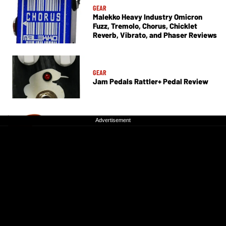
GEAR
Malekko Heavy Industry Omicron
Fuzz, Tremolo, Chorus, Chicklet
Reverb, Vibrato, and Phaser Reviews
GEAR
Jam Pedals Rattler+ Pedal Review
Advertisement
Advertisement
GEAR
Godin Passion RG-3 Electric Guitar
Review