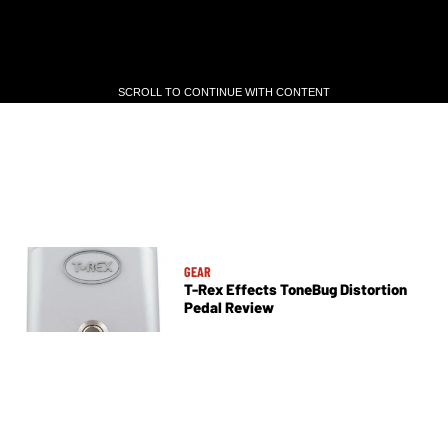
SCROLL TO CONTINUE WITH CONTENT
SCROLL TO CONTINUE WITH CONTENT
GEAR
T-Rex Effects ToneBug Distortion
Pedal Review