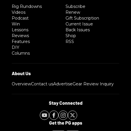
Rig Rundowns
Subscribe
Videos
Renew
Podcast
Gift Subscription
Win
Current Issue
Lessons
Back Issues
Reviews
Shop
Features
RSS
DIY
Columns
Overview
Contact us
Advertise
Gear Review Inquiry