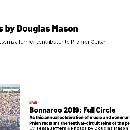
s by Douglas Mason
son is a former contributor to Premier Guitar.
GEAR
Bonnaroo 2019: Full Circle
As this annual celebration of music and commun
Phish reclaims the festival-circuit reins of the pr
Tessa Jeffers
Photos by Douglas Mason
some highlights from the Bonnaroo farm.