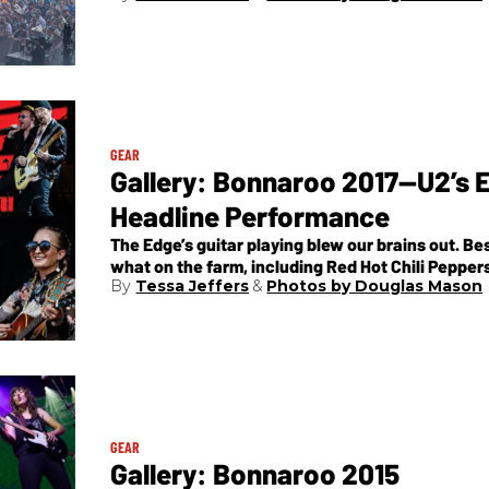
GEAR
Gallery: Bonnaroo 2017—U2’s Ep
Headline Performance
The Edge’s guitar playing blew our brains out. Be
what on the farm, including Red Hot Chili Pepper
Tessa Jeffers
Photos by Douglas Mason
others in between.
GEAR
Gallery: Bonnaroo 2015