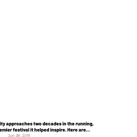
ity approaches two decades in the running,
emier festival it helped inspire. Here are
Jun 28, 2019