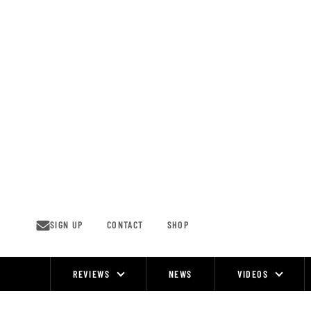
Skip
to
content
SIGN UP
CONTACT
SHOP
REVIEWS
NEWS
VIDEOS
Site
Navigation