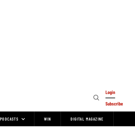
Login
Open
Subscribe
Search
PODCASTS
WIN
DIGITAL MAGAZINE