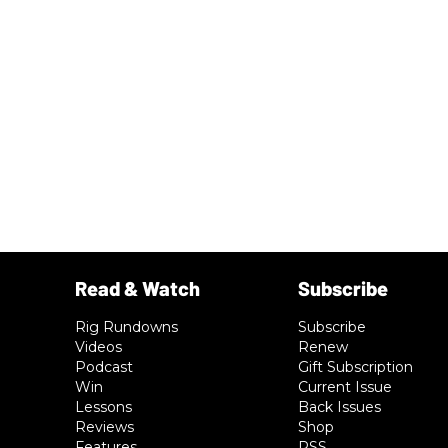
Rig Rundowns
Subscribe
Videos
Renew
Podcast
Gift Subscription
Win
Current Issue
Lessons
Back Issues
Reviews
Shop
Features
RSS