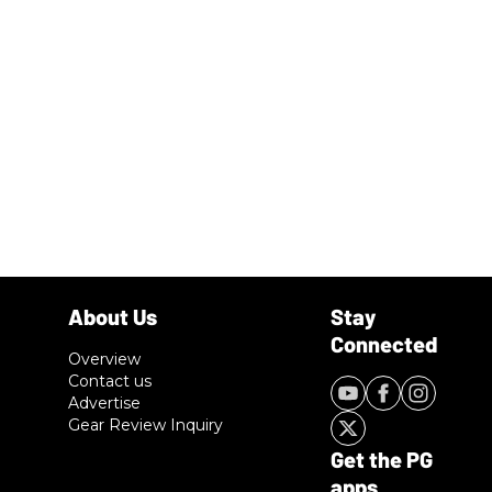
Overview
Contact us
Advertise
Gear Review Inquiry