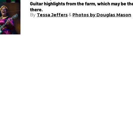
Guitar highlights from the farm, which may be t
there.
Tessa Jeffers
Photos by Douglas Mason