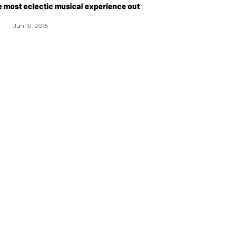
he most eclectic musical experience out
Jun 19, 2015