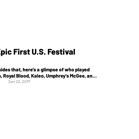
ic First U.S. Festival
sides that, here’s a glimpse of who played
s, Royal Blood, Kaleo, Umphrey’s McGee, and
Jun 22, 2017