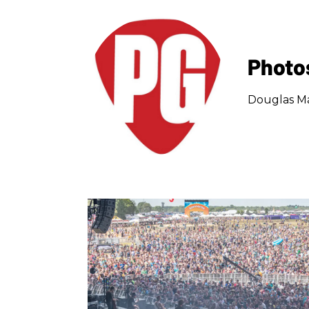
Photo
Douglas Ma