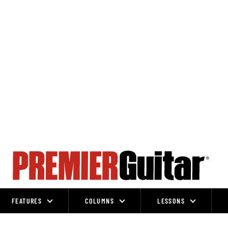
FEATURES
COLUMNS
LESSONS