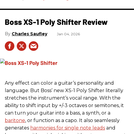
Boss XS-1 Poly Shifter Review
Charles Saufley
Jan 04, 2026
Any effect can color a guitar’s personality and
language. But Boss’ new XS-1 Poly Shifter literally
stretches the instrument’s vocal range. With the
ability to shift input by +/-3 octaves or semitones, it
can turn your guitar into a bass, a synth, or a
baritone
, or function as a capo. It also seamlessly
generates
harmonies for single note leads
and