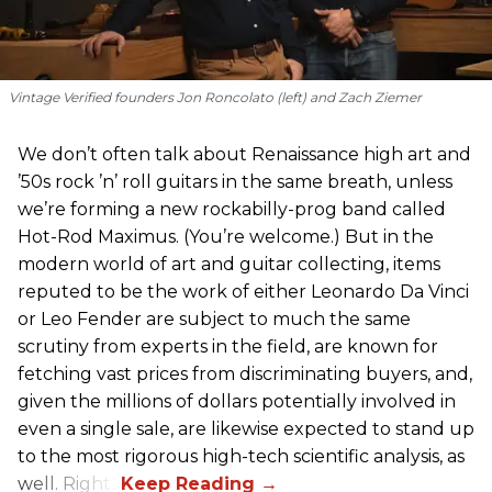
Vintage Verified founders Jon Roncolato (left) and Zach Ziemer
We don’t often talk about Renaissance high art and
’50s rock ’n’ roll guitars in the same breath, unless
we’re forming a new rockabilly-prog band called
Hot-Rod Maximus. (You’re welcome.) But in the
modern world of art and guitar collecting, items
reputed to be the work of either Leonardo Da Vinci
or Leo Fender are subject to much the same
scrutiny from experts in the field, are known for
fetching vast prices from discriminating buyers, and,
given the millions of dollars potentially involved in
even a single sale, are likewise expected to stand up
to the most rigorous high-tech scientific analysis, as
well. Right?