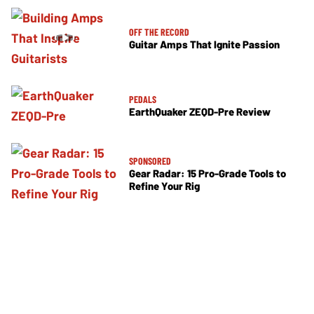
OFF THE RECORD
Guitar Amps That Ignite Passion
PEDALS
EarthQuaker ZEQD-Pre Review
SPONSORED
Gear Radar: 15 Pro-Grade Tools to
Refine Your Rig