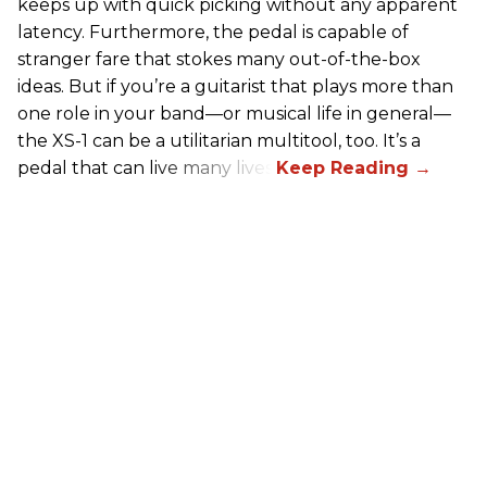
keeps up with quick picking without any apparent
latency. Furthermore, the pedal is capable of
stranger fare that stokes many out-of-the-box
ideas. But if you’re a guitarist that plays more than
one role in your band—or musical life in general—
the XS-1 can be a utilitarian multitool, too. It’s a
pedal that can live many lives.