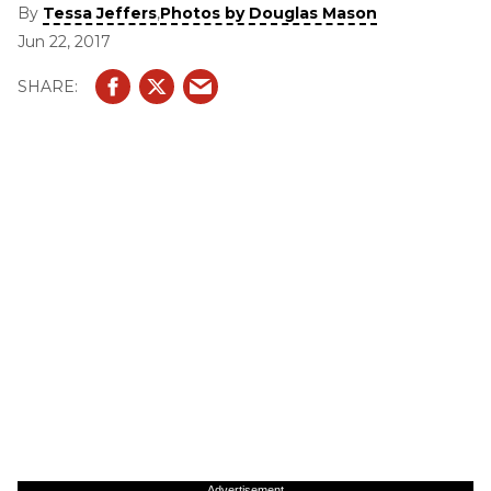
Umphrey’s McGee, and others in between.
By
,
Tessa Jeffers
Photos by Douglas Mason
Jun 22, 2017
Advertisement