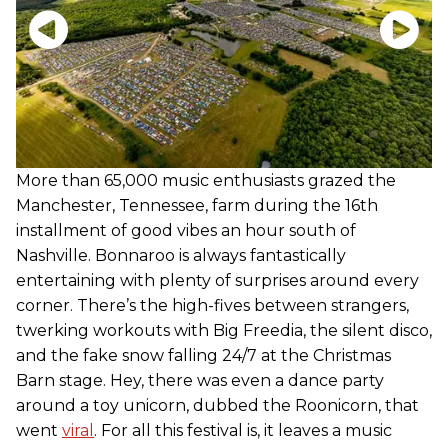
More than 65,000 music enthusiasts grazed the
Manchester, Tennessee, farm during the 16th
installment of good vibes an hour south of
Nashville. Bonnaroo is always fantastically
entertaining with plenty of surprises around every
corner. There’s the high-fives between strangers,
twerking workouts with Big Freedia, the silent disco,
and the fake snow falling 24/7 at the Christmas
Barn stage. Hey, there was even a dance party
around a toy unicorn, dubbed the Roonicorn, that
went
viral
. For all this festival is, it leaves a music