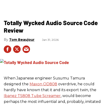
Totally Wycked Audio Source Code
Review
Tom Beaujour
Jan 31, 2026
When Japanese engineer Susumu Tamura
designed the
Maxon OD808
overdrive, he could
hardly have known that it and its export twin, the
Ibanez TS808 Tube Screamer
, would become
perhaps the most influential and, probably, imitated