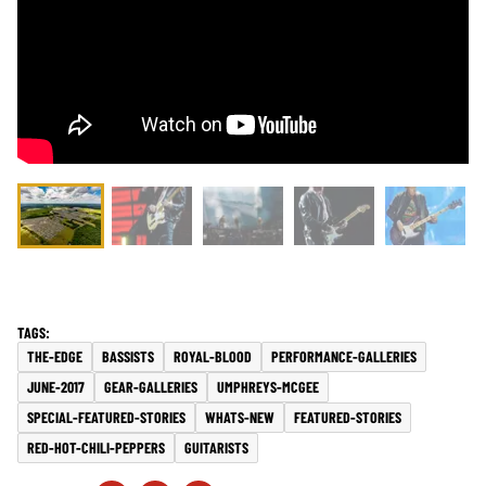
THE-EDGE
BASSISTS
ROYAL-BLOOD
PERFORMANCE-GALLERIES
JUNE-2017
GEAR-GALLERIES
UMPHREYS-MCGEE
SPECIAL-FEATURED-STORIES
WHATS-NEW
FEATURED-STORIES
RED-HOT-CHILI-PEPPERS
GUITARISTS