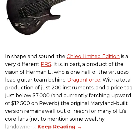
In shape and sound, the
Chleo Limited Edition
is a
very different
PRS
. It is, in part, a product of the
vision of Herman Li, who is one half of the virtuoso
lead guitar team behind
DragonForce
. With a total
production of just 200 instruments, and a price tag
just below $7,000 (and currently fetching upward
of $12,500 on Reverb) the original Maryland-built
version remains well out of reach for many of Li’s
core fans (not to mention some wealthy
landowners).