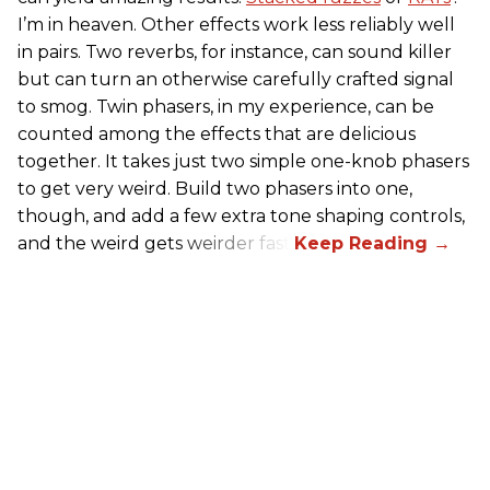
I’m in heaven. Other effects work less reliably well
in pairs. Two reverbs, for instance, can sound killer
but can turn an otherwise carefully crafted signal
to smog. Twin phasers, in my experience, can be
counted among the effects that are delicious
together. It takes just two simple one-knob phasers
to get very weird. Build two phasers into one,
though, and add a few extra tone shaping controls,
and the weird gets weirder fast.