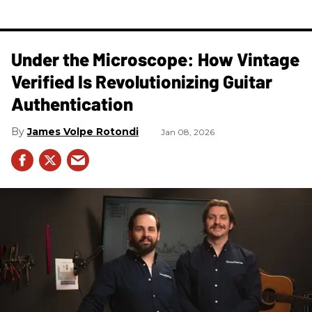
Under the Microscope: How Vintage
Verified Is Revolutionizing Guitar
Authentication
James Volpe Rotondi
Jan 08, 2026