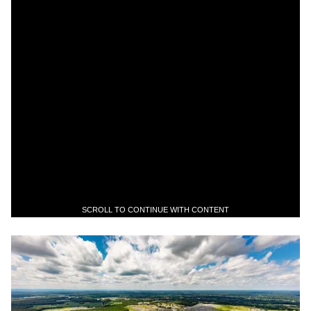
SCROLL TO CONTINUE WITH CONTENT