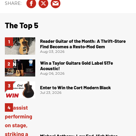
The Top 5
Reader Guitar of the Month: A Thrift-Store
Find Becomes a Resto-Mod Gem
Aug 03, 2026
Win a Taylor Guitars Gold Label 517e
Acoustic!
Aug 06, 2026
Enter to Win the Cort Modern Black
Jul 23, 2026