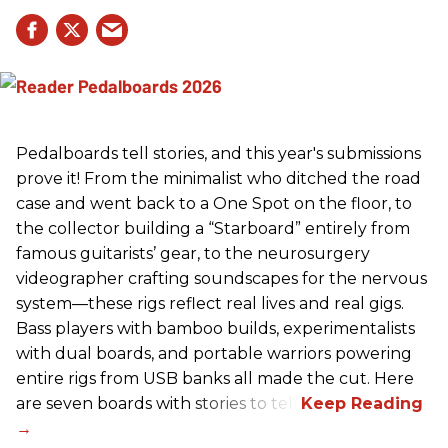
Pedalboards tell stories, and this year's submissions
prove it! From the minimalist who ditched the road
case and went back to a One Spot on the floor, to
the collector building a “Starboard” entirely from
famous guitarists’ gear, to the neurosurgery
videographer crafting soundscapes for the nervous
system—these rigs reflect real lives and real gigs.
Bass players with bamboo builds, experimentalists
with dual boards, and portable warriors powering
entire rigs from USB banks all made the cut. Here
are seven boards with stories to tell.