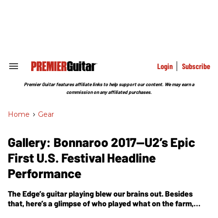
Skip
to
content
e
ch
ion
gation
Login
Subscribe
Search
&
Section
Premier Guitar features affiliate links to help support our content. We may earn a
Navigation
commission on any affiliated purchases.
Home
>
Gear
Gallery: Bonnaroo 2017—U2’s Epic
First U.S. Festival Headline
Performance
The Edge’s guitar playing blew our brains out. Besides
that, here’s a glimpse of who played what on the farm,
including Red Hot Chili Peppers, Royal Blood, Kaleo,