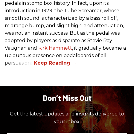
pedals in stomp box history. In fact, upon its
introduction in 1979, the Tube Screamer, whose
smooth sound is characterized by a bass roll off,
midrange bump, and slight high-end attenuation,
was not an instant success. But as the pedal was
adopted by players as disparate as Stevie Ray
Vaughan and
Kirk Hammett
, it gradually became a
ubiquitous presence on pedalboards of all
persuasions.
Don’t Miss Out
Get the latest updates and insights delivered to
your inbox.