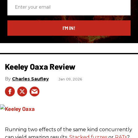
Enter
your
email
I’M IN!
Keeley Oaxa Review
Charles Saufley
Jan 09, 2026
Running two effects of the same kind concurrently
can yield amazing results.
Stacked fuzzes
or
RATs
?