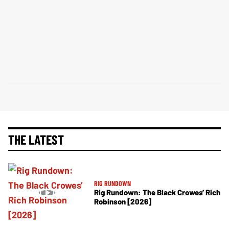
THE LATEST
RIG RUNDOWN
Rig Rundown: The Black Crowes’ Rich
Robinson [2026]