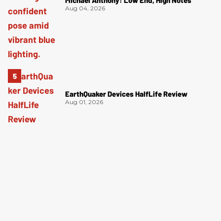
Michael Anthony: Low End, High Notes
Aug 04, 2026
EarthQuaker Devices HalfLife Review
Aug 01, 2026