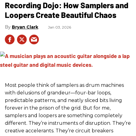
Recording Dojo: How Samplers and
Loopers Create Beautiful Chaos
Bryan Clark
Jan 03, 2026
Most people think of samplers as drum machines
with delusions of grandeur—four-bar loops,
predictable patterns, and neatly sliced bits living
forever in the prison of the grid. But for me,
samplers and loopers are something completely
different. They’re instruments of disruption. They’re
creative accelerants. They’re circuit breakers