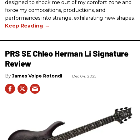
designed to shock me out of my comfort zone and
force my compositions, productions, and
performances into strange, exhilarating new shapes.
PRS SE Chleo Herman Li Signature
Review
James Volpe Rotondi
Dec 04, 2025