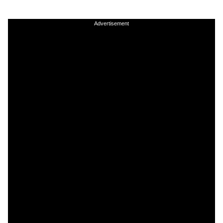
Advertisement