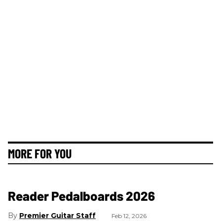
MORE FOR YOU
Reader Pedalboards 2026
Premier Guitar Staff
Feb 12, 2026