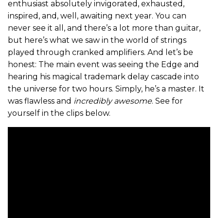
enthusiast absolutely invigorated, exhausted,
inspired, and, well, awaiting next year. You can
never see it all, and there’s a lot more than guitar,
but here’s what we saw in the world of strings
played through cranked amplifiers. And let’s be
honest: The main event was seeing the Edge and
hearing his magical trademark delay cascade into
the universe for two hours. Simply, he’s a master. It
was flawless and
incredibly awesome
. See for
yourself in the clips below.