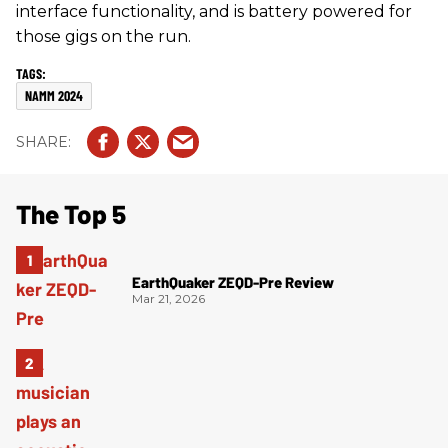
interface functionality, and is battery powered for
those gigs on the run.
NAMM 2024
The Top 5
EarthQuaker ZEQD-Pre Review
Mar 21, 2026