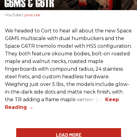
- YouTube
youtu.be
We headed to Cort to hear all about the new Space
G6MS multiscale with dual humbuckers and the
Space G6TR tremolo model with HSS configuration.
They both feature okoume bodies, bolt-on roasted
maple and walnut necks, roasted maple
fingerboards with compound radius, 24 stainless
steel frets, and custom headless hardware.
Weighing just over 5 lbs., the models include glow-
in-the-dark side dots and matte neck finish, with
the TR adding a flame maple veneer top.
LOAD MORE