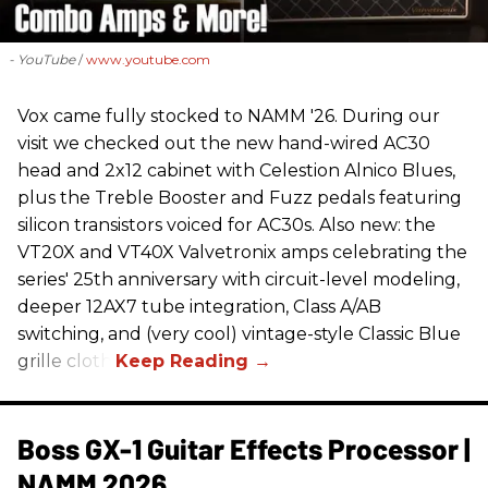
- YouTube
www.youtube.com
Vox came fully stocked to NAMM '26. During our
visit we checked out the new hand-wired AC30
head and 2x12 cabinet with Celestion Alnico Blues,
plus the Treble Booster and Fuzz pedals featuring
silicon transistors voiced for AC30s. Also new: the
VT20X and VT40X Valvetronix amps celebrating the
series' 25th anniversary with circuit-level modeling,
deeper 12AX7 tube integration, Class A/AB
switching, and (very cool) vintage-style Classic Blue
grille cloth.
Boss GX-1 Guitar Effects Processor |
NAMM 2026