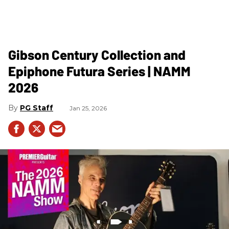
Gibson Century Collection and
Epiphone Futura Series | NAMM
2026
PG Staff
Jan 25, 2026