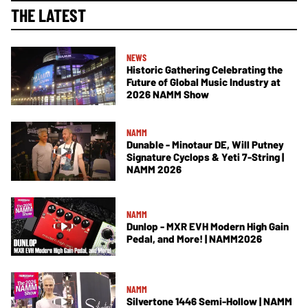
THE LATEST
NEWS
Historic Gathering Celebrating the
Future of Global Music Industry at
2026 NAMM Show
NAMM
Dunable - Minotaur DE, Will Putney
Signature Cyclops & Yeti 7-String |
NAMM 2026
NAMM
Dunlop - MXR EVH Modern High Gain
Pedal, and More! | NAMM2026
NAMM
Silvertone 1446 Semi-Hollow | NAMM