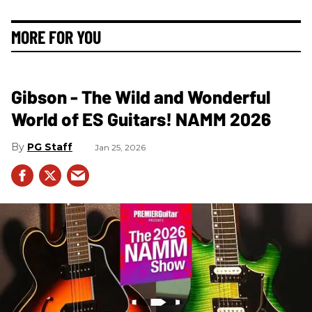
MORE FOR YOU
Gibson - The Wild and Wonderful
World of ES Guitars! NAMM 2026
PG Staff
Jan 25, 2026