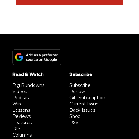
Rig Rundowns
Subscribe
Videos
Renew
Podcast
Gift Subscription
Win
Current Issue
Lessons
Back Issues
Reviews
Shop
Features
RSS
DIY
Columns