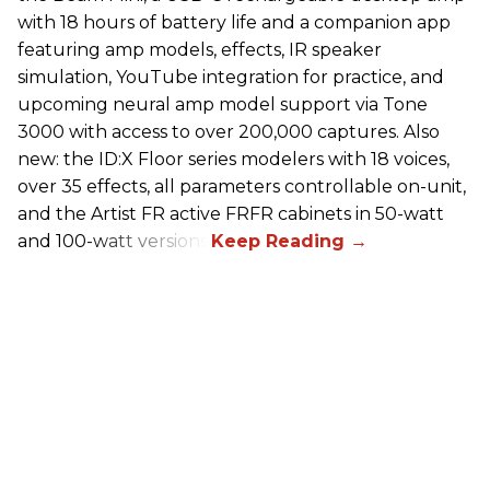
with 18 hours of battery life and a companion app
featuring amp models, effects, IR speaker
simulation, YouTube integration for practice, and
upcoming neural amp model support via Tone
3000 with access to over 200,000 captures. Also
new: the ID:X Floor series modelers with 18 voices,
over 35 effects, all parameters controllable on-unit,
and the Artist FR active FRFR cabinets in 50-watt
and 100-watt versions.