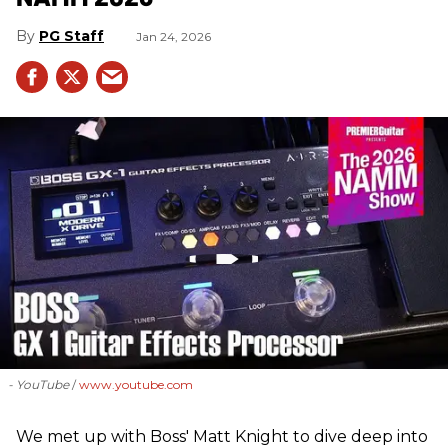
PG Staff
Jan 24, 2026
- YouTube
www.youtube.com
We met up with Boss' Matt Knight to dive deep into