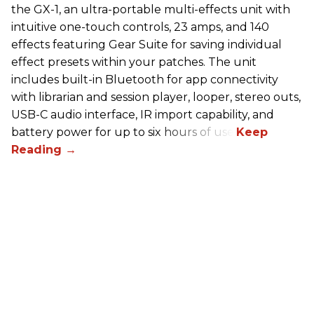
the GX-1, an ultra-portable multi-effects unit with
intuitive one-touch controls, 23 amps, and 140
effects featuring Gear Suite for saving individual
effect presets within your patches. The unit
includes built-in Bluetooth for app connectivity
with librarian and session player, looper, stereo outs,
USB-C audio interface, IR import capability, and
battery power for up to six hours of use.