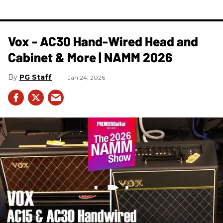
Vox - AC30 Hand-Wired Head and
Cabinet & More | NAMM 2026
PG Staff
Jan 24, 2026