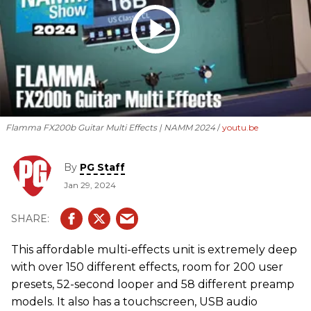
Flamma FX200b Guitar Multi Effects | NAMM 2024
youtu.be
By
PG Staff
Jan 29, 2024
This affordable multi-effects unit is extremely deep
with over 150 different effects, room for 200 user
presets, 52-second looper and 58 different preamp
models. It also has a touchscreen, USB audio