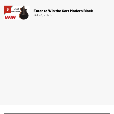
Enter to Win the Cort Modern Black
Jul 23, 2026