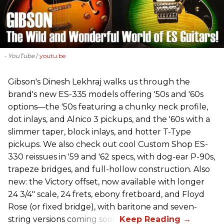
- YouTube
youtu.be
Gibson's Dinesh Lekhraj walks us through the
brand's new ES-335 models offering '50s and '60s
options—the '50s featuring a chunky neck profile,
dot inlays, and Alnico 3 pickups, and the '60s with a
slimmer taper, block inlays, and hotter T-Type
pickups. We also check out cool Custom Shop ES-
330 reissues in '59 and '62 specs, with dog-ear P-90s,
trapeze bridges, and full-hollow construction. Also
new: the Victory offset, now available with longer
24 3/4" scale, 24 frets, ebony fretboard, and Floyd
Rose (or fixed bridge), with baritone and seven-
string versions coming soon.