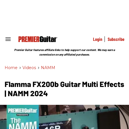
Skip
to
content
e
ch
ion
gation
Login
Subscribe
Search
&
Section
Premier Guitar features affiliate links to help support our content. We may earn a
Navigation
commission on any affiliated purchases.
Home
>
Videos
>
NAMM
Flamma FX200b Guitar Multi Effects
| NAMM 2024