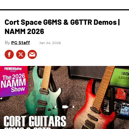
Cort Space G6MS & G6TTR Demos |
NAMM 2026
PG Staff
Jan 24, 2026