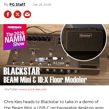
PG Staff
Jan 25, 2026
- YouTube
www.youtube.com
Chris Kies heads to Blackstar to take in a demo of
the Beam Mini, a USB-C rechargeable desktop amp