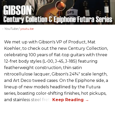
- YouTube
youtu.be
We met up with Gibson's VP of Product, Mat
Koehler, to check out the new Century Collection,
celebrating 100 years of flat-top guitars with three
12-fret body styles (L-00, J-45, J-185) featuring
featherweight construction, thin satin
nitrocellulose lacquer, Gibson's 24¾" scale length,
and Art Deco tweed cases. On the Epiphone side, a
lineup of new models headlined by the Futura
series, boasting color-shifting finishes, hot pickups,
and stainless steel frets.