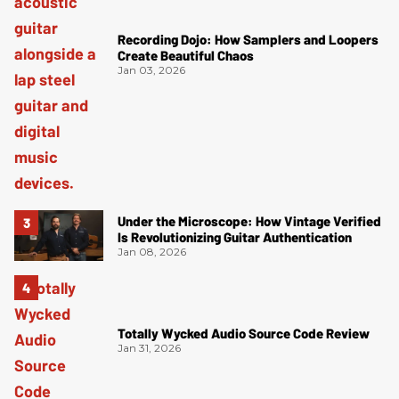
Recording Dojo: How Samplers and Loopers
Create Beautiful Chaos
Jan 03, 2026
Under the Microscope: How Vintage Verified
Is Revolutionizing Guitar Authentication
Jan 08, 2026
Totally Wycked Audio Source Code Review
Jan 31, 2026