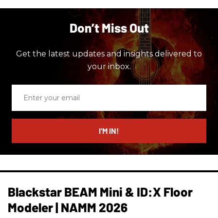
Don’t Miss Out
Get the latest updates and insights delivered to
your inbox.
Enter
your
email
I’M IN!
Blackstar BEAM Mini & ID:X Floor
Modeler | NAMM 2026