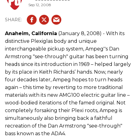
Sep 12, 2008
Anaheim, California
(January 8, 2008) - With its
distinctive Plexiglas body and unique
interchangeable pickup system, Ampeg''s Dan
Armstrong "see-through" guitar has been turning
heads since its introduction in 1969 – helped largely
by its place in Keith Richards’ hands. Now, nearly
four decades later, Ampeg hopes to turn heads
again – this time by reverting to more traditional
materials with its new AMG100 electric guitar line –
wood-bodied iterations of the famed original. Not
completely forsaking their Plexi roots, Ampeg is
simultaneously also bringing back a faithful
recreation of the Dan Armstrong "see-through"
bass known as the ADA4.