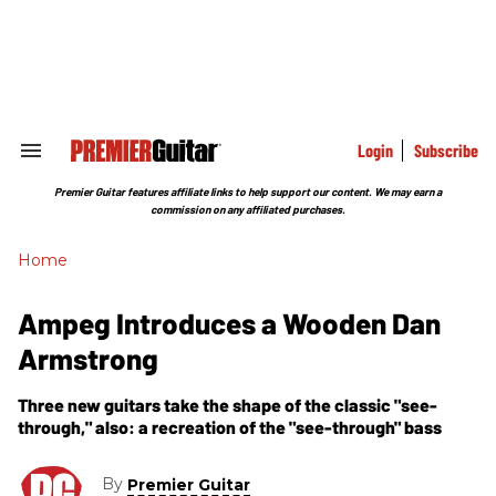
Skip
to
content
e
ch
ion
gation
Login
Subscribe
Search
&
Section
Premier Guitar features affiliate links to help support our content. We may earn a
Navigation
commission on any affiliated purchases.
Home
Ampeg Introduces a Wooden Dan
Armstrong
Three new guitars take the shape of the classic "see-
through," also: a recreation of the "see-through" bass
By
Premier Guitar