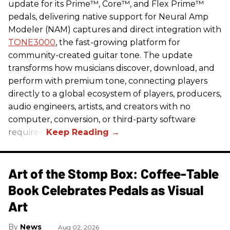
update for its Prime™, Core™, and Flex Prime™
pedals, delivering native support for Neural Amp
Modeler (NAM) captures and direct integration with
TONE3000
, the fast-growing platform for
community-created guitar tone. The update
transforms how musicians discover, download, and
perform with premium tone, connecting players
directly to a global ecosystem of players, producers,
audio engineers, artists, and creators with no
computer, conversion, or third-party software
required.
Art of the Stomp Box: Coffee-Table
Book Celebrates Pedals as Visual
Art
News
Aug 02, 2026