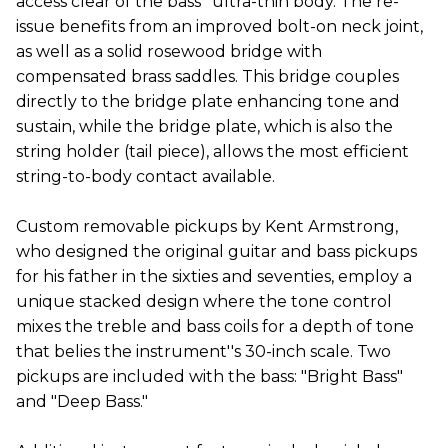
access clear of the bass'' ultra-thin body. The re-
issue benefits from an improved bolt-on neck joint,
as well as a solid rosewood bridge with
compensated brass saddles. This bridge couples
directly to the bridge plate enhancing tone and
sustain, while the bridge plate, which is also the
string holder (tail piece), allows the most efficient
string-to-body contact available.
Custom removable pickups by Kent Armstrong,
who designed the original guitar and bass pickups
for his father in the sixties and seventies, employ a
unique stacked design where the tone control
mixes the treble and bass coils for a depth of tone
that belies the instrument''s 30-inch scale. Two
pickups are included with the bass: "Bright Bass"
and "Deep Bass."