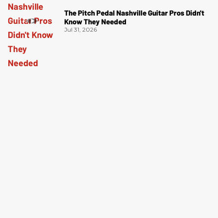
The Pitch Pedal Nashville Guitar Pros Didn't
Know They Needed
Jul 31, 2026