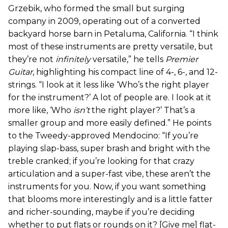
Grzebik, who formed the small but surging
company in 2009, operating out of a converted
backyard horse barn in Petaluma, California. “I think
most of these instruments are pretty versatile, but
they’re not
infinitely
versatile,” he tells
Premier
Guitar
, highlighting his compact line of 4-, 6-, and 12-
strings. “I look at it less like ‘Who’s the right player
for the instrument?’ A lot of people are. I look at it
more like, ‘Who
isn’t
the right player?’ That’s a
smaller group and more easily defined.” He points
to the Tweedy-approved Mendocino: “If you’re
playing slap-bass, super brash and bright with the
treble cranked; if you’re looking for that crazy
articulation and a super-fast vibe, these aren’t the
instruments for you. Now, if you want something
that blooms more interestingly and is a little fatter
and richer-sounding, maybe if you’re deciding
whether to put flats or rounds on it? [Give me] flat-