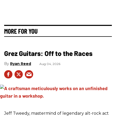
MORE FOR YOU
Grez Guitars: Off to the Races
Ryan Reed
Aug 04, 2026
Jeff Tweedy, mastermind of legendary alt-rock act