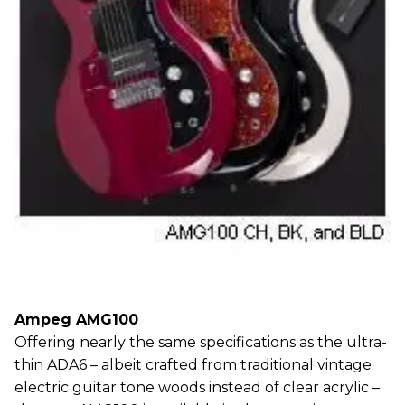
Ampeg AMG100
Offering nearly the same specifications as the ultra-
thin ADA6 – albeit crafted from traditional vintage
electric guitar tone woods instead of clear acrylic –