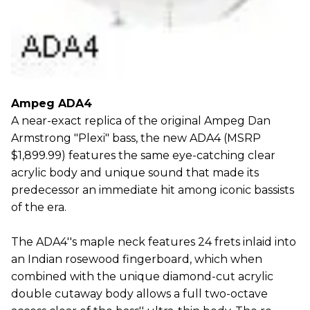
Ampeg ADA4
A near-exact replica of the original Ampeg Dan
Armstrong "Plexi" bass, the new ADA4 (MSRP
$1,899.99) features the same eye-catching clear
acrylic body and unique sound that made its
predecessor an immediate hit among iconic bassists
of the era.
The ADA4''s maple neck features 24 frets inlaid into
an Indian rosewood fingerboard, which when
combined with the unique diamond-cut acrylic
double cutaway body allows a full two-octave