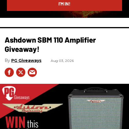
I’M IN!
Ashdown SBM 110 Amplifier
Giveaway!
PG Giveaways
Aug 03, 2026