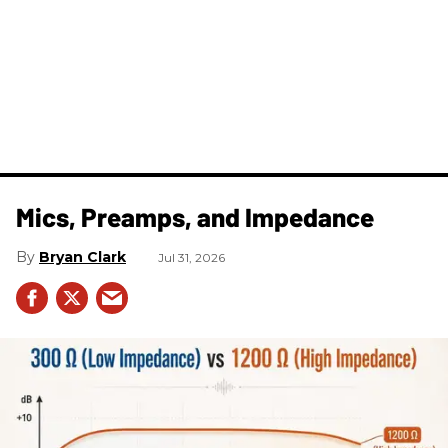
Mics, Preamps, and Impedance
Bryan Clark
Jul 31, 2026