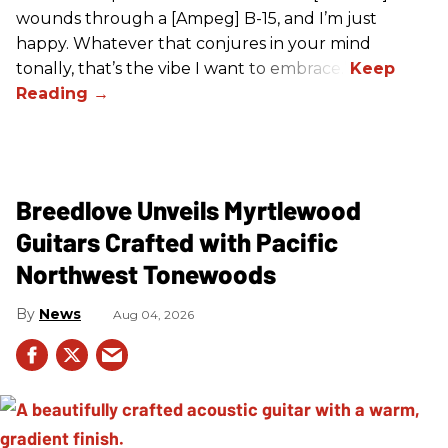
wounds through a [Ampeg] B-15, and I’m just
happy. Whatever that conjures in your mind
tonally, that’s the vibe I want to embrace.”
Breedlove Unveils Myrtlewood
Guitars Crafted with Pacific
Northwest Tonewoods
News
Aug 04, 2026