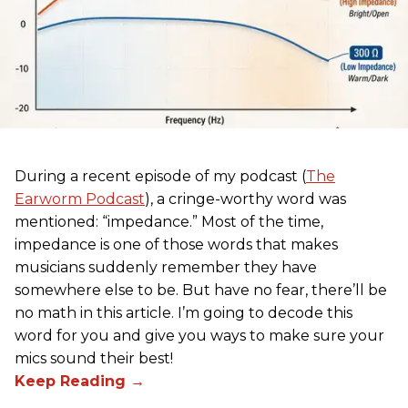
During a recent episode of my podcast (
The
Earworm Podcast
), a cringe-worthy word was
mentioned: “impedance.” Most of the time,
impedance is one of those words that makes
musicians suddenly remember they have
somewhere else to be. But have no fear, there’ll be
no math in this article. I’m going to decode this
word for you and give you ways to make sure your
mics sound their best!