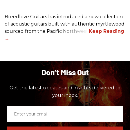
Breedlove Guitars has introduced a new collection
of acoustic guitars built with authentic myrtlewood
sourced from the Pacific Northwest.
Don’t Miss Out
Get the latest updates and insights delivered to
your inbox.
Enter
your
email