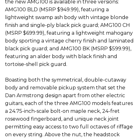
the new AMG100 is available in three versions:
AMG100 BLD (MSRP $949.99), featuring a
lightweight swamp ash body with vintage blonde
finish and single-ply black pick guard; AMG100 CH
(MSRP $699.99), featuring a lightweight mahogany
body sporting a vintage cherry finish and laminated
black pick guard; and AMG100 BK (MSRP $599.99),
featuring an alder body with black finish and
tortoise-shell pick guard.
Boasting both the symmetrical, double-cutaway
body and removable pickup system that set the
Dan Armstrong design apart from other electric
guitars, each of the three AMG100 models features
a 24.75-inch-scale bolt-on maple neck, 24-fret
rosewood fingerboard, and unique neck joint
permitting easy access to two full octaves of riffage
on every string. Above the nut, the headstock