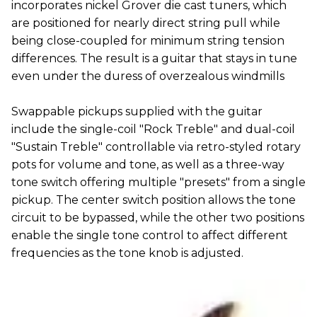
incorporates nickel Grover die cast tuners, which
are positioned for nearly direct string pull while
being close-coupled for minimum string tension
differences. The result is a guitar that stays in tune
even under the duress of overzealous windmills
Swappable pickups supplied with the guitar
include the single-coil "Rock Treble" and dual-coil
"Sustain Treble" controllable via retro-styled rotary
pots for volume and tone, as well as a three-way
tone switch offering multiple "presets" from a single
pickup. The center switch position allows the tone
circuit to be bypassed, while the other two positions
enable the single tone control to affect different
frequencies as the tone knob is adjusted.