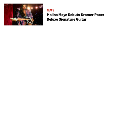
NEWS
Malina Moye Debuts Kramer Pacer
Deluxe Signature Guitar