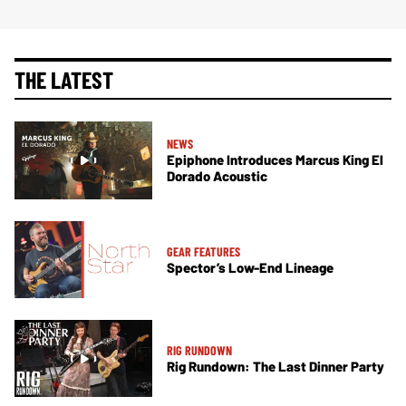
THE LATEST
NEWS
Epiphone Introduces Marcus King El
Dorado Acoustic
GEAR FEATURES
Spector’s Low-End Lineage
RIG RUNDOWN
Rig Rundown: The Last Dinner Party