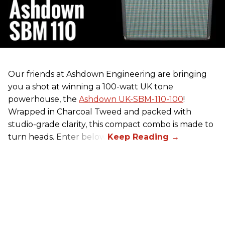
Our friends at Ashdown Engineering are bringing
you a shot at winning a 100-watt UK tone
powerhouse, the
Ashdown UK-SBM-110-100
!
Wrapped in Charcoal Tweed and packed with
studio-grade clarity, this compact combo is made to
turn heads. Enter below.