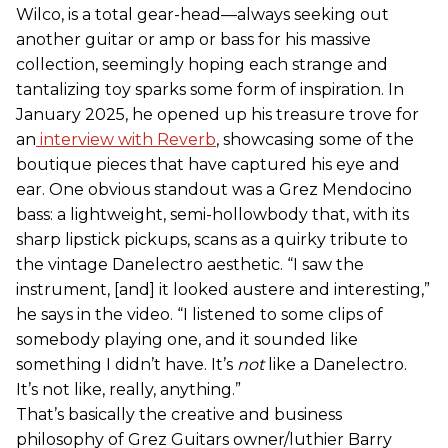
Wilco, is a total gear-head—always seeking out
another guitar or amp or bass for his massive
collection, seemingly hoping each strange and
tantalizing toy sparks some form of inspiration. In
January 2025, he opened up his treasure trove for
an
interview with Reverb
, showcasing some of the
boutique pieces that have captured his eye and
ear. One obvious standout was a Grez Mendocino
bass: a lightweight, semi-hollowbody that, with its
sharp lipstick pickups, scans as a quirky tribute to
the vintage Danelectro aesthetic. “I saw the
instrument, [and] it looked austere and interesting,”
he says in the video. “I listened to some clips of
somebody playing one, and it sounded like
something I didn’t have. It’s
not
like a Danelectro.
It’s not like, really, anything.”
That’s basically the creative and business
philosophy of Grez Guitars owner/luthier Barry