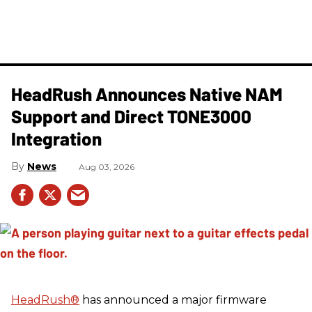
HeadRush Announces Native NAM
Support and Direct TONE3000
Integration
News
Aug 03, 2026
HeadRush
®
has announced a major firmware