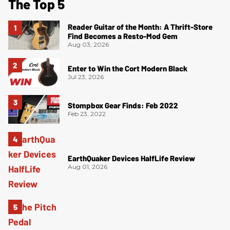
The Top 5
Reader Guitar of the Month: A Thrift-Store
Find Becomes a Resto-Mod Gem
Aug 03, 2026
Enter to Win the Cort Modern Black
Jul 23, 2026
Stompbox Gear Finds: Feb 2022
Feb 23, 2022
EarthQuaker Devices HalfLife Review
Aug 01, 2026