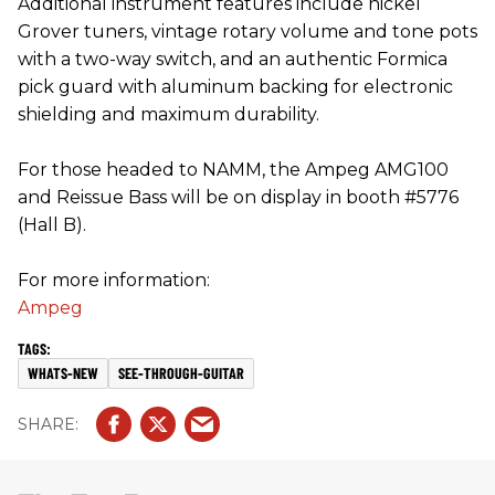
Additional instrument features include nickel
Grover tuners, vintage rotary volume and tone pots
with a two-way switch, and an authentic Formica
pick guard with aluminum backing for electronic
shielding and maximum durability.
For those headed to NAMM, the Ampeg AMG100
and Reissue Bass will be on display in booth #5776
(Hall B).
For more information:
Ampeg
WHATS-NEW
SEE-THROUGH-GUITAR