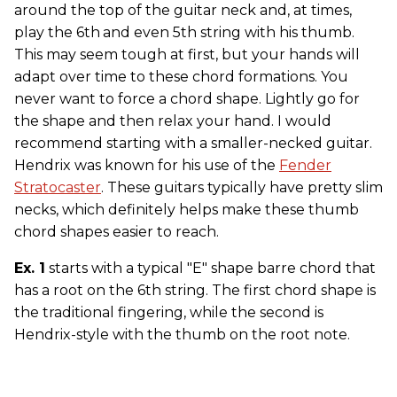
around the top of the guitar neck and, at times,
play the 6th
and even 5th string with his thumb.
This may seem tough at first, but your hands will
adapt over time to these chord formations. You
never want to force a chord shape. Lightly go for
the shape and then relax your hand. I would
recommend starting with a smaller-necked guitar.
Hendrix was known for his use of the
Fender
Stratocaster
. These guitars typically have pretty slim
necks, which definitely helps make these thumb
chord shapes easier to reach.
Ex. 1
starts with a typical "E" shape barre chord that
has a root on the 6th string. The first chord shape is
the traditional fingering, while the second is
Hendrix-style with the thumb on the root note.