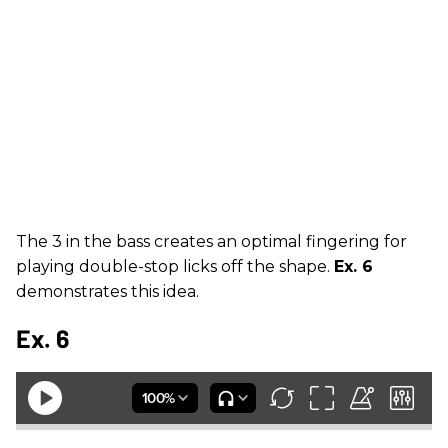
The 3 in the bass creates an optimal fingering for
playing double-stop licks off the shape.
Ex. 6
demonstrates this idea.
Ex. 6