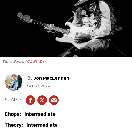
Steve Banks /
CC BY-SA
By
Jon MacLennan
Oct 03, 2020
Intermediate
Intermediate