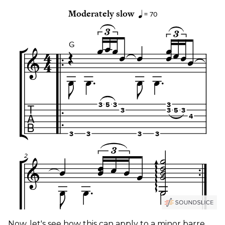
Now, let's see how this can apply to a minor barre