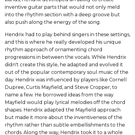
inventive guitar parts that would not only meld
into the rhythm section with a deep groove but
also push along the energy of the song.
Hendrix had to play behind singers in these settings,
and this is where he really developed his unique
rhythm approach of ornamenting chord
progressions in between the vocals. While Hendrix
didn't create this style, he adapted and evolved it
out of the popular contemporary soul music of the
day. Hendrix was influenced by players like Cornell
Dupree, Curtis Mayfield, and Steve Cropper, to
name a few. He borrowed ideas from the way
Mayfield would play lyrical melodies off the chord
shapes. Hendrix adapted the Mayfield approach
but made it more about the inventiveness of the
rhythm rather than subtle embellishments to the
chords. Along the way, Hendrix took it to a whole