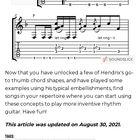
Now that you have unlocked a few of Hendrix's go-
to thumb chord shapes, and have played some
examples using his typical embellishments, find
songs in your repertoire where you can start using
these concepts to play more inventive rhythm
guitar. Have fun!
This article was updated on August 30, 2021.