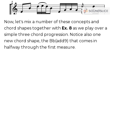
Now, let's mix a number of these concepts and
chord shapes together with
Ex. 8
as we play over a
simple three chord progression. Notice also one
new chord shape, the Bb(add9) that comes in
halfway through the first measure.