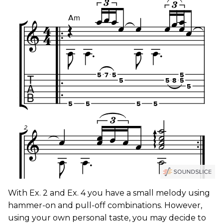
With Ex. 2 and Ex. 4 you have a small melody using
hammer-on and pull-off combinations. However,
using your own personal taste, you may decide to