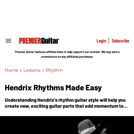
Skip
to
content
e
ch
ion
gation
Login
Subscribe
Search
&
Section
Premier Guitar features affiliate links to help support our content. We may earn a
Navigation
commission on any affiliated purchases.
Home
>
Lessons
>
Rhythm
Hendrix Rhythms Made Easy
Understanding Hendrix’s rhythm guitar style will help you
create new, exciting guitar parts that add momentum to
the song.