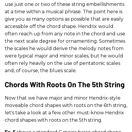
use just one or two of these string embellishments
at a time within a musical phrase. The point here is
give you as many options as possible that are easily
accessible off the chord shape. Hendrix would
often reach up from any note in the chord and use
the next scale degree for ornamenting. Sometimes
the scales he would derive the melody notes from
were typical major and minor scales, but he would
often rely heavily on the use of pentatonic scales
and, of course, the blues scale.
Chords With Roots On The 5th String
Now that we have major and minor Hendrix-style
moveable chord shapes with roots on the 6th string,
let's take a look at a few other must-know Hendrix
chord shapes with roots on the 5th
string.