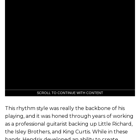
SCROLL TO CONTINUE WITH CONTENT
This rhythm style was really the backbone of his
playing, and it was honed through years of working
as a professional guitarist backing up Little Richard,
the Isley Brothers, and King Curtis. While in these
bands, Hendrix developed an ability to create