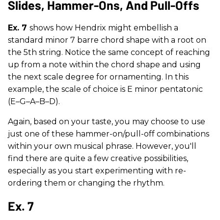
Slides, Hammer-Ons, And Pull-Offs
Ex. 7
shows how Hendrix might embellish a
standard minor 7 barre chord shape with a root on
the 5th string. Notice the same concept of reaching
up from a note within the chord shape and using
the next scale degree for ornamenting. In this
example, the scale of choice is E minor pentatonic
(E–G–A–B–D).
Again, based on your taste, you may choose to use
just one of these hammer-on/pull-off combinations
within your own musical phrase. However, you'll
find there are quite a few creative possibilities,
especially as you start experimenting with re-
ordering them or changing the rhythm.
Ex. 7