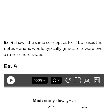
Ex. 4
shows the same concept as Ex. 2 but uses the
notes Hendrix would typically gravitate toward over
a minor chord shape.
Ex. 4