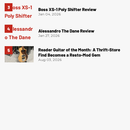
Boss XS-1 Poly Shifter Review
Jan 04, 2026
Alessandro The Dane Review
Jan 27, 2026
Reader Guitar of the Month: A Thrift-Store
Find Becomes a Resto-Mod Gem
Aug 03, 2026