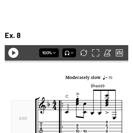
Ex. 8