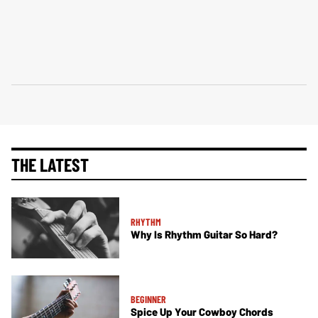
THE LATEST
RHYTHM
Why Is Rhythm Guitar So Hard?
BEGINNER
Spice Up Your Cowboy Chords