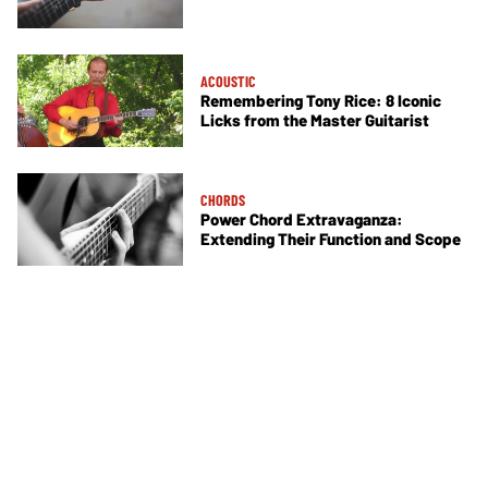
ACOUSTIC
Remembering Tony Rice: 8 Iconic
Licks from the Master Guitarist
CHORDS
Power Chord Extravaganza:
Extending Their Function and Scope