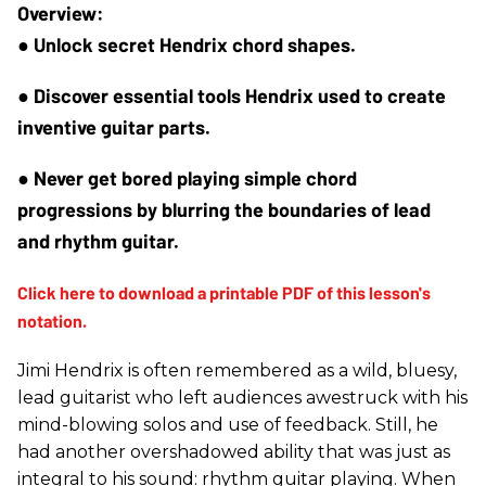
● Unlock secret Hendrix chord shapes.
● Discover essential tools Hendrix used to create 
inventive guitar parts.
● Never get bored playing simple chord 
progressions by blurring the boundaries of lead 
and rhythm guitar.
Jimi Hendrix is often remembered as a wild, bluesy,
lead guitarist who left audiences awestruck with his
mind-blowing solos and use of feedback. Still, he
had another overshadowed ability that was just as
integral to his sound: rhythm guitar playing. When