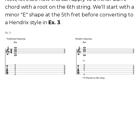
chord with a root on the 6th string. We'll start with a
minor "E" shape at the 5th fret before converting to
a Hendrix style in
Ex. 3
.