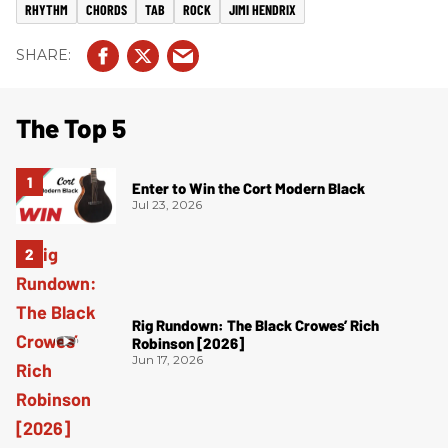
RHYTHM
CHORDS
TAB
ROCK
JIMI HENDRIX
The Top 5
Enter to Win the Cort Modern Black
Jul 23, 2026
Rig Rundown: The Black Crowes’ Rich
Robinson [2026]
Jun 17, 2026