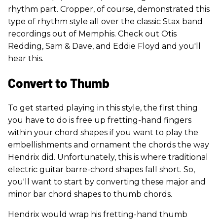
rhythm part. Cropper, of course, demonstrated this
type of rhythm style all over the classic Stax band
recordings out of Memphis. Check out Otis
Redding, Sam & Dave, and Eddie Floyd and you'll
hear this.
Convert to Thumb
To get started playing in this style, the first thing
you have to do is free up fretting-hand fingers
within your chord shapes if you want to play the
embellishments and ornament the chords the way
Hendrix did. Unfortunately, this is where traditional
electric guitar barre-chord shapes fall short. So,
you'll want to start by converting these major and
minor bar chord shapes to thumb chords.
Hendrix would wrap his fretting-hand thumb