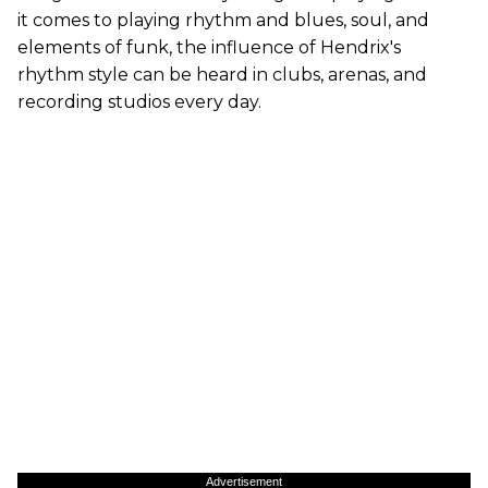
it comes to playing rhythm and blues, soul, and
elements of funk, the influence of Hendrix's
rhythm style can be heard in clubs, arenas, and
recording studios every day.
Advertisement