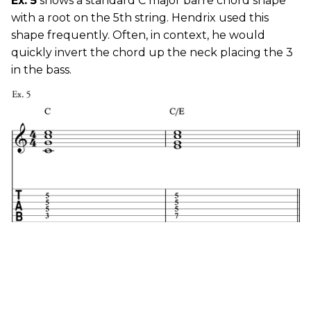
Ex. 5
shows a standard C major barre chord shape
with a root on the 5th string. Hendrix used this
shape frequently. Often, in context, he would
quickly invert the chord up the neck placing the 3
in the bass.