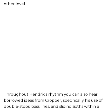
other level.
Throughout Hendrix's rhythm you can also hear
borrowed ideas from Cropper, specifically his use of
double-stops, bass lines, and sliding sixths within a