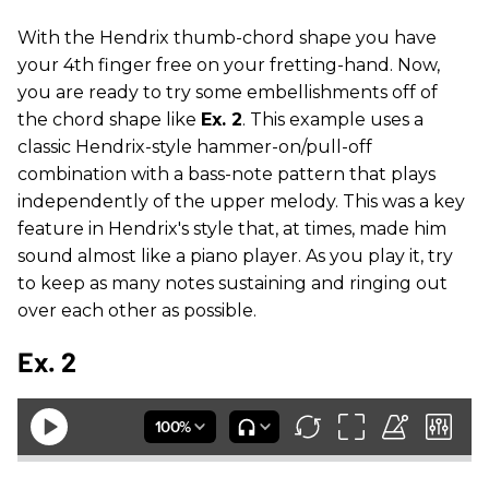
With the Hendrix thumb-chord shape you have
your 4th finger free on your fretting-hand. Now,
you are ready to try some embellishments off of
the chord shape like
Ex. 2
. This example uses a
classic Hendrix-style hammer-on/pull-off
combination with a bass-note pattern that plays
independently of the upper melody. This was a key
feature in Hendrix's style that, at times, made him
sound almost like a piano player. As you play it, try
to keep as many notes sustaining and ringing out
over each other as possible.
Ex. 2