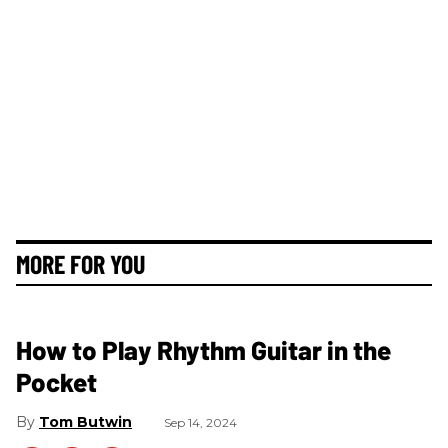
MORE FOR YOU
How to Play Rhythm Guitar in the
Pocket
Tom Butwin
Sep 14, 2024