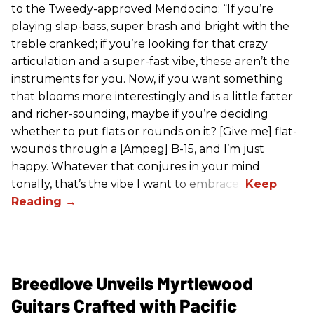
to the Tweedy-approved Mendocino: “If you’re
playing slap-bass, super brash and bright with the
treble cranked; if you’re looking for that crazy
articulation and a super-fast vibe, these aren’t the
instruments for you. Now, if you want something
that blooms more interestingly and is a little fatter
and richer-sounding, maybe if you’re deciding
whether to put flats or rounds on it? [Give me] flat-
wounds through a [Ampeg] B-15, and I’m just
happy. Whatever that conjures in your mind
tonally, that’s the vibe I want to embrace.”
Breedlove Unveils Myrtlewood
Guitars Crafted with Pacific