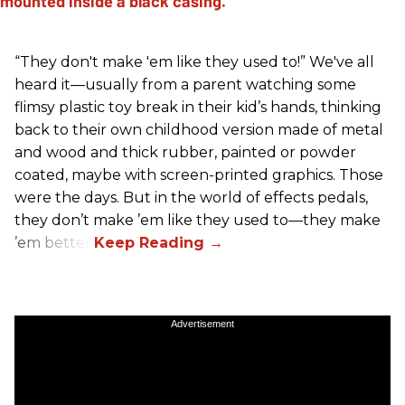
“They don't make 'em like they used to!” We've all
heard it—usually from a parent watching some
flimsy plastic toy break in their kid’s hands, thinking
back to their own childhood version made of metal
and wood and thick rubber, painted or powder
coated, maybe with screen-printed graphics. Those
were the days. But in the world of effects pedals,
they don’t make ’em like they used to—they make
’em better!
Advertisement