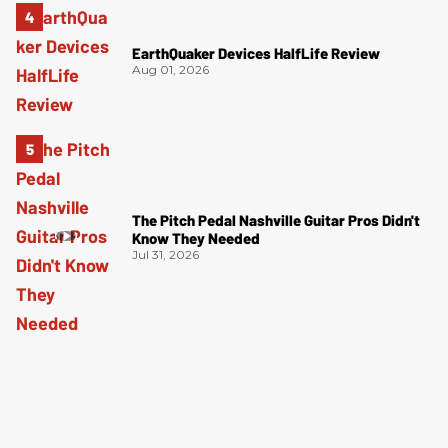
EarthQuaker Devices HalfLife Review
Aug 01, 2026
The Pitch Pedal Nashville Guitar Pros Didn't
Know They Needed
Jul 31, 2026