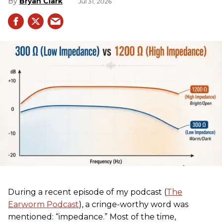
Bryan Clark
Jul 31, 2026
During a recent episode of my podcast (
The
Earworm Podcast
), a cringe-worthy word was
mentioned: “impedance.” Most of the time,