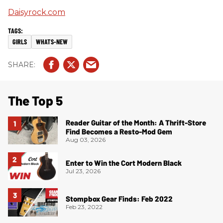
Daisyrock.com
GIRLS
WHATS-NEW
The Top 5
Reader Guitar of the Month: A Thrift-Store
Find Becomes a Resto-Mod Gem
Aug 03, 2026
Enter to Win the Cort Modern Black
Jul 23, 2026
Stompbox Gear Finds: Feb 2022
Feb 23, 2022