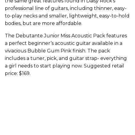
the same great features found in Daisy Rock’s
professional line of guitars, including thinner, easy-
to-play necks and smaller, lightweight, easy-to-hold
bodies, but are more affordable.
The Debutante Junior Miss Acoustic Pack features
a perfect beginner’s acoustic guitar available in a
vivacious Bubble Gum Pink finish. The pack
includes a tuner, pick, and guitar strap- everything
a girl needs to start playing now. Suggested retail
price: $169.