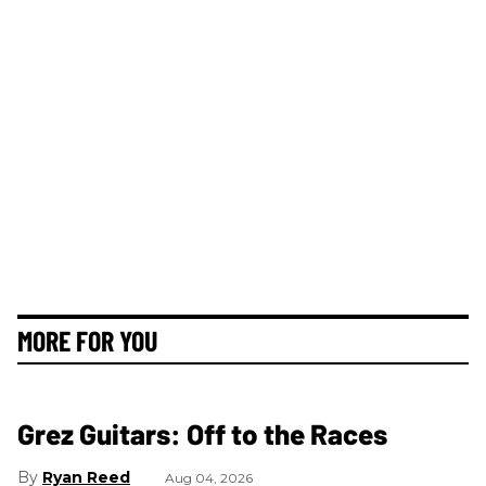
MORE FOR YOU
Grez Guitars: Off to the Races
Ryan Reed
Aug 04, 2026