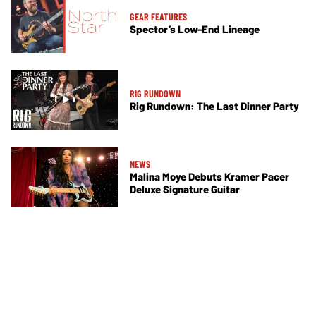
GEAR FEATURES
Spector’s Low-End Lineage
RIG RUNDOWN
Rig Rundown: The Last Dinner Party
NEWS
Malina Moye Debuts Kramer Pacer
Deluxe Signature Guitar