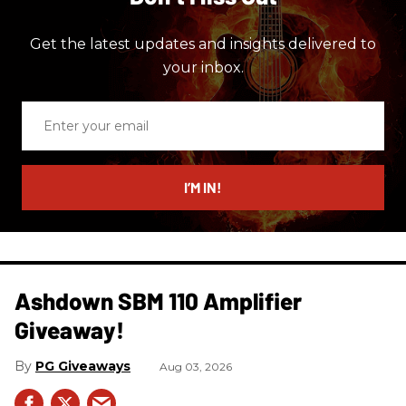
Get the latest updates and insights delivered to
your inbox.
Enter
your
email
I’M IN!
Ashdown SBM 110 Amplifier
Giveaway!
PG Giveaways
Aug 03, 2026