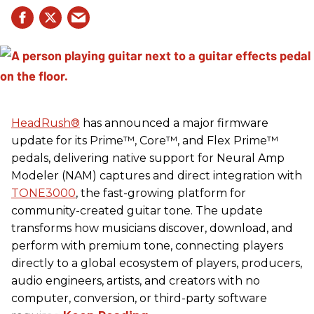
HeadRush
®
has announced a major firmware
update for its Prime™, Core™, and Flex Prime™
pedals, delivering native support for Neural Amp
Modeler (NAM) captures and direct integration with
TONE3000
, the fast-growing platform for
community-created guitar tone. The update
transforms how musicians discover, download, and
perform with premium tone, connecting players
directly to a global ecosystem of players, producers,
audio engineers, artists, and creators with no
computer, conversion, or third-party software