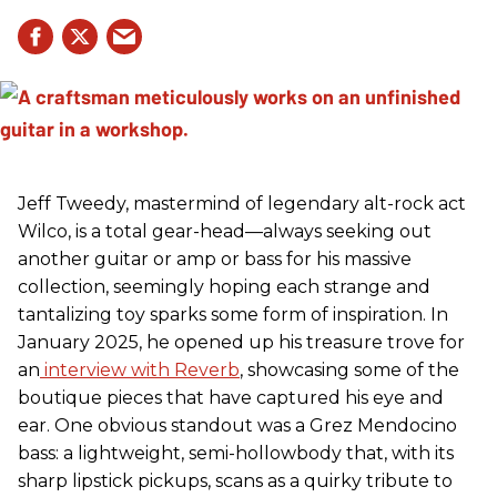
Jeff Tweedy, mastermind of legendary alt-rock act
Wilco, is a total gear-head—always seeking out
another guitar or amp or bass for his massive
collection, seemingly hoping each strange and
tantalizing toy sparks some form of inspiration. In
January 2025, he opened up his treasure trove for
an
interview with Reverb
, showcasing some of the
boutique pieces that have captured his eye and
ear. One obvious standout was a Grez Mendocino
bass: a lightweight, semi-hollowbody that, with its
sharp lipstick pickups, scans as a quirky tribute to