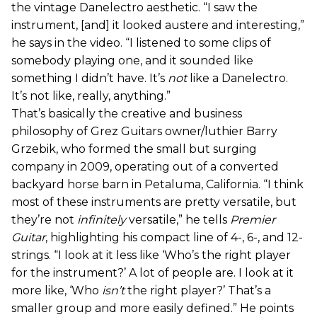
the vintage Danelectro aesthetic. “I saw the
instrument, [and] it looked austere and interesting,”
he says in the video. “I listened to some clips of
somebody playing one, and it sounded like
something I didn’t have. It’s
not
like a Danelectro.
It’s not like, really, anything.”
That’s basically the creative and business
philosophy of Grez Guitars owner/luthier Barry
Grzebik, who formed the small but surging
company in 2009, operating out of a converted
backyard horse barn in Petaluma, California. “I think
most of these instruments are pretty versatile, but
they’re not
infinitely
versatile,” he tells
Premier
Guitar
, highlighting his compact line of 4-, 6-, and 12-
strings. “I look at it less like ‘Who’s the right player
for the instrument?’ A lot of people are. I look at it
more like, ‘Who
isn’t
the right player?’ That’s a
smaller group and more easily defined.” He points