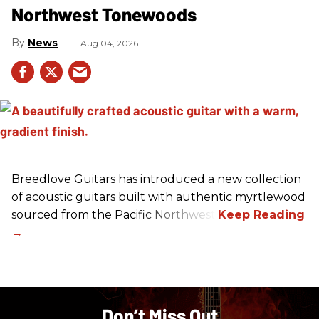
Northwest Tonewoods
News
Aug 04, 2026
Breedlove Guitars has introduced a new collection
of acoustic guitars built with authentic myrtlewood
sourced from the Pacific Northwest.
Don’t Miss Out