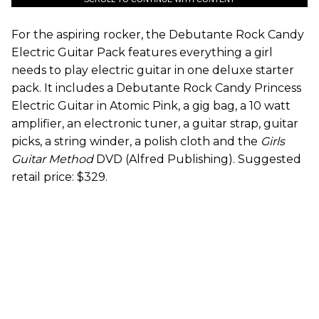
For the aspiring rocker, the Debutante Rock Candy
Electric Guitar Pack features everything a girl
needs to play electric guitar in one deluxe starter
pack. It includes a Debutante Rock Candy Princess
Electric Guitar in Atomic Pink, a gig bag, a 10 watt
amplifier, an electronic tuner, a guitar strap, guitar
picks, a string winder, a polish cloth and the
Girls
Guitar Method
DVD (Alfred Publishing). Suggested
retail price: $329.