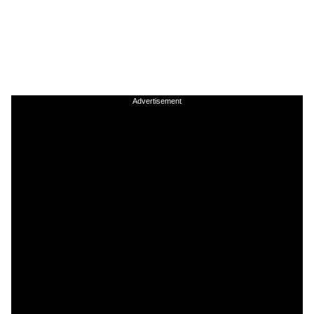
Advertisement