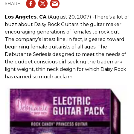
Los Angeles, CA
(August 20, 2007) -There’s a lot of
buzz about Daisy Rock Guitars, the guitar maker
encouraging generations of females to rock out.
The company’s latest line, in fact, is geared toward
beginning female guitarists of all ages. The
Debutante Series is designed to meet the needs of
the budget conscious girl seeking the trademark
light weight, thin neck design for which Daisy Rock
has earned so much acclaim.