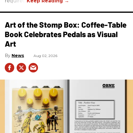
required.
Art of the Stomp Box: Coffee-Table
Book Celebrates Pedals as Visual
Art
News
Aug 02, 2026