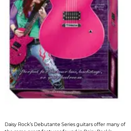
Daisy Rock’s Debutante Series guitars offer many of