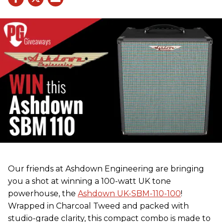
Our friends at Ashdown Engineering are bringing
you a shot at winning a 100-watt UK tone
powerhouse, the
Ashdown UK-SBM-110-100
!
Wrapped in Charcoal Tweed and packed with
studio-grade clarity, this compact combo is made to