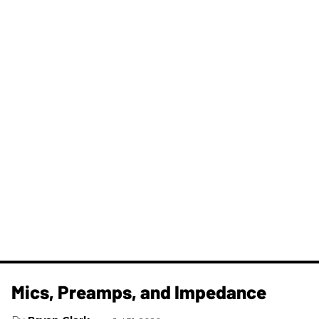
Mics, Preamps, and Impedance