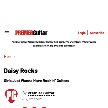
Skip
to
content
e
ch
ion
gation
Login
Subscribe
Search
&
Section
Premier Guitar features affiliate links to help support our content. We may earn a
Navigation
commission on any affiliated purchases.
Home
Daisy Rocks
Girls Just Wanna Have Rockin'' Guitars
By
Premier Guitar
Aug 07, 2007