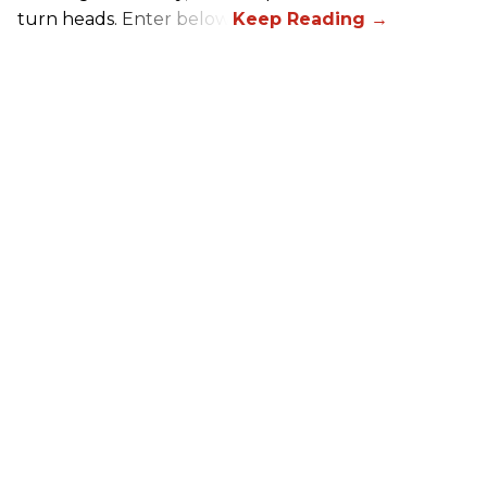
turn heads. Enter below.