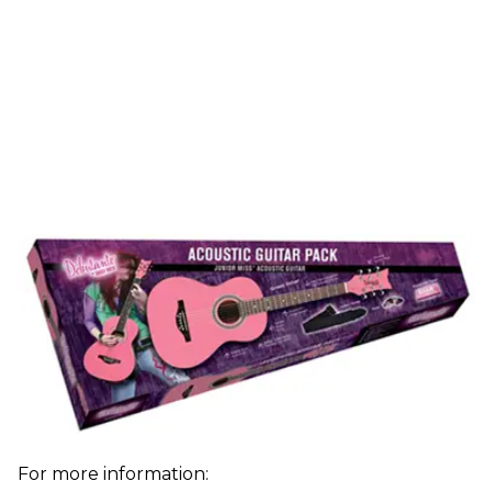
For more information: