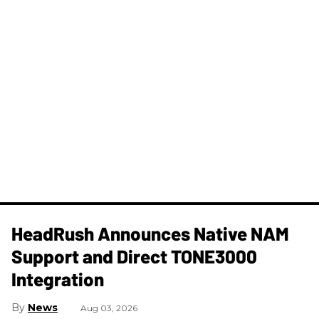
HeadRush Announces Native NAM
Support and Direct TONE3000
Integration
News
Aug 03, 2026