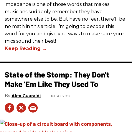
impedance is one of those words that makes
musicians suddenly remember they have
somewhere else to be. But have no fear, there’ll be
no math in this article. I’m going to decode this
word for you and give you ways to make sure your
mics sound their best!
State of the Stomp: They Don't
Make 'Em Like They Used To
Alex Guaraldi
Jul 30, 2026