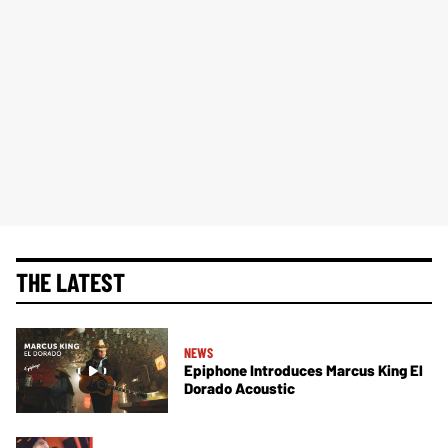
THE LATEST
NEWS
Epiphone Introduces Marcus King El
Dorado Acoustic