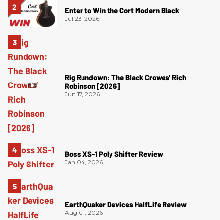
Enter to Win the Cort Modern Black
Jul 23, 2026
Rig Rundown: The Black Crowes’ Rich
Robinson [2026]
Jun 17, 2026
Boss XS-1 Poly Shifter Review
Jan 04, 2026
EarthQuaker Devices HalfLife Review
Aug 01, 2026