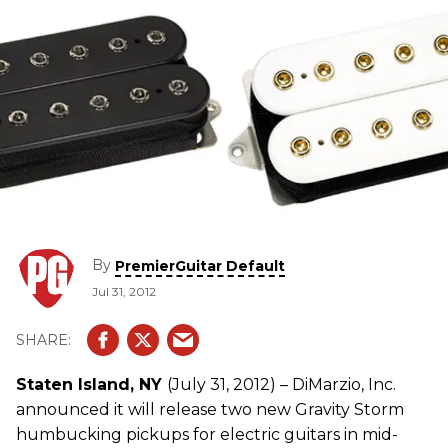
By
PremierGuitar Default
Jul 31, 2012
Staten Island, NY
(July 31, 2012) – DiMarzio, Inc.
announced it will release two new Gravity Storm
humbucking pickups for electric guitars in mid-