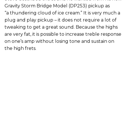
Gravity Storm Bridge Model (DP253) pickup as
“a thundering cloud of ice cream.” It is very much a
plug and play pickup – it does not require a lot of
tweaking to get a great sound. Because the highs
are very fat, it is possible to increase treble response
on one’s amp without losing tone and sustain on
the high frets.