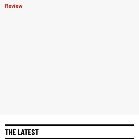
THE LATEST