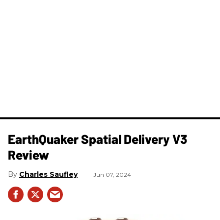
​EarthQuaker Spatial Delivery V3
Review
Charles Saufley
Jun 07, 2024