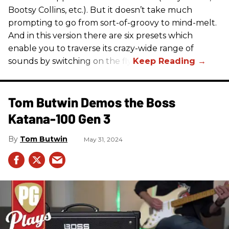
Bootsy Collins, etc.). But it doesn’t take much
prompting to go from sort-of-groovy to mind-melt.
And in this version there are six presets which
enable you to traverse its crazy-wide range of
sounds by switching on the fly.
Tom Butwin Demos the Boss
Katana-100 Gen 3
Tom Butwin
May 31, 2024