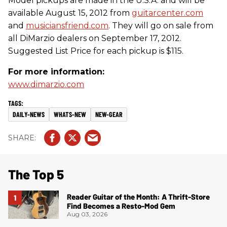
Model pickups are made in the U.S.A. and will be
available August 15, 2012 from
guitarcenter.com
and
musiciansfriend.com
. They will go on sale from
all DiMarzio dealers on September 17, 2012.
Suggested List Price for each pickup is $115.
For more information:
www.dimarzio.com
DAILY-NEWS
WHATS-NEW
NEW-GEAR
The Top 5
Reader Guitar of the Month: A Thrift-Store
Find Becomes a Resto-Mod Gem
Aug 03, 2026