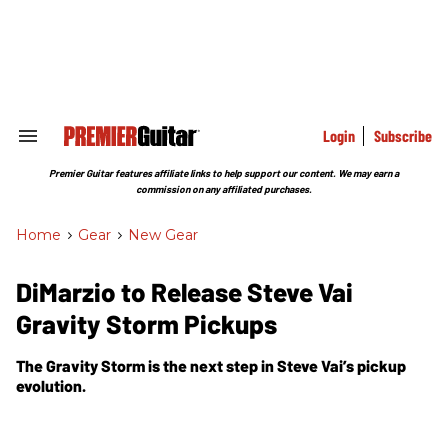
Skip
to
content
e
ch
ion
gation
Login
Subscribe
Search
&
Section
Premier Guitar features affiliate links to help support our content. We may earn a
Navigation
commission on any affiliated purchases.
Home
>
Gear
>
New Gear
DiMarzio to Release Steve Vai
Gravity Storm Pickups
The Gravity Storm is the next step in Steve Vai’s pickup
evolution.