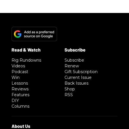
Rig Rundowns
Subscribe
Videos
Renew
Podcast
Gift Subscription
Win
Current Issue
Lessons
Back Issues
Reviews
Shop
Features
RSS
DIY
Columns