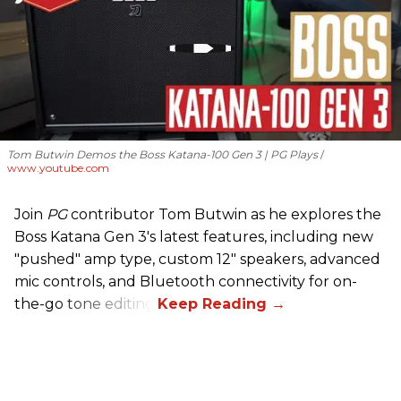
Tom Butwin Demos the Boss Katana-100 Gen 3 | PG Plays
www.youtube.com
Join
PG
contributor Tom Butwin as he explores the
Boss Katana Gen 3's latest features, including new
"pushed" amp type, custom 12" speakers, advanced
mic controls, and Bluetooth connectivity for on-
the-go tone editing.