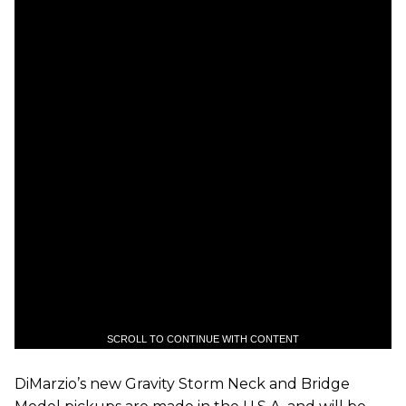
SCROLL TO CONTINUE WITH CONTENT
DiMarzio’s new Gravity Storm Neck and Bridge