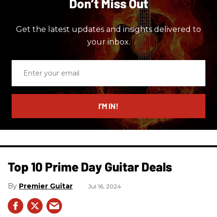
Don’t Miss Out
Get the latest updates and insights delivered to
your inbox.
Enter
your
email
I’M IN!
Top 10 Prime Day Guitar Deals​
Premier Guitar
Jul 16, 2024