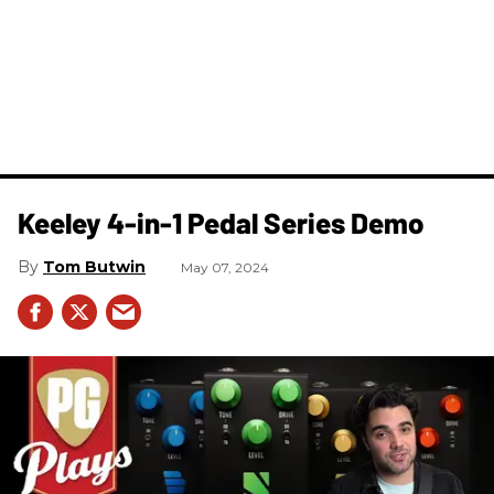
Keeley 4-in-1 Pedal Series Demo
Tom Butwin
May 07, 2024