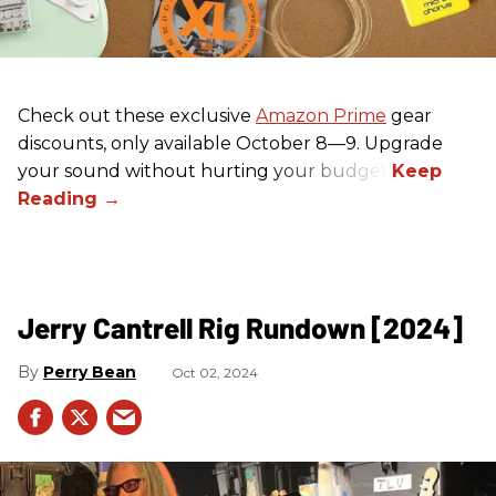
Check out these exclusive
Amazon Prime
gear
discounts, only available October 8—9. Upgrade
your sound without hurting your budget!
Jerry Cantrell Rig Rundown [2024]
Perry Bean
Oct 02, 2024