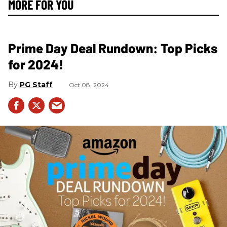
MORE FOR YOU
Prime Day Deal Rundown: Top Picks
for 2024!
PG Staff
Oct 08, 2024