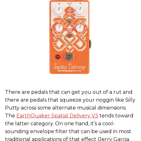
There are pedals that can get you out of a rut and
there are pedals that squeeze your noggin like Silly
Putty across some alternate musical dimensions.
The
EarthQuaker Spatial Delivery V3
tends toward
the latter category. On one hand, it’s a cool-
sounding envelope filter that can be used in most
traditional applications of that effect (Jerry Garcia,