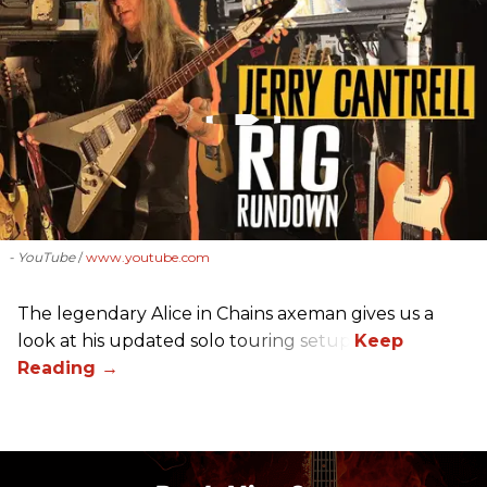
- YouTube
www.youtube.com
The legendary Alice in Chains axeman gives us a
look at his updated solo touring setup.