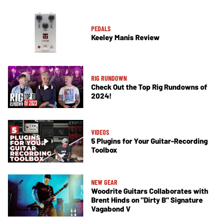
PEDALS
Keeley Manis Review
RIG RUNDOWN
Check Out the Top Rig Rundowns of
2024!
VIDEOS
5 Plugins for Your Guitar-Recording
Toolbox
NEW GEAR
Woodrite Guitars Collaborates with
Brent Hinds on "Dirty B" Signature
Vagabond V