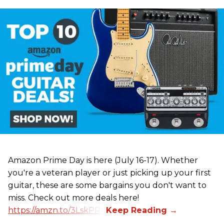
Amazon Prime Day is here (July 16-17). Whether
you're a veteran player or just picking up your first
guitar, these are some bargains you don't want to
miss. Check out more deals here!
https://amzn.to/3LskPRV