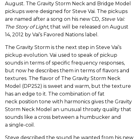
August. The Gravity Storm Neck and Bridge Model
pickups were designed for Steve Vai. The pickups
are named after a song on his new CD,
Steve Vai:
The Story of Light
, that will be released on August
14, 2012 by Vai’s Favored Nations label.
The Gravity Storm is the next step in Steve Vai’s
pickup evolution. Vai used to speak of pickup
sounds in terms of specific frequency responses,
but now he describes them in terms of flavors and
textures. The flavor of The Gravity Storm Neck
Model (DP252) is sweet and warm, but the texture
has an edge to it. The combination of fat
neck position tone with harmonics gives the Gravity
Storm Neck Model an unusual throaty quality that
sounds like a cross between a humbucker and
a single-coil.
Steve described the sound he wanted from his new