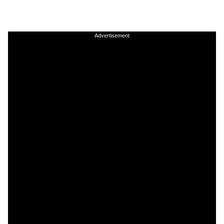
Advertisement