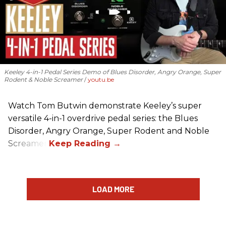
Keeley 4-in-1 Pedal Series Demo of Blues Disorder, Angry Orange, Super
Rodent & Noble Screamer
youtu.be
Watch Tom Butwin demonstrate Keeley’s super
versatile 4-in-1 overdrive pedal series: the Blues
Disorder, Angry Orange, Super Rodent and Noble
Screamer.
LOAD MORE