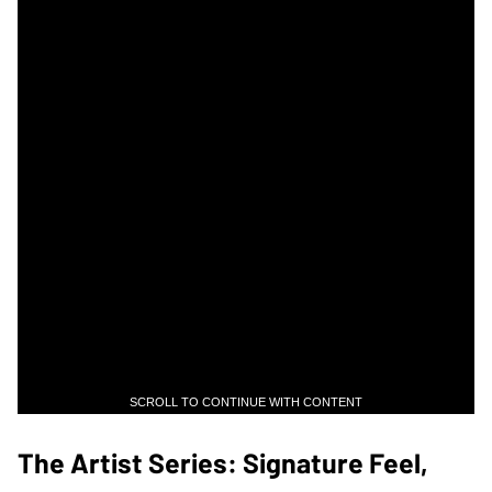
SCROLL TO CONTINUE WITH CONTENT
The Artist Series: Signature Feel,