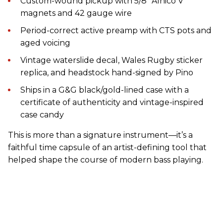
Custom-wound pickup with 5/8” Alnico V
magnets and 42 gauge wire
Period-correct active preamp with CTS pots and
aged voicing
Vintage waterslide decal, Wales Rugby sticker
replica, and headstock hand-signed by Pino
Ships in a G&G black/gold-lined case with a
certificate of authenticity and vintage-inspired
case candy
This is more than a signature instrument—it’s a
faithful time capsule of an artist-defining tool that
helped shape the course of modern bass playing.