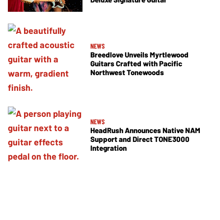
NEWS
Breedlove Unveils Myrtlewood
Guitars Crafted with Pacific
Northwest Tonewoods
NEWS
HeadRush Announces Native NAM
Support and Direct TONE3000
Integration