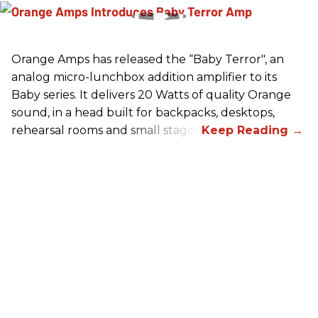
Orange Amps has released the “Baby Terror", an
analog micro-lunchbox addition amplifier to its
Baby series. It delivers 20 Watts of quality Orange
sound, in a head built for backpacks, desktops,
rehearsal rooms and small stages.