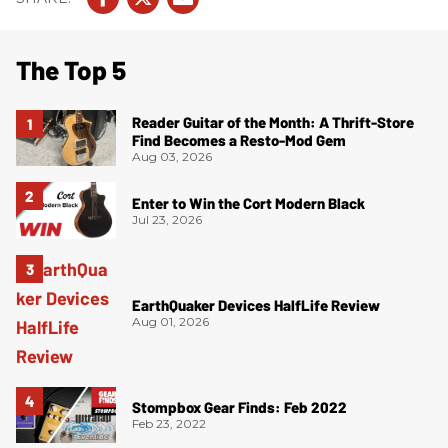
The Top 5
Reader Guitar of the Month: A Thrift-Store
Find Becomes a Resto-Mod Gem
Aug 03, 2026
Enter to Win the Cort Modern Black
Jul 23, 2026
EarthQuaker Devices HalfLife Review
Aug 01, 2026
Stompbox Gear Finds: Feb 2022
Feb 23, 2022