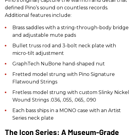
Pino’s original) capture the warmth and detail that
defined Pino’s sound on countless records.
Additional features include:
Brass saddles with a string-through-body bridge
and adjustable mute pads
Bullet truss rod and 3-bolt neck plate with
micro-tilt adjustment
GraphTech NuBone hand-shaped nut
Fretted model strung with Pino Signature
Flatwound Strings
Fretless model strung with custom Slinky Nickel
Wound Strings .036, .055, .065, .090
Each bass ships in a MONO case with an Artist
Series neck plate
The Icon Series: A Museum-Grade