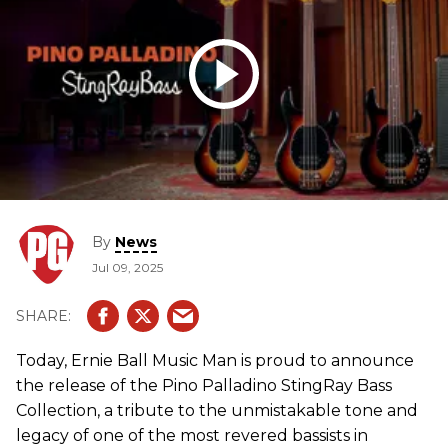
By
News
Jul 09, 2025
Today, Ernie Ball Music Man is proud to announce
the release of the Pino Palladino StingRay Bass
Collection, a tribute to the unmistakable tone and
legacy of one of the most revered bassists in