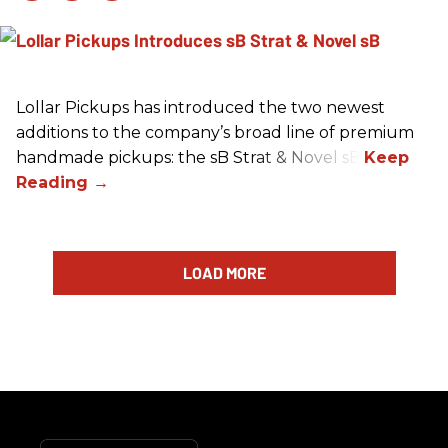
Lollar Pickups has introduced the two newest
additions to the company’s broad line of premium
handmade pickups: the sB Strat & Novel sB.
LOAD MORE