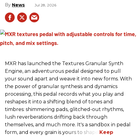
News
Jul 28, 2026
MXR has launched the Textures Granular Synth
Engine, an adventurous pedal designed to pull
your sound apart and weave it into new forms. With
the power of granular synthesis and dynamics
processing, this pedal records what you play and
reshapes it into a shifting blend of tones and
timbres: shimmering pads, glitched-out rhythms,
lush reverberations drifting back through
themselves, and much more. It's a sandbox in pedal
form, and every grain is yours to shape.