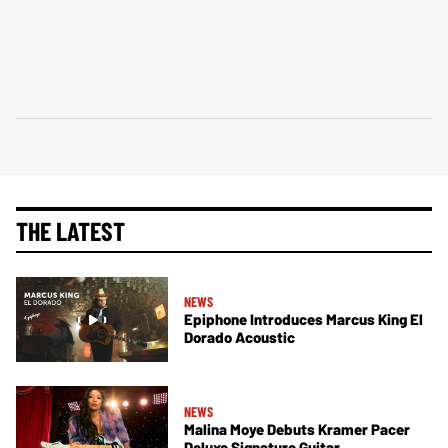
THE LATEST
NEWS
Epiphone Introduces Marcus King El
Dorado Acoustic
NEWS
Malina Moye Debuts Kramer Pacer
Deluxe Signature Guitar