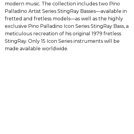
modern music. The collection includes two Pino
Palladino Artist Series StingRay Basses—available in
fretted and fretless models—as well as the highly
exclusive Pino Palladino Icon Series StingRay Bass, a
meticulous recreation of his original 1979 fretless
StingRay. Only 15 Icon Series instruments will be
made available worldwide.