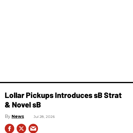
Lollar Pickups Introduces sB Strat
& Novel sB
News
Jul 28, 2026