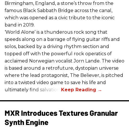
Birmingham, England, a stone’s throw from the
famous Black Sabbath Bridge across the canal,
which was opened as a civic tribute to the iconic
band in 2019.
‘World Alone’ is a thunderous rock song that
speeds along on a barrage of flying guitar riffs and
solos, backed by a driving rhythm section and
topped off with the powerful rock operatics of
acclaimed Norwegian vocalist Jorn Lande. The video
is based around a retrofuture, dystopian universe
where the lead protagonist, The Believer, is pitched
into a twisted video game to save his life and
ultimately find salvation.
MXR Introduces Textures Granular
Synth Engine