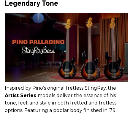
Legendary Tone
Inspired by Pino’s original fretless StingRay, the
Artist Series
models deliver the essence of his
tone, feel, and style in both fretted and fretless
options. Featuring a poplar body finished in ’79