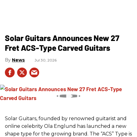
Solar Guitars Announces New 27
Fret ACS-Type Carved Guitars
News
Jul 30, 2026
Solar Guitars, founded by renowned guitarist and
online celebrity Ola Englund has launched a new
shape type for the growing brand. The “ACS” Type is