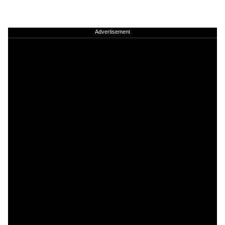
Advertisement