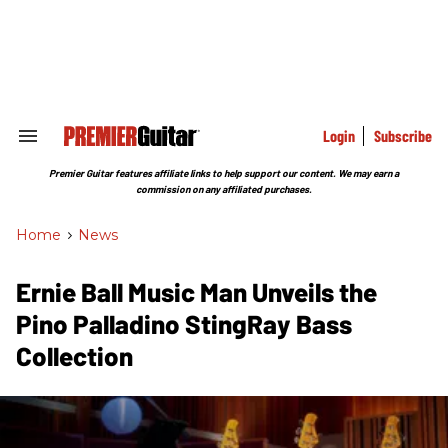
Skip
to
content
e
ch
ion
gation
Login
Subscribe
Search
&
Section
Premier Guitar features affiliate links to help support our content. We may earn a
Navigation
commission on any affiliated purchases.
Home
>
News
Ernie Ball Music Man Unveils the
Pino Palladino StingRay Bass
Collection