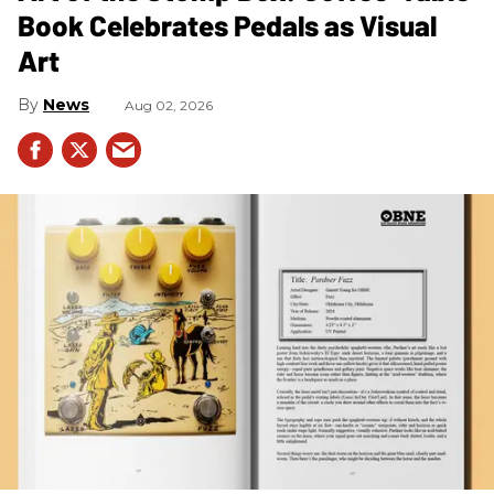
Book Celebrates Pedals as Visual
Art
News
Aug 02, 2026