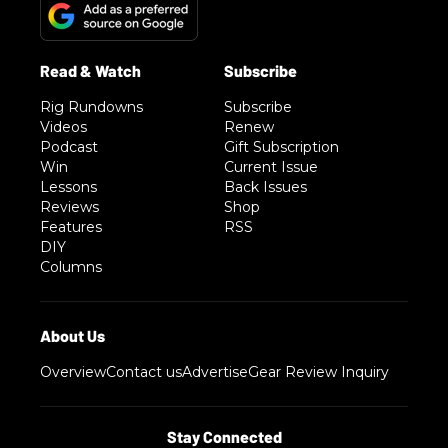
Rig Rundowns
Subscribe
Videos
Renew
Podcast
Gift Subscription
Win
Current Issue
Lessons
Back Issues
Reviews
Shop
Features
RSS
DIY
Columns
Overview
Contact us
Advertise
Gear Review Inquiry