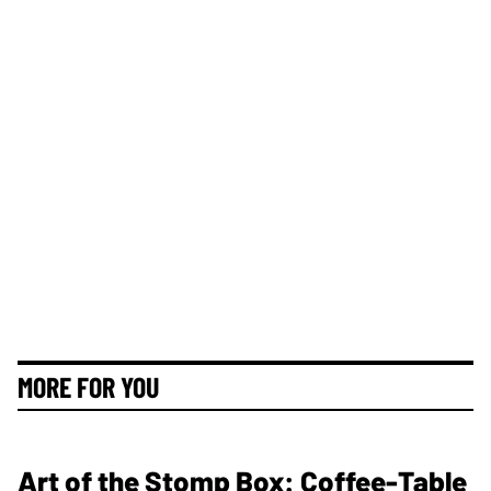
MORE FOR YOU
Art of the Stomp Box: Coffee-Table