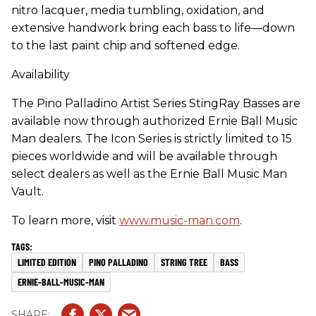
nitro lacquer, media tumbling, oxidation, and
extensive handwork bring each bass to life—down
to the last paint chip and softened edge.
Availability
The Pino Palladino Artist Series StingRay Basses are
available now through authorized Ernie Ball Music
Man dealers. The Icon Series is strictly limited to 15
pieces worldwide and will be available through
select dealers as well as the Ernie Ball Music Man
Vault.
To learn more, visit
www.music-man.com
.
LIMITED EDITION
PINO PALLADINO
STRING TREE
BASS
ERNIE-BALL-MUSIC-MAN