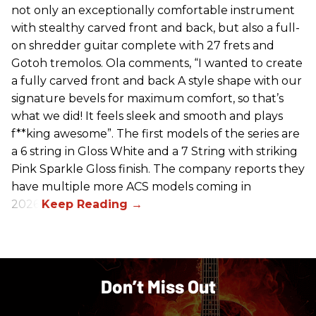
not only an exceptionally comfortable instrument
with stealthy carved front and back, but also a full-
on shredder guitar complete with 27 frets and
Gotoh tremolos. Ola comments, “I wanted to create
a fully carved front and back A style shape with our
signature bevels for maximum comfort, so that’s
what we did! It feels sleek and smooth and plays
f**king awesome”. The first models of the series are
a 6 string in Gloss White and a 7 String with striking
Pink Sparkle Gloss finish. The company reports they
have multiple more ACS models coming in
2026.
Don’t Miss Out