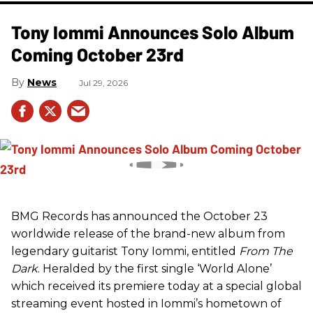
Tony Iommi Announces Solo Album
Coming October 23rd
News
Jul 29, 2026
BMG Records has announced the October 23
worldwide release of the brand-new album from
legendary guitarist Tony Iommi, entitled
From The
Dark
. Heralded by the first single ‘World Alone’
which received its premiere today at a special global
streaming event hosted in Iommi’s hometown of