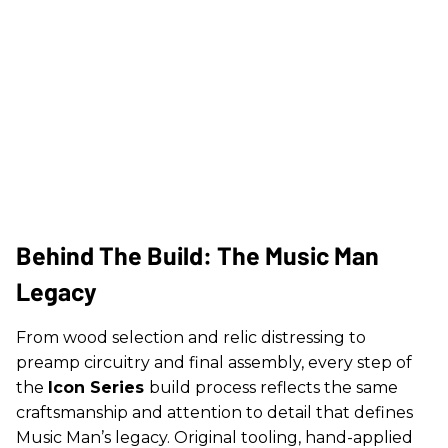
Behind The Build: The Music Man
Legacy
From wood selection and relic distressing to
preamp circuitry and final assembly, every step of
the
Icon Series
build process reflects the same
craftsmanship and attention to detail that defines
Music Man’s legacy. Original tooling, hand-applied