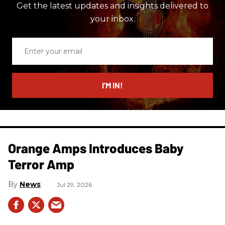
Get the latest updates and insights delivered to
your inbox.
Enter
your
email
I’M IN!
Orange Amps Introduces Baby
Terror Amp
News
Jul 29, 2026