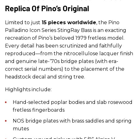
Replica Of Pino’s Original
Limited to just
15 pieces worldwide
, the
Pino
Palladino
Icon Series
StingRay Bass
is an exacting
recreation of Pino’s beloved 1979 fretless model.
Every detail has been scrutinized and faithfully
reproduced—from the nitrocellulose lacquer finish
and genuine late-‘70s bridge plates (with era-
correct serial numbers) to the placement of the
headstock decal and string tree.
Highlights include:
Hand-selected poplar bodies and slab rosewood
fretless fingerboards
NOS bridge plates with brass saddles and spring
mutes