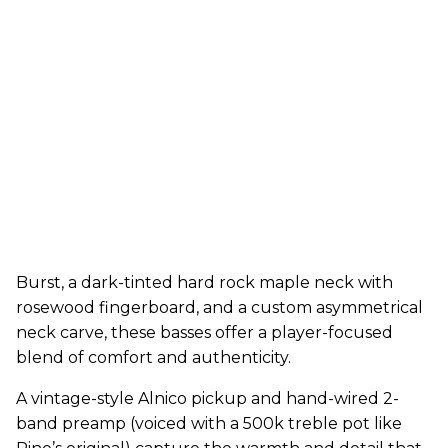
Burst, a dark-tinted hard rock maple neck with
rosewood fingerboard, and a custom asymmetrical
neck carve, these basses offer a player-focused
blend of comfort and authenticity.
A vintage-style Alnico pickup and hand-wired 2-
band preamp (voiced with a 500k treble pot like