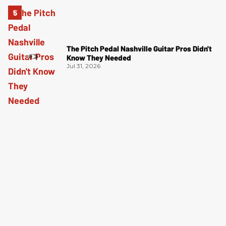
The Pitch Pedal Nashville Guitar Pros Didn't
Know They Needed
Jul 31, 2026