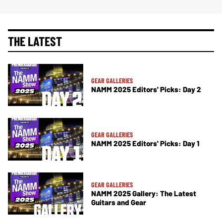
THE LATEST
GEAR GALLERIES
NAMM 2025 Editors' Picks: Day 2
GEAR GALLERIES
NAMM 2025 Editors' Picks: Day 1
GEAR GALLERIES
NAMM 2025 Gallery: The Latest
Guitars and Gear