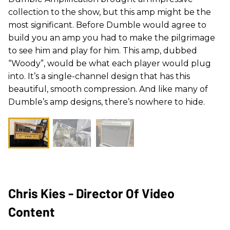
collection to the show, but this amp might be the
most significant. Before
Dumble
would agree to
build you an amp you had to make the pilgrimage
to see him and play for him. This amp, dubbed
“
Woody
”, would be what each player would plug
into. It’s a single-channel design that has this
beautiful, smooth compression. And like many of
Dumble
’s amp designs, there’s nowhere to hide.
Chris Kies - Director Of Video
Content