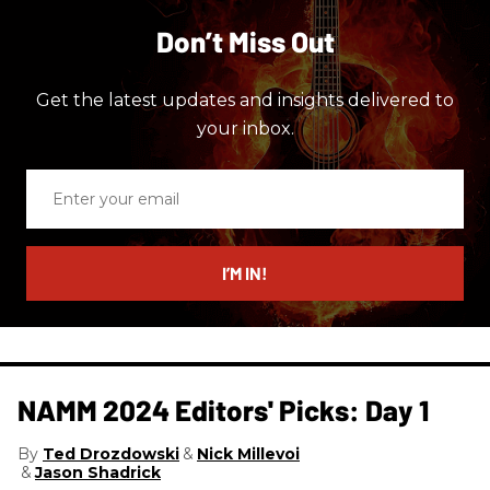
Don’t Miss Out
Get the latest updates and insights delivered to
your inbox.
Enter
your
email
I’M IN!
NAMM 2024 Editors' Picks: Day 1
Ted Drozdowski
Nick Millevoi
Jason Shadrick