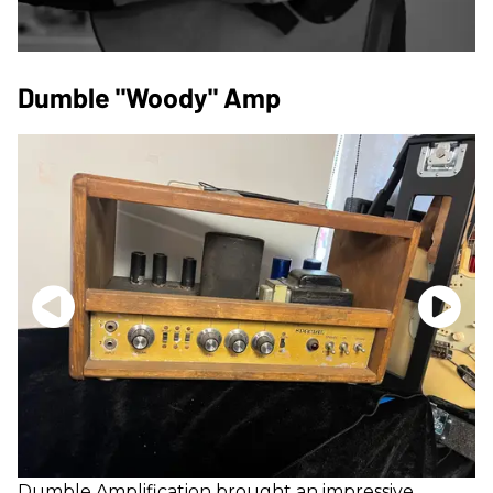
Dumble "Woody" Amp
Dumble
Amplification brought an impressive