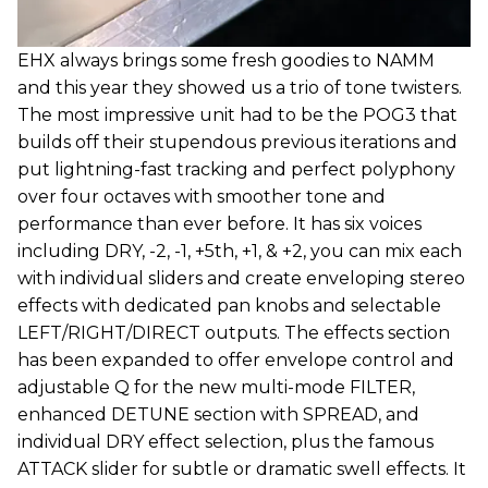
EHX always brings some fresh goodies to NAMM
and this year they showed us a trio of tone twisters.
The most impressive unit had to be the POG3 that
builds off their stupendous previous iterations and
put lightning-fast tracking and perfect polyphony
over four octaves with smoother tone and
performance than ever before. It has six voices
including DRY, -2, -1, +5th, +1, & +2, you can mix each
with individual sliders and create enveloping stereo
effects with dedicated pan knobs and selectable
LEFT/RIGHT/DIRECT outputs. The effects section
has been expanded to offer envelope control and
adjustable Q for the new multi-mode FILTER,
enhanced DETUNE section with SPREAD, and
individual DRY effect selection, plus the famous
ATTACK slider for subtle or dramatic swell effects. It