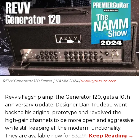
REVV Generator 120 Demo | NAMM 2024
www.youtube.com
Revv’s flagship amp, the Generator 120, gets a 10th
anniversary update. Designer Dan Trudeau went
back to his original prototype and revolved the
high-gain channels to be more open and aggressive
while still keeping all the modern functionality.
They are available now for $3,299.