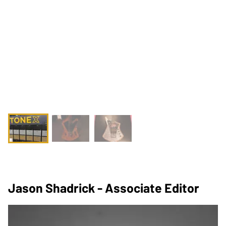
Jason Shadrick - Associate Editor