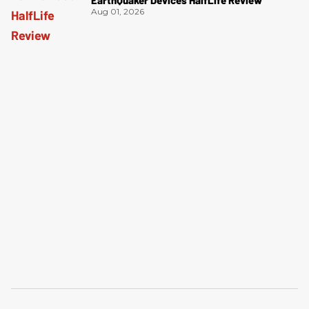
EarthQuaker Devices HalfLife Review
Aug 01, 2026