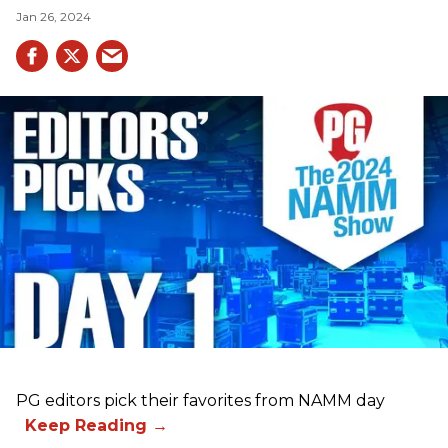
Jan 26, 2024
PG editors pick their favorites from NAMM day
1.