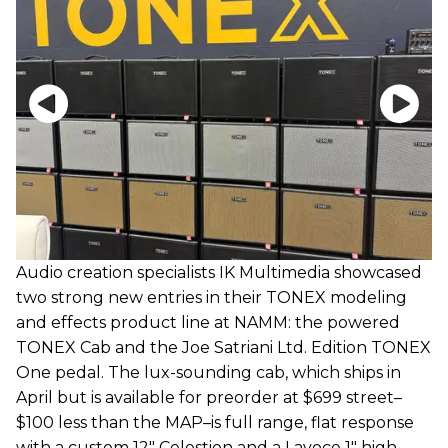
Audio creation specialists IK Multimedia showcased
two strong new entries in their TONEX modeling
and effects product line at NAMM: the powered
TONEX Cab and the Joe Satriani Ltd. Edition TONEX
One pedal. The lux-sounding cab, which ships in
April but is available for preorder at $699 street–
$100 less than the MAP–is full range, flat response
with a custom 12" Celestion and a Lavoce 1" high-