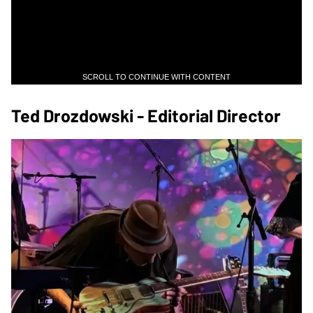
SCROLL TO CONTINUE WITH CONTENT
Ted Drozdowski - Editorial Director