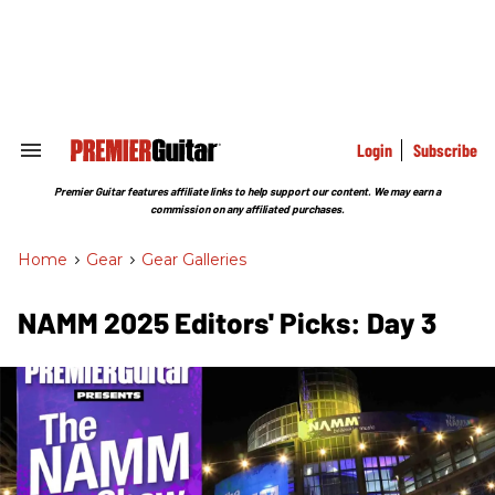
Skip
to
content
e
ch
ion
gation
Login
Subscribe
Search
&
Section
Premier Guitar features affiliate links to help support our content. We may earn a
Navigation
commission on any affiliated purchases.
Home
>
Gear
>
Gear Galleries
NAMM 2025 Editors' Picks: Day 3