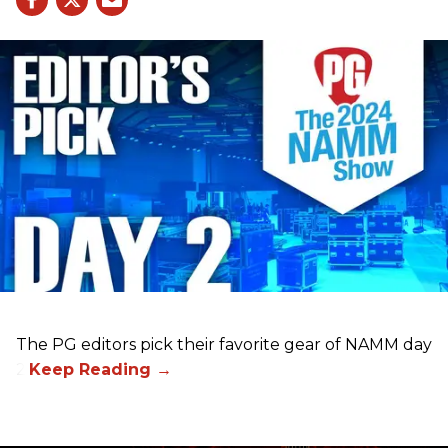
The PG editors pick their favorite gear of NAMM day
2.