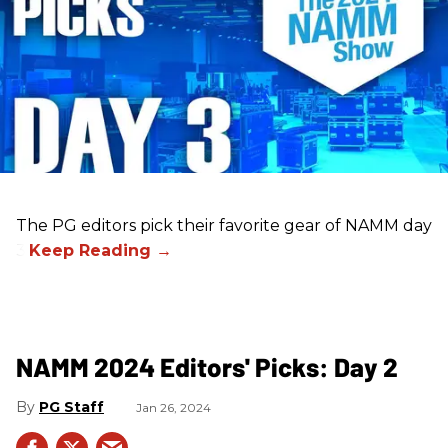
The PG editors pick their favorite gear of NAMM day
3.
NAMM 2024 Editors' Picks: Day 2
PG Staff
Jan 26, 2024