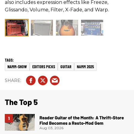
also includes expression effects like Freeze,
Glissando, Volume, Filter, X-Fade, and Warp.
NAMM-SHOW
EDITORS PICKS
GUITAR
NAMM 2025
The Top 5
Reader Guitar of the Month: A Thrift-Store
Find Becomes a Resto-Mod Gem
Aug 03, 2026