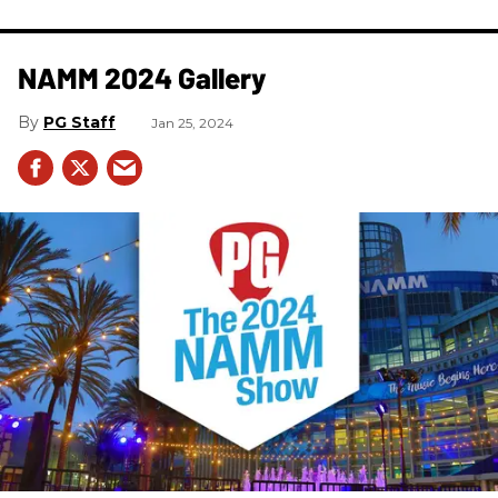
NAMM 2024 Gallery
PG Staff
Jan 25, 2024