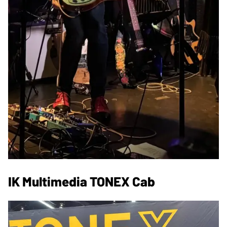
IK Multimedia TONEX Cab