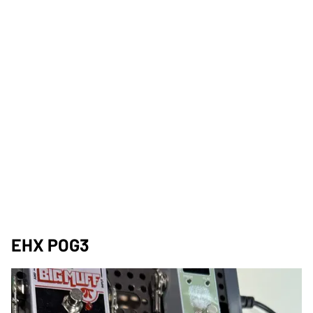
EHX POG3