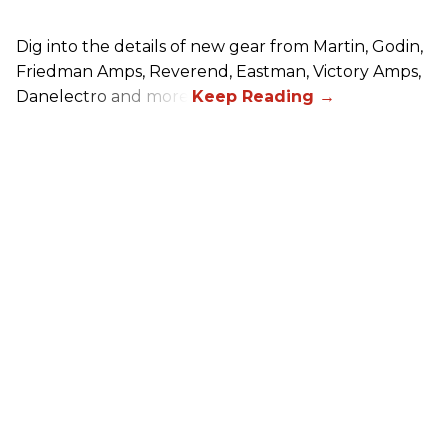
Dig into the details of new gear from Martin, Godin,
Friedman Amps, Reverend, Eastman, Victory Amps,
Danelectro and more!