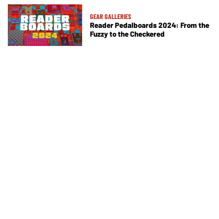
GEAR GALLERIES
Reader Pedalboards 2024: From the
Fuzzy to the Checkered