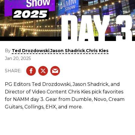
By
,
,
Ted Drozdowski
Jason Shadrick
Chris Kies
Jan 20, 2025
PG Editors Ted Drozdowski, Jason Shadrick, and
Director of Video Content Chris Kies pick favorites
for NAMM day 3. Gear from Dumble, Novo, Cream
Guitars, Collings, EHX, and more.