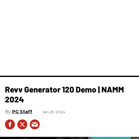
Revv ​Generator 120 Demo | NAMM
2024
PG Staff
Jan 25, 2024