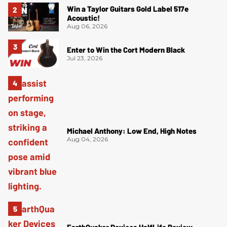
Win a Taylor Guitars Gold Label 517e
Acoustic!
Aug 06, 2026
Enter to Win the Cort Modern Black
Jul 23, 2026
Michael Anthony: Low End, High Notes
Aug 04, 2026