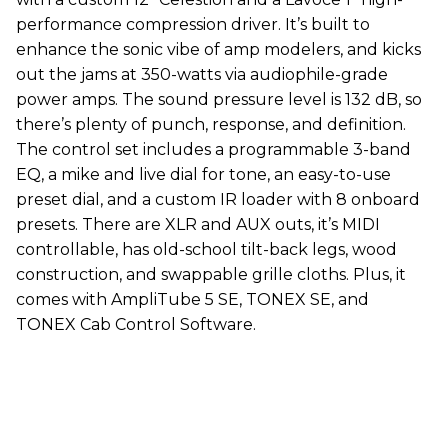
performance compression driver. It’s built to
enhance the sonic vibe of amp modelers, and kicks
out the jams at 350-watts via audiophile-grade
power amps. The sound pressure level is 132 dB, so
there’s plenty of punch, response, and definition.
The control set includes a programmable 3-band
EQ, a mike and live dial for tone, an easy-to-use
preset dial, and a custom IR loader with 8 onboard
presets. There are XLR and AUX outs, it’s MIDI
controllable, has old-school tilt-back legs, wood
construction, and swappable grille cloths. Plus, it
comes with AmpliTube 5 SE, TONEX SE, and
TONEX Cab Control Software.