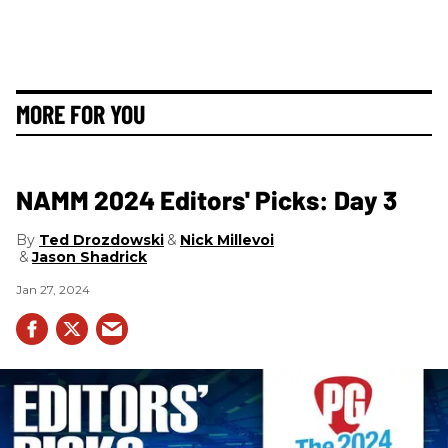
MORE FOR YOU
NAMM 2024 Editors' Picks: Day 3
Ted Drozdowski
Nick Millevoi
Jason Shadrick
Jan 27, 2024