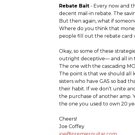
Rebate Bait
- Every now and th
decent mail-in rebate. The savi
But then again, what if someon
Where do you think that money w
people fill out the rebate card 
Okay, so some of these strategies
outright deceptive— and all in 
The one with the cascading MO
The point is that we should all
sisters who have GAS so bad th
their habit. If we don’t unite a
the purchase of another amp.
the one you used to own 20 ye
Cheers!
Joe Coffey
joe@premierguitar.com