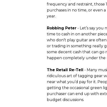
frequency and restraint, those 
purchases in no time, or even a
year.
Robbing Peter
- Let’s say you 
time to cash in on another piec
who don’t play guitar are often 
or trading in something really g
some decent cash that can go ri
happen completely under the r
The Retail Re-Tell
- Many music
ridiculous art of tagging gear wi
near what you’d pay for it. Pe
getting the occasional green li
purchaser can end up with extra
budget discussions.