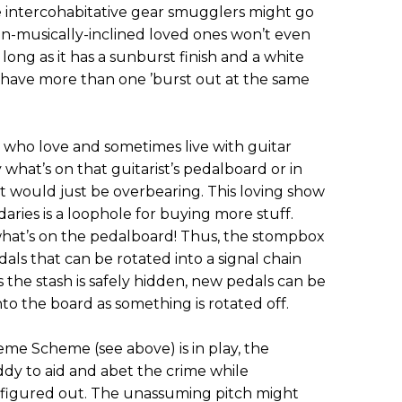
 intercohabitative gear smugglers might go
non-musically-inclined loved ones won’t even
s long as it has a sunburst finish and a white
r have more than one ’burst out at the same
 who love and sometimes live with guitar
 what’s on that guitarist’s pedalboard or in
at would just be overbearing. This loving show
aries is a loophole for buying more stuff.
at’s on the pedalboard! Thus, the stompbox
edals that can be rotated into a signal chain
 the stash is safely hidden, new pedals can be
to the board as something is rotated off.
e Scheme (see above) is in play, the
ddy to aid and abet the crime while
 figured out. The unassuming pitch might