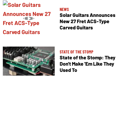
NEWS
Solar Guitars Announces
New 27 Fret ACS-Type
Carved Guitars
STATE OF THE STOMP
State of the Stomp: They
Don't Make 'Em Like They
Used To