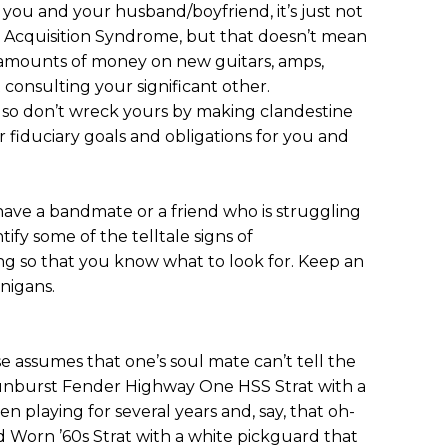
 you and your husband/boyfriend, it’s just not
ar Acquisition Syndrome, but that doesn’t mean
e amounts of money on new guitars, amps,
 consulting your significant other.
t, so don’t wreck yours by making clandestine
 fiduciary goals and obligations for you and
 have a bandmate or a friend who is struggling
tify some of the telltale signs of
ng so that you know what to look for. Keep an
nigans.
se assumes that one’s soul mate can’t tell the
sunburst Fender Highway One HSS Strat with a
n playing for several years and, say, that oh-
Worn ’60s Strat with a white pickguard that