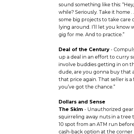
sound something like this: “He
while? Seriously. Take it home . .
some big projects to take care o
lying around. I’ll let you know w
gig for me. And to practice.”
Deal of the Century
- Compuls
up a deal in an effort to curry 
involve buddies getting in on th
dude, are you gonna buy that am
that price again. That seller is
you’ve got the chance.”
Dollars and Sense
The Skim
- Unauthorized gear 
squirreling away nuts in a tree
10 spot from an ATM run before 
cash-back option at the corner 