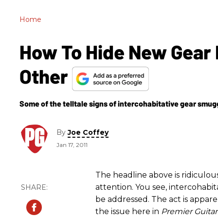
Home
How To Hide New Gear 
Other
Some of the telltale signs of intercohabitative gear smug
By
Joe Coffey
Jan 17, 2011
The headline above is ridiculous
attention. You see, intercohabit
be addressed. The act is appare
the issue here in
Premier Guitar