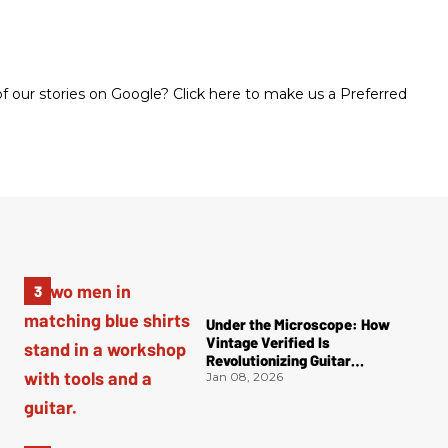
 our stories on Google? Click here to make us a Preferred
Under the Microscope: How
Vintage Verified Is
Revolutionizing Guitar
Authentication
Jan 08, 2026