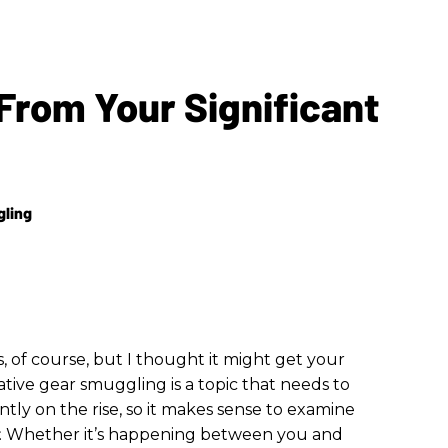
From Your Significant
gling
, of course, but I thought it might get your
ative gear smuggling is a topic that needs to
ntly on the rise, so it makes sense to examine
. Whether it’s happening between you and