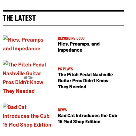
THE LATEST
RECORDING DOJO
Mics, Preamps, and
Impedance
PG PLAYS
The Pitch Pedal Nashville
Guitar Pros Didn't Know
They Needed
NEWS
Bad Cat Introduces the Cub
15 Mod Shop Edition