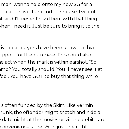
y, man, wanna hold onto my new SG for a
 . I can’t have it around the house. I’ve got
f, and I’ll never finish them with that thing
hen I need it. Just be sure to bring it to the
ive gear buyers have been known to hype
support for the purchase. This could also
e act when the mark is within earshot. “So,
p? You totally should. You’ll never see it at
 a fool. You have GOT to buy that thing while
is often funded by the Skim. Like vermin
 trunk, the offender might snatch and hide a
date night at the movies or via the debit-card
convenience store. With just the right