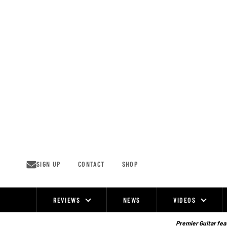
Skip
to
content
SIGN UP
CONTACT
SHOP
REVIEWS
NEWS
VIDEOS
Site
Navigation
Premier Guitar feat