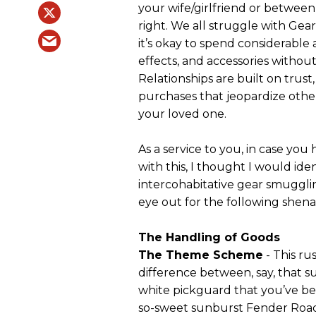
your wife/girlfriend or between
right. We all struggle with Ge
it’s okay to spend considerabl
effects, and accessories without
Relationships are built on trus
purchases that jeopardize other
your loved one.
As a service to you, in case you
with this, I thought I would iden
intercohabitative gear smuggli
eye out for the following shena
The Handling of Goods
The Theme Scheme
- This ru
difference between, say, that 
white pickguard that you’ve bee
so-sweet sunburst Fender Road 