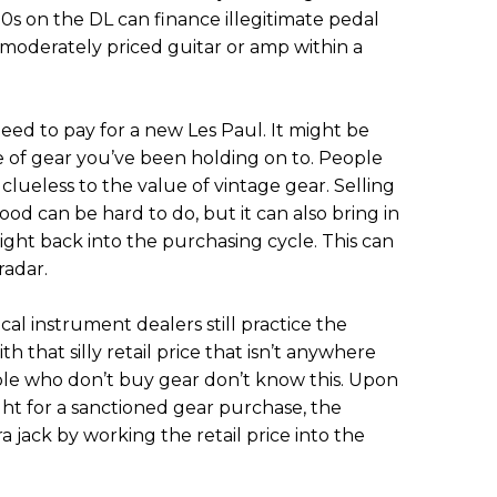
10s on the DL can finance illegitimate pedal
 moderately priced guitar or amp within a
need to pay for a new Les Paul. It might be
e of gear you’ve been holding on to. People
clueless to the value of vintage gear. Selling
ood can be hard to do, but it can also bring in
ght back into the purchasing cycle. This can
adar.
al instrument dealers still practice the
th that silly retail price that isn’t anywhere
ople who don’t buy gear don’t know this. Upon
ght for a sanctioned gear purchase, the
 jack by working the retail price into the