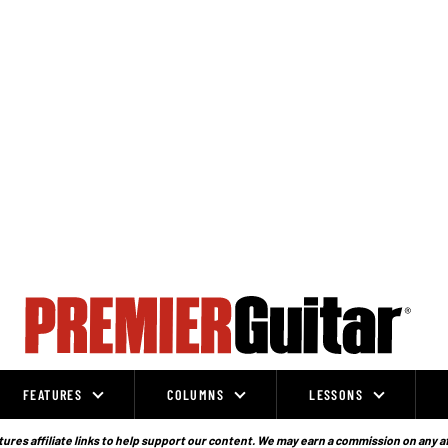
FEATURES
COLUMNS
LESSONS
ures affiliate links to help support our content. We may earn a commission on any a