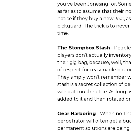
you’ve been Jonesing for. Some
as far as to assume that their 
notice if they buy a new
Tele
, a
pickguard. The trick is to neve
time.
The Stompbox Stash
- People
players don’t actually inventory
their gig bag, because, well, th
of respect for reasonable bound
They simply won’t remember wh
stash is a secret collection of p
without much notice. As long as
added to it and then rotated on
Gear Harboring
- When no Them
perpetrator will often get a bu
permanent solutions are being