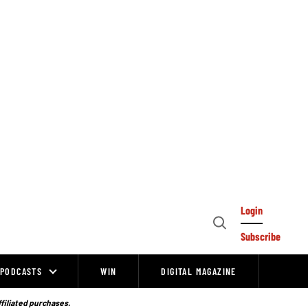
Login
Open
Subscribe
Search
PODCASTS
WIN
DIGITAL MAGAZINE
ffiliated purchases.