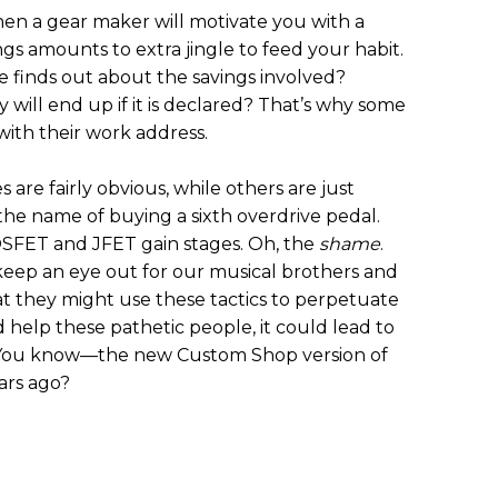
en a gear maker will motivate you with a
ngs amounts to extra jingle to feed your habit.
e finds out about the savings involved?
ill end up if it is declared? That’s why some
with their work address.
 are fairly obvious, while others are just
the name of buying a sixth overdrive pedal.
SFET and JFET gain stages. Oh, the
shame
.
 keep an eye out for our musical brothers and
at they might use these tactics to perpetuate
nd help these pathetic people, it could lead to
 You know—the new Custom Shop version of
ars ago?