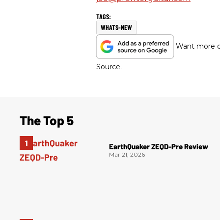
WHATS-NEW
Want more of
Source.
The Top 5
EarthQuaker ZEQD-Pre Review
Mar 21, 2026