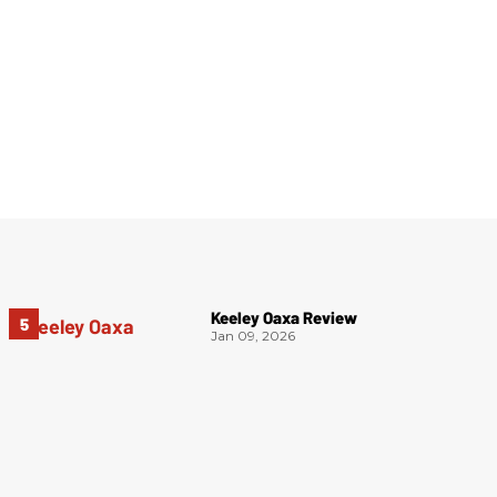
Keeley Oaxa Review
Jan 09, 2026