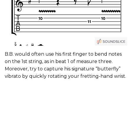
B.B. would often use his first finger to bend notes
on the 1st string, as in beat 1 of measure three.
Moreover, try to capture his signature “butterfly”
vibrato by quickly rotating your fretting-hand wrist.