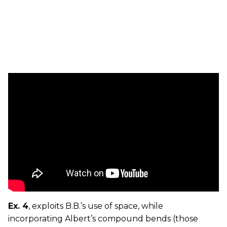
Ex. 4
, exploits B.B.’s use of space, while
incorporating Albert’s compound bends (those