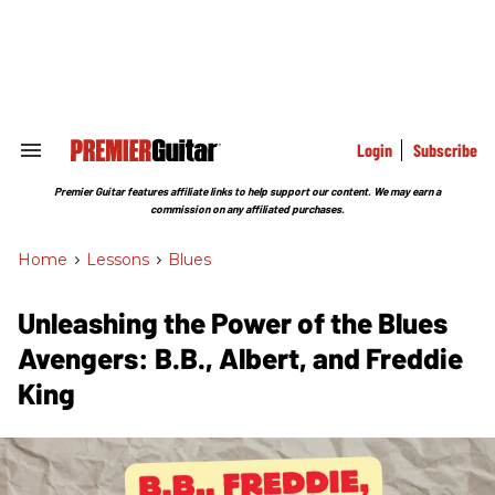
Skip
to
content
e
ch
ion
gation
Login
Subscribe
Search
&
Section
Premier Guitar features affiliate links to help support our content. We may earn a
Navigation
commission on any affiliated purchases.
Home
>
Lessons
>
Blues
Unleashing the Power of the Blues
Avengers: B.B., Albert, and Freddie
King