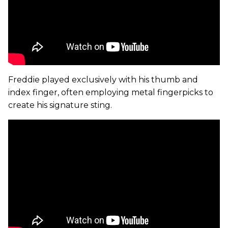
Freddie played exclusively with his thumb and
index finger, often employing metal fingerpicks to
create his signature sting.