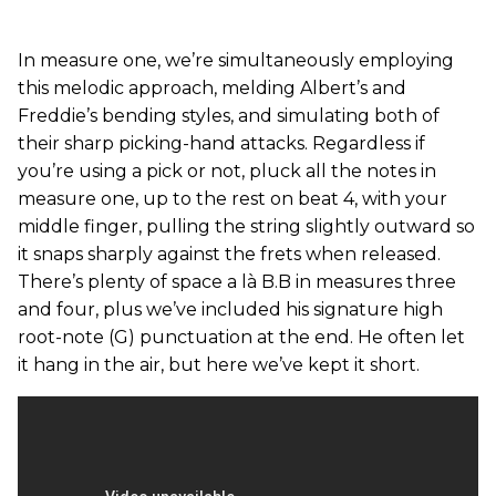
In measure one, we’re simultaneously employing
this melodic approach, melding Albert’s and
Freddie’s bending styles, and simulating both of
their sharp picking-hand attacks. Regardless if
you’re using a pick or not, pluck all the notes in
measure one, up to the rest on beat 4, with your
middle finger, pulling the string slightly outward so
it snaps sharply against the frets when released.
There’s plenty of space a là B.B in measures three
and four, plus we’ve included his signature high
root-note (G) punctuation at the end. He often let
it hang in the air, but here we’ve kept it short.