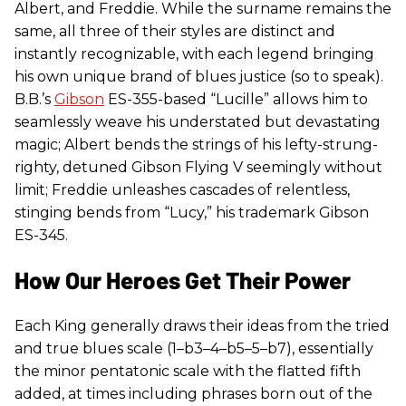
Albert, and Freddie. While the surname remains the
same, all three of their styles are distinct and
instantly recognizable, with each legend bringing
his own unique brand of blues justice (so to speak).
B.B.’s
Gibson
ES-355-based “Lucille” allows him to
seamlessly weave his understated but devastating
magic; Albert bends the strings of his lefty-strung-
righty, detuned Gibson Flying V seemingly without
limit; Freddie unleashes cascades of relentless,
stinging bends from “Lucy,” his trademark Gibson
ES-345.
How Our Heroes Get Their Power
Each King generally draws their ideas from the tried
and true blues scale (1–b3–4–b5–5–b7), essentially
the minor pentatonic scale with the flatted fifth
added, at times including phrases born out of the