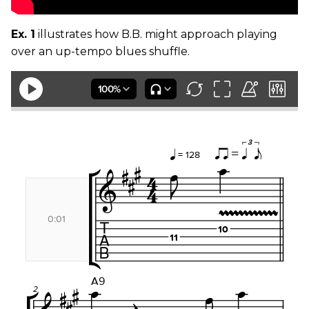
Ex. 1
illustrates how B.B. might approach playing
over an up-tempo blues shuffle.