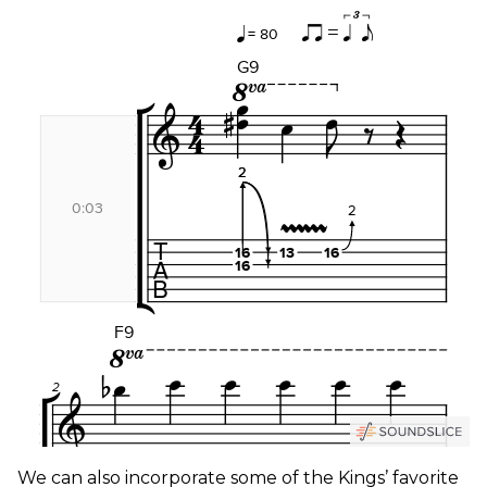
We can also incorporate some of the Kings’ favorite