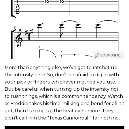
More than anything else, we’ve got to ratchet up
the intensity here. So, don’t be afraid to dig in with
your pick or fingers, whichever method you use.
But be careful when turning up the intensity not
to rush things, which is a common tendency. Watch
as Freddie takes his time, milking one bend for all it’s
got, then turning up the heat even more. They
didn’t call him the “Texas Cannonball” for nothing.