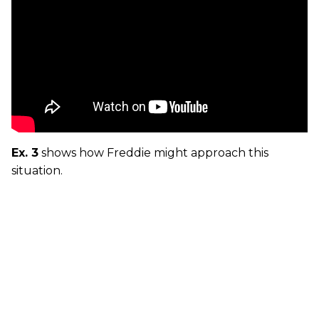
Ex. 3
shows how Freddie might approach this
situation.