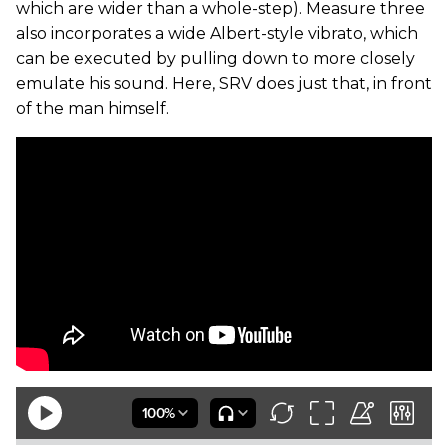
which are wider than a whole-step). Measure three
also incorporates a wide Albert-style vibrato, which
can be executed by pulling down to more closely
emulate his sound. Here, SRV does just that, in front
of the man himself.