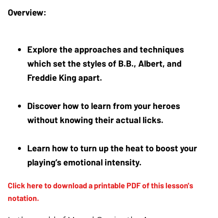
Explore the approaches and techniques 
which set the styles of B.B., Albert, and 
Freddie King apart.
Discover how to learn from your heroes 
without knowing their actual licks. 
Learn how to turn up the heat to boost your 
playing’s emotional intensity.