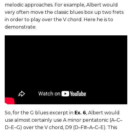
melodic approaches. For example, Albert would
very often move the classic blues box up two frets
in order to play over the V chord. Here he is to
demonstrate:
So, for the G blues excerpt in
Ex. 6
, Albert would
use almost certainly use A minor pentatonic (A–C–
D–E–G) over the V chord, D9 (D–F#–A–C–E). This