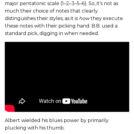
major pentatonic scale (1–2–3–5–6). So, it’s not as
much their choice of notes that clearly
distinguishes their styles, as it is
how
they execute
these notes with their picking hand. B.B. used a
standard pick, digging in when needed.
Albert wielded his blues power by primarily
plucking with his thumb.