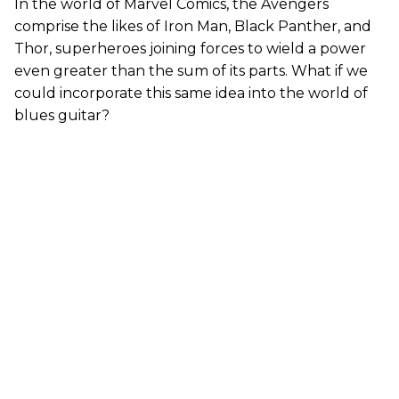
In the world of Marvel Comics, the Avengers
comprise the likes of Iron Man, Black Panther, and
Thor, superheroes joining forces to wield a power
even greater than the sum of its parts. What if we
could incorporate this same idea into the world of
blues guitar?