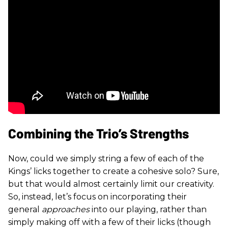
Combining the Trio’s Strengths
Now, could we simply string a few of each of the
Kings’ licks together to create a cohesive solo? Sure,
but that would almost certainly limit our creativity.
So, instead, let’s focus on incorporating their
general
approaches
into our playing, rather than
simply making off with a few of their licks (though