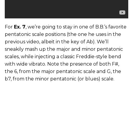
For
Ex. 7
, we’re going to stay in one of B.B.’s favorite
pentatonic scale positions (the one he uses in the
previous video, albeit in the key of Ab). We’ll
sneakily mash up the major and minor pentatonic
scales, while injecting a classic Freddie-style bend
with wide vibrato. Note the presence of both F#,
the 6, from the major pentatonic scale and G, the
b7, from the minor pentatonic (or blues) scale.