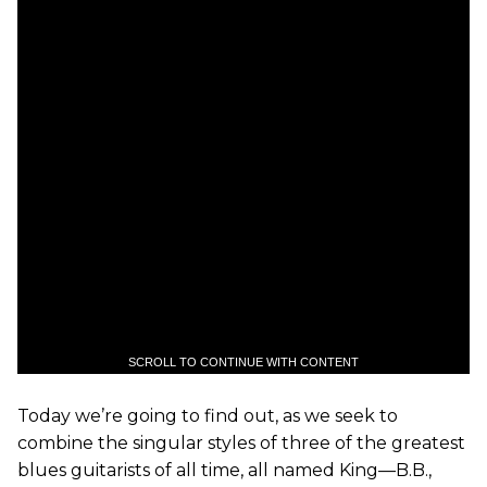
SCROLL TO CONTINUE WITH CONTENT
Today we’re going to find out, as we seek to
combine the singular styles of three of the greatest
blues guitarists of all time, all named King—B.B.,