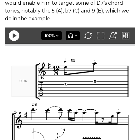
would enable him to target some of D7’s chord
tones, notably the 5 (A), b7 (C) and 9 (E), which we
do in the example.