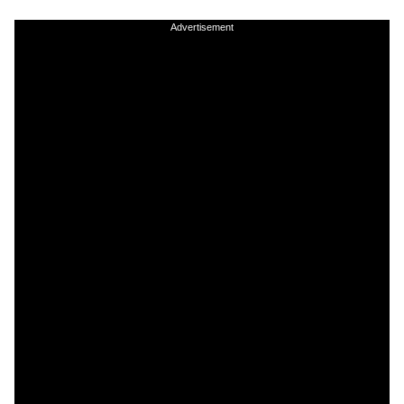
Advertisement