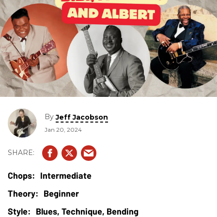
By
Jeff Jacobson
Jan 20, 2024
Intermediate
Beginner
Blues, Technique, Bending