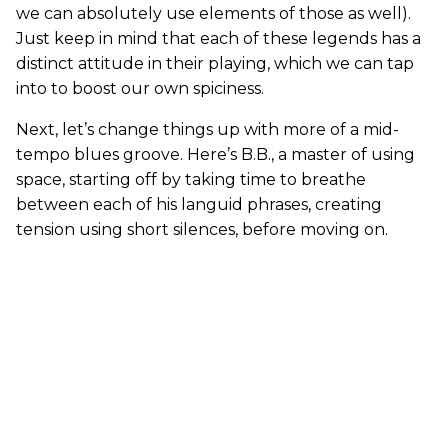
we can absolutely use elements of those as well).
Just keep in mind that each of these legends has a
distinct attitude in their playing, which we can tap
into to boost our own spiciness.
Next, let’s change things up with more of a mid-
tempo blues groove. Here’s B.B., a master of using
space, starting off by taking time to breathe
between each of his languid phrases, creating
tension using short silences, before moving on.