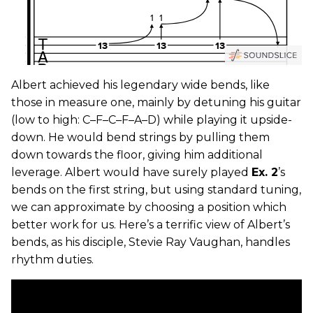
Albert achieved his legendary wide bends, like
those in measure one, mainly by detuning his guitar
(low to high: C–F–C–F–A–D) while playing it upside-
down. He would bend strings by pulling them
down towards the floor, giving him additional
leverage. Albert would have surely played
Ex. 2
’s
bends on the first string, but using standard tuning,
we can approximate by choosing a position which
better work for us. Here’s a terrific view of Albert’s
bends, as his disciple, Stevie Ray Vaughan, handles
rhythm duties.