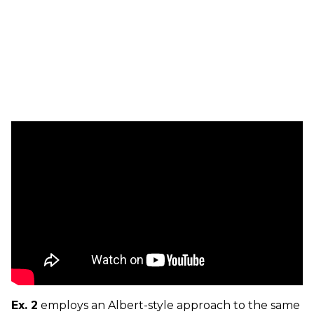
Ex. 2
employs an Albert-style approach to the same