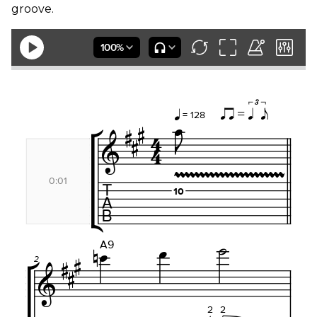
groove.