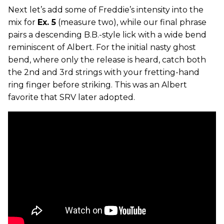
Next let’s add some of Freddie’s intensity into the
mix for
Ex. 5
(measure two), while our final phrase
pairs a descending B.B.-style lick with a wide bend
reminiscent of Albert. For the initial nasty ghost
bend, where only the release is heard, catch both
the 2nd and 3rd strings with your fretting-hand
ring finger before striking. This was an Albert
favorite that SRV later adopted.