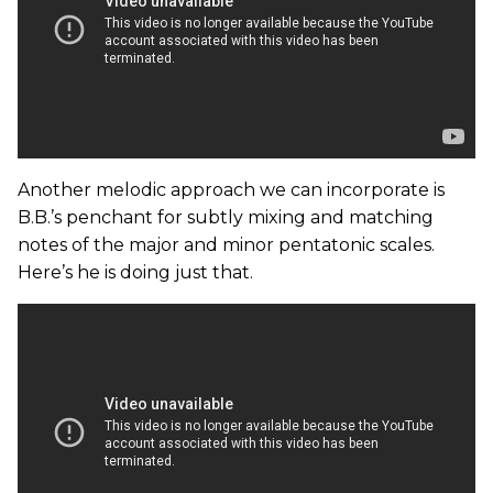
Another melodic approach we can incorporate is
B.B.’s penchant for subtly mixing and matching
notes of the major and minor pentatonic scales.
Here’s he is doing just that.