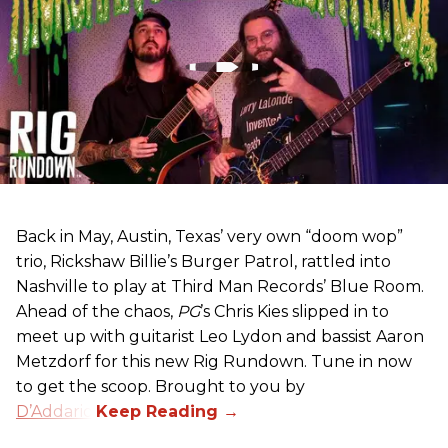
Back in May, Austin, Texas’ very own “doom wop”
trio, Rickshaw Billie’s Burger Patrol, rattled into
Nashville to play at Third Man Records’ Blue Room.
Ahead of the chaos,
PG
’s Chris Kies slipped in to
meet up with guitarist Leo Lydon and bassist Aaron
Metzdorf for this new Rig Rundown. Tune in now
to get the scoop. Brought to you by
D’Addario
.