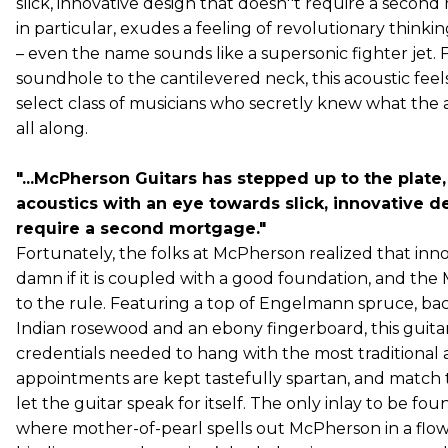
slick, innovative design that doesn''t require a secon
in particular, exudes a feeling of revolutionary thinkin
– even the name sounds like a supersonic fighter jet. 
soundhole to the cantilevered neck, this acoustic feels l
select class of musicians who secretly knew what the 
all along.
"...McPherson Guitars has stepped up to the plate
acoustics with an eye towards slick, innovative d
require a second mortgage."
Fortunately, the folks at McPherson realized that inno
damn if it is coupled with a good foundation, and the 
to the rule. Featuring a top of Engelmann spruce, bac
Indian rosewood and an ebony fingerboard, this guitar 
credentials needed to hang with the most traditional 
appointments are kept tastefully spartan, and match 
let the guitar speak for itself. The only inlay to be fou
where mother-of-pearl spells out McPherson in a flow