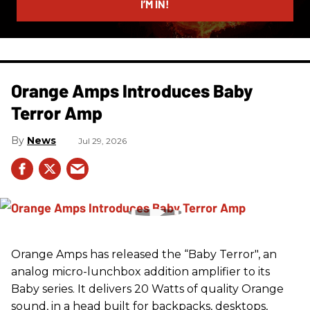
I’M IN!
Orange Amps Introduces Baby
Terror Amp
News
Jul 29, 2026
Orange Amps has released the “Baby Terror", an
analog micro-lunchbox addition amplifier to its
Baby series. It delivers 20 Watts of quality Orange
sound, in a head built for backpacks, desktops,