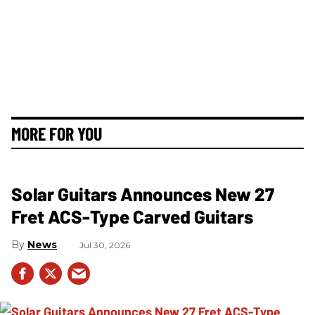
MORE FOR YOU
Solar Guitars Announces New 27
Fret ACS-Type Carved Guitars
News
Jul 30, 2026