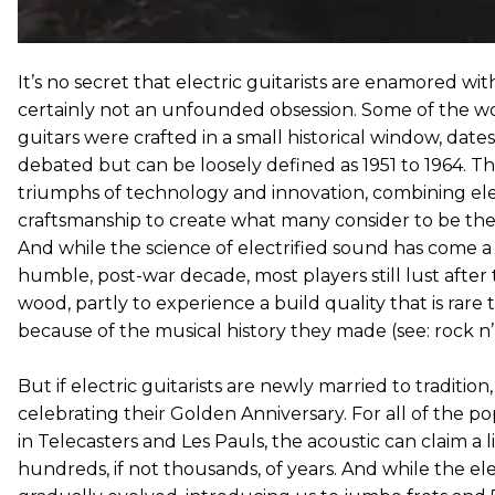
It’s no secret that electric guitarists are enamored with 
certainly not an unfounded obsession. Some of the wo
guitars were crafted in a small historical window, date
debated but can be loosely defined as 1951 to 1964. T
triumphs of technology and innovation, combining elect
craftsmanship to create what many consider to be the
And while the science of electrified sound has come a
humble, post-war decade, most players still lust after t
wood, partly to experience a build quality that is rare
because of the musical history they made (see: rock n’ 
But if electric guitarists are newly married to tradition,
celebrating their Golden Anniversary. For all of the 
in Telecasters and Les Pauls, the acoustic can claim a
hundreds, if not thousands, of years. And while the ele