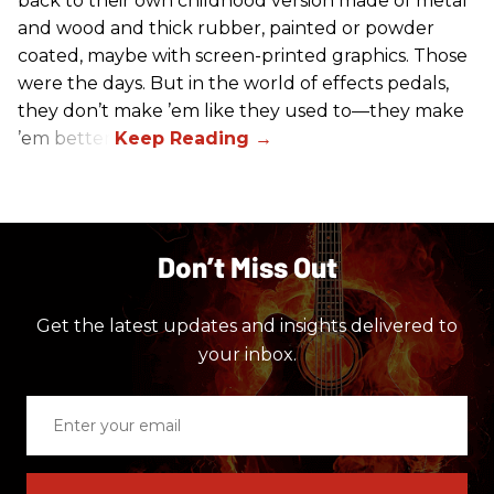
back to their own childhood version made of metal
and wood and thick rubber, painted or powder
coated, maybe with screen-printed graphics. Those
were the days. But in the world of effects pedals,
they don’t make ’em like they used to—they make
’em better!
Don’t Miss Out
Get the latest updates and insights delivered to
your inbox.
Enter
your
email