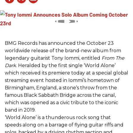
BMG Records has announced the October 23
worldwide release of the brand-new album from
legendary guitarist Tony Iommi, entitled
From The
Dark
. Heralded by the first single ‘World Alone’
which received its premiere today at a special global
streaming event hosted in Iommi’s hometown of
Birmingham, England, a stone’s throw from the
famous Black Sabbath Bridge across the canal,
which was opened as a civic tribute to the iconic
band in 2019.
‘World Alone’ is a thunderous rock song that
speeds along on a barrage of flying guitar riffs and
solos, backed by a driving rhythm section and