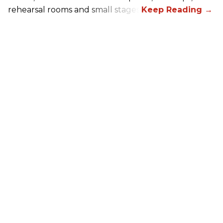
rehearsal rooms and small stages.