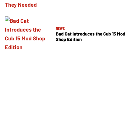
NEWS
Bad Cat Introduces the Cub 15 Mod
Shop Edition