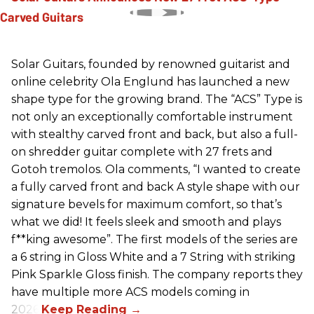
Solar Guitars, founded by renowned guitarist and
online celebrity Ola Englund has launched a new
shape type for the growing brand. The “ACS” Type is
not only an exceptionally comfortable instrument
with stealthy carved front and back, but also a full-
on shredder guitar complete with 27 frets and
Gotoh tremolos. Ola comments, “I wanted to create
a fully carved front and back A style shape with our
signature bevels for maximum comfort, so that’s
what we did! It feels sleek and smooth and plays
f**king awesome”. The first models of the series are
a 6 string in Gloss White and a 7 String with striking
Pink Sparkle Gloss finish. The company reports they
have multiple more ACS models coming in
2026.