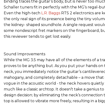
binding traces the guitar’s body, but is never too much
Schaller tuners fit in perfectly with the MG’s regal-bu
Even the high-tech
L.R. Baggs
RTS 2 electronics are k
the only real sign of its presence being the tiny volum
the kidney- shaped soundhole. A single request would
some nondescript fret markers on the fingerboard, bu
this reviewer tends to get lost easily.
Sound Improvements
While the MG 3.5 may have all of the elements of a tradi
proves to be anything but. As you put your hands o
neck, you immediately notice the guitar’s cantilevere
mahogany, and completely detachable – a move that 
vogue in the acoustic world - the neck hovers quietly 
much like a classic archtop. It doesn’t take a genius to 
design decision; by eliminating the neck’s connection t
top is allowed to vibrate more freely, resulting in a bi