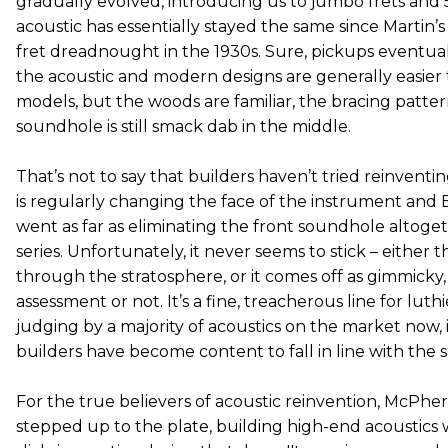
gradually evolved, introducing us to jumbo frets and 
acoustic has essentially stayed the same since Martin’s
fret dreadnought in the 1930s. Sure, pickups eventua
the acoustic and modern designs are generally easier t
models, but the woods are familiar, the bracing patte
soundhole is still smack dab in the middle.
That’s not to say that builders haven’t tried reinventi
is regularly changing the face of the instrument and
went as far as eliminating the front soundhole altogeth
series. Unfortunately, it never seems to stick – either 
through the stratosphere, or it comes off as gimmicky, w
assessment or not. It’s a fine, treacherous line for luth
judging by a majority of acoustics on the market now, 
builders have become content to fall in line with the sa
For the true believers of acoustic reinvention, McPhe
stepped up to the plate, building high-end acoustics