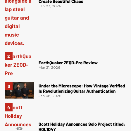
Create Beautiful Chaos
Jan 03, 2026
EarthQuaker ZEQD-Pre Review
Mar 21, 2026
Under the Microscope: How Vintage Verified
Is Revolutionizing Guitar Authentication
Jan 08, 2026
Scott Holiday Announces Solo Project titled:
HOL1D4Y