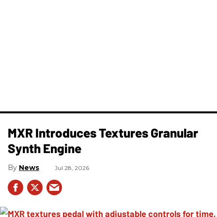
MXR Introduces Textures Granular
Synth Engine
News
Jul 28, 2026