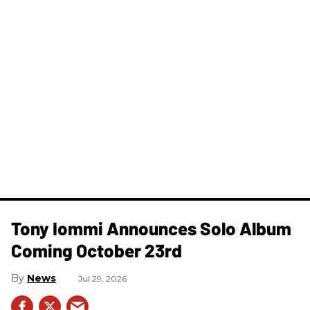
Tony Iommi Announces Solo Album
Coming October 23rd
News
Jul 29, 2026