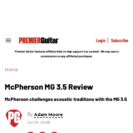
Skip
to
content
e
ch
ion
gation
Login
Subscribe
Search
&
Section
Premier Guitar features affiliate links to help support our content. We may earn a
Navigation
commission on any affiliated purchases.
Home
McPherson MG 3.5 Review
McPherson challenges acoustic traditions with the MG 3.5
By
Adam Moore
Jun 10, 2008