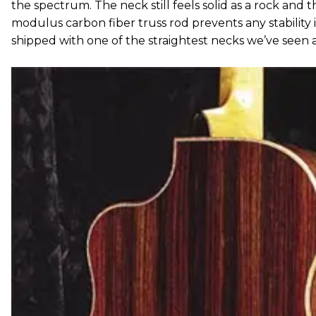
the spectrum. The neck still feels solid as a rock and t
modulus carbon fiber truss rod prevents any stability 
shipped with one of the straightest necks we’ve seen 