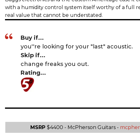
with a humidity control system itself worthy of a full r
real value that cannot be understated.
Buy if...
you''re looking for your "last" acoustic.
Skip if...
change freaks you out.
Rating...
MSRP
$4400 - McPherson Guitars -
mcpher