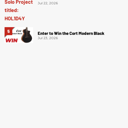
Jul 22, 2026
Enter to Win the Cort Modern Black
Jul 23, 2026