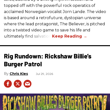
topped off with the powerful rock operatics of
acclaimed Norwegian vocalist Jorn Lande. The video
is based around a retrofuture, dystopian universe
where the lead protagonist, The Believer, is pitched
into a twisted video game to save his life and
ultimately find salvation.
Rig Rundown: Rickshaw Billie’s
Burger Patrol
Chris Kies
Jul 29, 2026