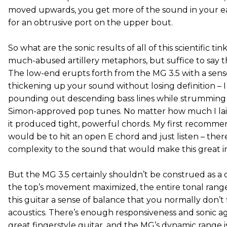
moved upwards, you get more of the sound in your e
for an obtrusive port on the upper bout.
So what are the sonic results of all of this scientific tin
much-abused artillery metaphors, but suffice to say t
The low-end erupts forth from the MG 3.5 with a sens
thickening up your sound without losing definition – I
pounding out descending bass lines while strumming
Simon-approved pop tunes. No matter how much I lai
it produced tight, powerful chords. My first recommen
would be to hit an open E chord and just listen – there
complexity to the sound that would make this great in
But the MG 3.5 certainly shouldn’t be construed as a 
the top’s movement maximized, the entire tonal range
this guitar a sense of balance that you normally don’t 
acoustics. There’s enough responsiveness and sonic agi
great fingerstyle guitar, and the MG’s dynamic range i