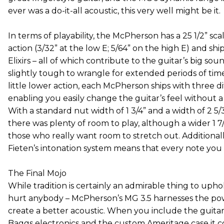
ever was a do-it-all acoustic, this very well might be it.
In terms of playability, the McPherson has a 25 1/2” scale
action (3/32” at the low E; 5/64” on the high E) and 
Elixirs – all of which contribute to the guitar’s big sou
slightly tough to wrangle for extended periods of time
little lower action, each McPherson ships with three di
enabling you easily change the guitar’s feel without a t
With a standard nut width of 1 3/4” and a width of 2 5/3
there was plenty of room to play, although a wider 1 7/8
those who really want room to stretch out. Additionall
Fieten’s intonation system means that every note you h
The Final Mojo
While tradition is certainly an admirable thing to upho
hurt anybody – McPherson’s MG 3.5 harnesses the pow
create a better acoustic. When you include the guitar’
Baggs electronics and the custom Ameritage case it 