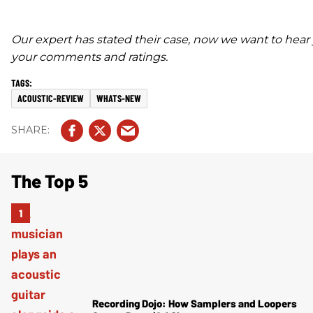
Our expert has stated their case, now we want to hear
your comments and ratings.
ACOUSTIC-REVIEW
WHATS-NEW
The Top 5
Recording Dojo: How Samplers and Loopers