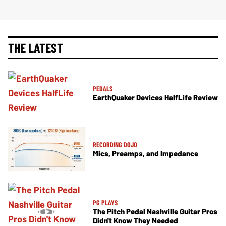
THE LATEST
PEDALS
EarthQuaker Devices HalfLife Review
RECORDING DOJO
Mics, Preamps, and Impedance
PG PLAYS
The Pitch Pedal Nashville Guitar Pros
Didn't Know They Needed