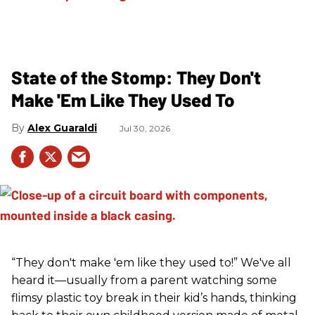
State of the Stomp: They Don't
Make 'Em Like They Used To
Alex Guaraldi
Jul 30, 2026
“They don't make 'em like they used to!” We've all
heard it—usually from a parent watching some
flimsy plastic toy break in their kid’s hands, thinking