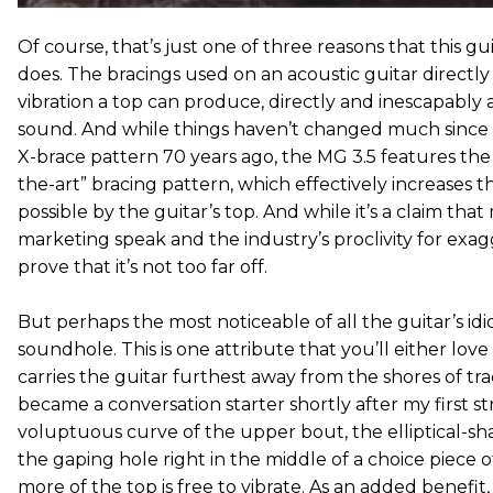
Of course, that’s just one of three reasons that this gui
does. The bracings used on an acoustic guitar directl
vibration a top can produce, directly and inescapably a
sound. And while things haven’t changed much since 
X-brace pattern 70 years ago, the MG 3.5 features the
the-art” bracing pattern, which effectively increases 
possible by the guitar’s top. And while it’s a claim th
marketing speak and the industry’s proclivity for exag
prove that it’s not too far off.
But perhaps the most noticeable of all the guitar’s idio
soundhole. This is one attribute that you’ll either love o
carries the guitar furthest away from the shores of trad
became a conversation starter shortly after my first st
voluptuous curve of the upper bout, the elliptical-sh
the gaping hole right in the middle of a choice piece
more of the top is free to vibrate. As an added benefi