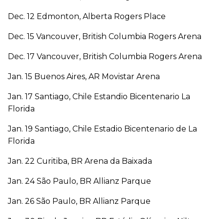
Dec. 12 Edmonton, Alberta Rogers Place
Dec. 15 Vancouver, British Columbia Rogers Arena
Dec. 17 Vancouver, British Columbia Rogers Arena
Jan. 15 Buenos Aires, AR Movistar Arena
Jan. 17 Santiago, Chile Estandio Bicentenario La
Florida
Jan. 19 Santiago, Chile Estadio Bicentenario de La
Florida
Jan. 22 Curitiba, BR Arena da Baixada
Jan. 24 São Paulo, BR Allianz Parque
Jan. 26 São Paulo, BR Allianz Parque