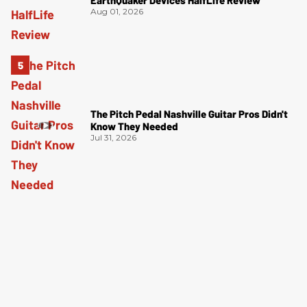
Aug 01, 2026
The Pitch Pedal Nashville Guitar Pros Didn't
Know They Needed
Jul 31, 2026