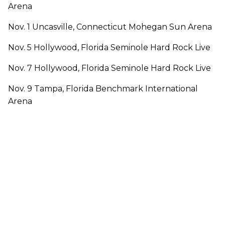
Arena
Nov. 1 Uncasville, Connecticut Mohegan Sun Arena
Nov. 5 Hollywood, Florida Seminole Hard Rock Live
Nov. 7 Hollywood, Florida Seminole Hard Rock Live
Nov. 9 Tampa, Florida Benchmark International
Arena