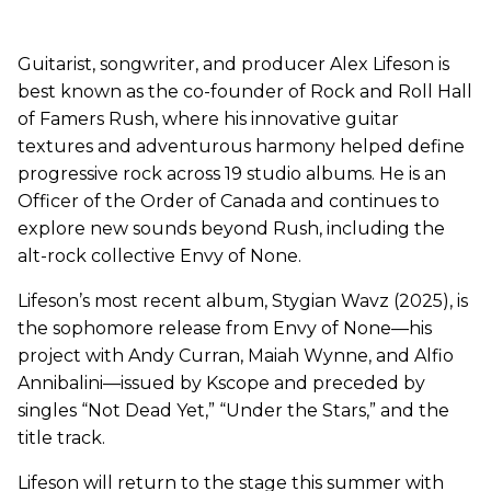
Guitarist, songwriter, and producer Alex Lifeson is
best known as the co-founder of Rock and Roll Hall
of Famers Rush, where his innovative guitar
textures and adventurous harmony helped define
progressive rock across 19 studio albums. He is an
Officer of the Order of Canada and continues to
explore new sounds beyond Rush, including the
alt-rock collective Envy of None.
Lifeson’s most recent album, Stygian Wavz (2025), is
the sophomore release from Envy of None—his
project with Andy Curran, Maiah Wynne, and Alfio
Annibalini—issued by Kscope and preceded by
singles “Not Dead Yet,” “Under the Stars,” and the
title track.
Lifeson will return to the stage this summer with