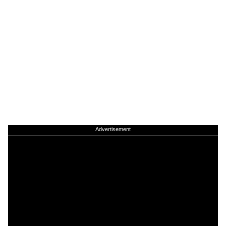
Advertisement