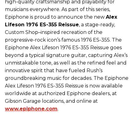
high-quality craftsmanship and playability for
musicians everywhere. As part of this series,
Epiphone is proud to announce the new
Alex
Lifeson 1976 ES-355 Reissue
, a stage-ready,
Custom Shop–inspired recreation of the
progressive-rock icon’s famous 1976 ES-355. The
Epiphone Alex Lifeson 1976 ES-355 Reissue goes
beyond a typical signature guitar, capturing Alex’s
unmistakable tone, as well as the refined feel and
innovative spirit that have fueled Rush’s
groundbreaking music for decades. The Epiphone
Alex Lifeson 1976 ES-355 Reissue is now available
worldwide at authorized Epiphone dealers, at
Gibson Garage locations, and online at
www.epiphone.com
.