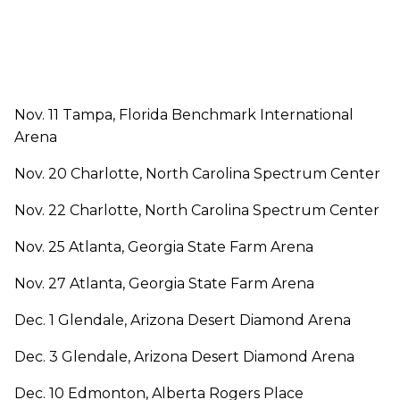
Nov. 11 Tampa, Florida Benchmark International
Arena
Nov. 20 Charlotte, North Carolina Spectrum Center
Nov. 22 Charlotte, North Carolina Spectrum Center
Nov. 25 Atlanta, Georgia State Farm Arena
Nov. 27 Atlanta, Georgia State Farm Arena
Dec. 1 Glendale, Arizona Desert Diamond Arena
Dec. 3 Glendale, Arizona Desert Diamond Arena
Dec. 10 Edmonton, Alberta Rogers Place