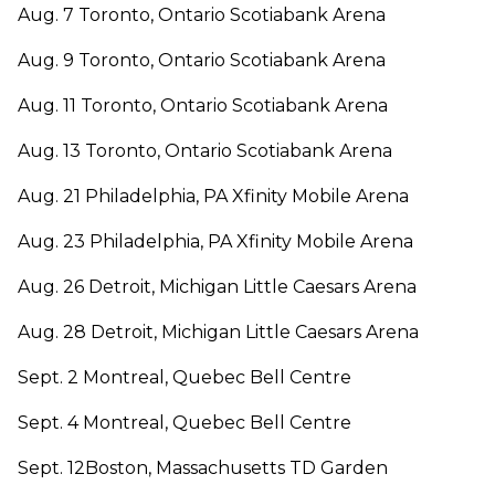
Aug. 7 Toronto, Ontario Scotiabank Arena
Aug. 9 Toronto, Ontario Scotiabank Arena
Aug. 11 Toronto, Ontario Scotiabank Arena
Aug. 13 Toronto, Ontario Scotiabank Arena
Aug. 21 Philadelphia, PA Xfinity Mobile Arena
Aug. 23 Philadelphia, PA Xfinity Mobile Arena
Aug. 26 Detroit, Michigan Little Caesars Arena
Aug. 28 Detroit, Michigan Little Caesars Arena
Sept. 2 Montreal, Quebec Bell Centre
Sept. 4 Montreal, Quebec Bell Centre
Sept. 12Boston, Massachusetts TD Garden