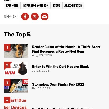
EPIPHONE
INSPIRED-BY-GIBSON
ES355
ALEX-LIFESON
The Top 5
Reader Guitar of the Month: A Thrift-Store
Find Becomes a Resto-Mod Gem
Aug 03, 2026
Enter to Win the Cort Modern Black
Jul 23, 2026
Stompbox Gear Finds: Feb 2022
Feb 23, 2022
EarthQuaker Devices HalfLife Review