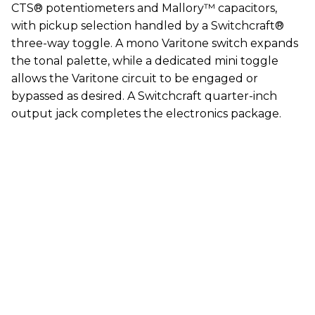
CTS® potentiometers and Mallory™ capacitors,
with pickup selection handled by a Switchcraft®
three-way toggle. A mono Varitone switch expands
the tonal palette, while a dedicated mini toggle
allows the Varitone circuit to be engaged or
bypassed as desired. A Switchcraft quarter-inch
output jack completes the electronics package.