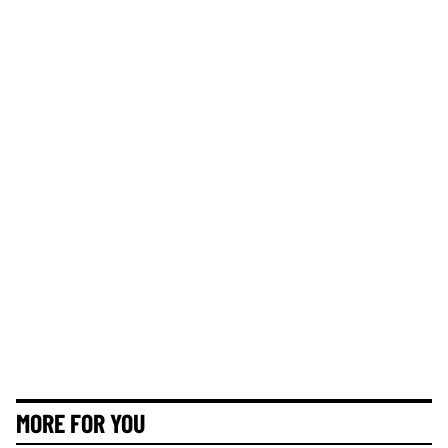
MORE FOR YOU