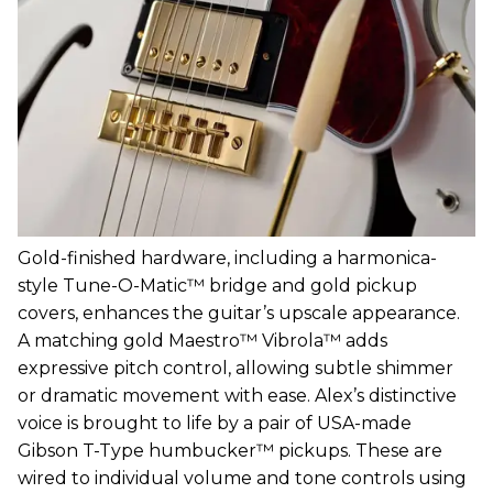
Gold-finished hardware, including a harmonica-
style Tune-O-Matic™ bridge and gold pickup
covers, enhances the guitar’s upscale appearance.
A matching gold Maestro™ Vibrola™ adds
expressive pitch control, allowing subtle shimmer
or dramatic movement with ease. Alex’s distinctive
voice is brought to life by a pair of USA-made
Gibson T-Type humbucker™ pickups. These are
wired to individual volume and tone controls using