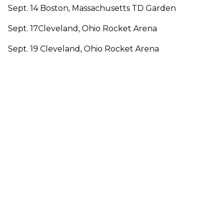
Sept. 14 Boston, Massachusetts TD Garden
Sept. 17Cleveland, Ohio Rocket Arena
Sept. 19 Cleveland, Ohio Rocket Arena