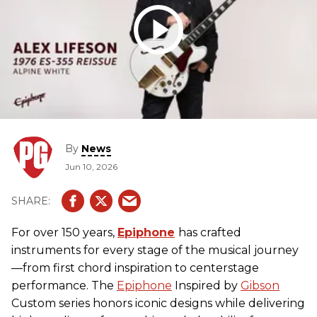
By
News
Jun 10, 2026
For over 150 years,
Epiphone
has crafted
instruments for every stage of the musical journey
—from first chord inspiration to centerstage
performance. The
Epiphone
Inspired by
Gibson
Custom series honors iconic designs while delivering