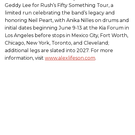
Geddy Lee for Rush’s Fifty Something Tour, a
limited run celebrating the band’s legacy and
honoring Neil Peart, with Anika Nilles on drums and
initial dates beginning June 9-13 at the Kia Forum in
Los Angeles before stops in Mexico City, Fort Worth,
Chicago, New York, Toronto, and Cleveland;
additional legs are slated into 2027. For more
information, visit
www.alexlifeson.com
.