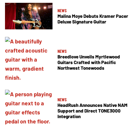
NEWS
Malina Moye Debuts Kramer Pacer
Deluxe Signature Guitar
NEWS
Breedlove Unveils Myrtlewood
Guitars Crafted with Pacific
Northwest Tonewoods
NEWS
HeadRush Announces Native NAM
Support and Direct TONE3000
Integration