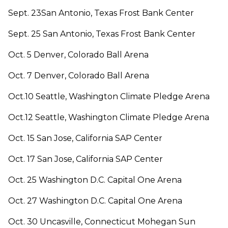
Sept. 23San Antonio, Texas Frost Bank Center
Sept. 25 San Antonio, Texas Frost Bank Center
Oct. 5 Denver, Colorado Ball Arena
Oct. 7 Denver, Colorado Ball Arena
Oct.10 Seattle, Washington Climate Pledge Arena
Oct.12 Seattle, Washington Climate Pledge Arena
Oct. 15 San Jose, California SAP Center
Oct. 17 San Jose, California SAP Center
Oct. 25 Washington D.C. Capital One Arena
Oct. 27 Washington D.C. Capital One Arena
Oct. 30 Uncasville, Connecticut Mohegan Sun