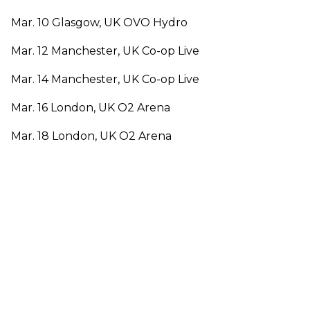
Mar. 10 Glasgow, UK OVO Hydro
Mar. 12 Manchester, UK Co-op Live
Mar. 14 Manchester, UK Co-op Live
Mar. 16 London, UK O2 Arena
Mar. 18 London, UK O2 Arena