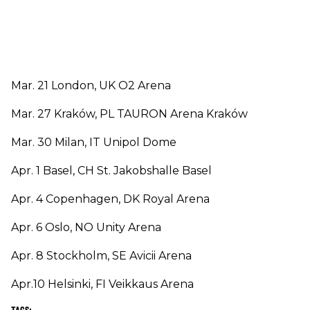
Mar. 21 London, UK O2 Arena
Mar. 27 Kraków, PL TAURON Arena Kraków
Mar. 30 Milan, IT Unipol Dome
Apr. 1 Basel, CH St. Jakobshalle Basel
Apr. 4 Copenhagen, DK Royal Arena
Apr. 6 Oslo, NO Unity Arena
Apr. 8 Stockholm, SE Avicii Arena
Apr.10 Helsinki, FI Veikkaus Arena