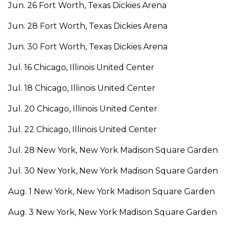
Jun. 26 Fort Worth, Texas Dickies Arena
Jun. 28 Fort Worth, Texas Dickies Arena
Jun. 30 Fort Worth, Texas Dickies Arena
Jul. 16 Chicago, Illinois United Center
Jul. 18 Chicago, Illinois United Center
Jul. 20 Chicago, Illinois United Center
Jul. 22 Chicago, Illinois United Center
Jul. 28 New York, New York Madison Square Garden
Jul. 30 New York, New York Madison Square Garden
Aug. 1 New York, New York Madison Square Garden
Aug. 3 New York, New York Madison Square Garden