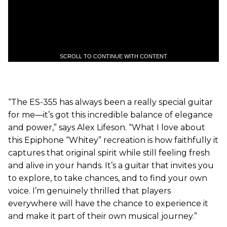
SCROLL TO CONTINUE WITH CONTENT
“The ES-355 has always been a really special guitar
for me—it’s got this incredible balance of elegance
and power,” says Alex Lifeson. “What I love about
this Epiphone “Whitey” recreation is how faithfully it
captures that original spirit while still feeling fresh
and alive in your hands. It’s a guitar that invites you
to explore, to take chances, and to find your own
voice. I’m genuinely thrilled that players
everywhere will have the chance to experience it
and make it part of their own musical journey.”