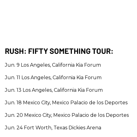
RUSH: FIFTY SOMETHING TOUR:
Jun. 9 Los Angeles, California Kia Forum
Jun. 11 Los Angeles, California Kia Forum
Jun. 13 Los Angeles, California Kia Forum
Jun. 18 Mexico City, Mexico Palacio de los Deportes
Jun. 20 Mexico City, Mexico Palacio de los Deportes
Jun. 24 Fort Worth, Texas Dickies Arena