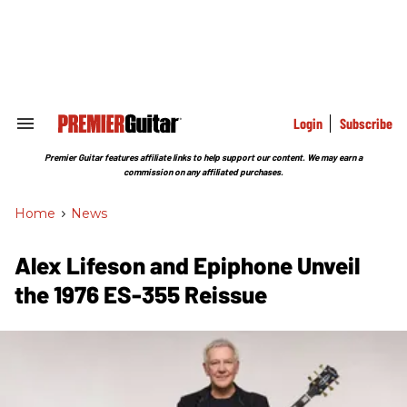
Skip
to
content
e
ch
ion
gation
Login
Subscribe
Search
&
Section
Premier Guitar features affiliate links to help support our content. We may earn a
Navigation
commission on any affiliated purchases.
Home
>
News
Alex Lifeson and Epiphone Unveil
the 1976 ES-355 Reissue