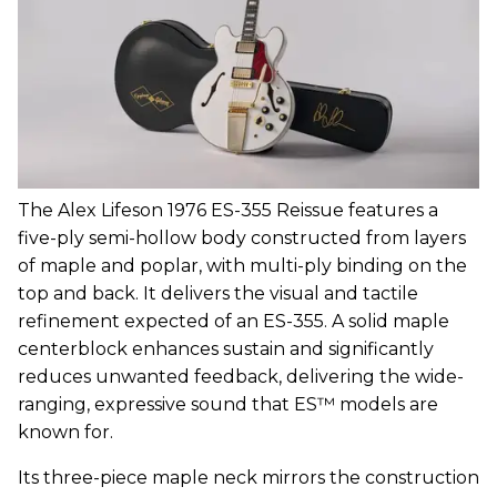
The Alex Lifeson 1976 ES-355 Reissue features a
five-ply semi-hollow body constructed from layers
of maple and poplar, with multi-ply binding on the
top and back. It delivers the visual and tactile
refinement expected of an ES-355. A solid maple
centerblock enhances sustain and significantly
reduces unwanted feedback, delivering the wide-
ranging, expressive sound that ES™ models are
known for.
Its three-piece maple neck mirrors the construction