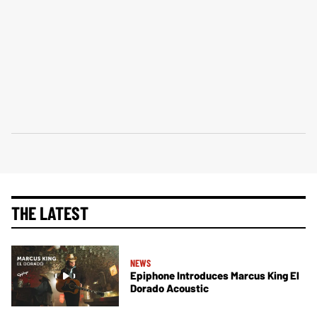
THE LATEST
NEWS
Epiphone Introduces Marcus King El
Dorado Acoustic