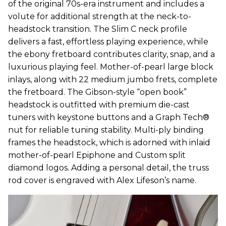
of the original 70s-era instrument and includes a
volute for additional strength at the neck-to-
headstock transition. The Slim C neck profile
delivers a fast, effortless playing experience, while
the ebony fretboard contributes clarity, snap, and a
luxurious playing feel. Mother-of-pearl large block
inlays, along with 22 medium jumbo frets, complete
the fretboard. The Gibson-style “open book”
headstock is outfitted with premium die-cast
tuners with keystone buttons and a Graph Tech®
nut for reliable tuning stability. Multi-ply binding
frames the headstock, which is adorned with inlaid
mother-of-pearl Epiphone and Custom split
diamond logos. Adding a personal detail, the truss
rod cover is engraved with Alex Lifeson’s name.