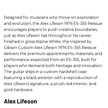
Designed for musicians who thrive on exploration
and evolution, the Alex Lifeson 1976 ES-355 Reissue
encourages players to push creative boundaries,
just as Alex Lifeson has throughout his career.
Finished in gloss Alpine White, the Inspired by
Gibson Custom Alex Lifeson 1976 ES-355 Reissue
delivers the premium appointments, materials, and
performance expected from an ES-355, built for
players who demand both heritage and innovation.
The guitar ships in a custom hardshell case
featuring a black exterior with a reproduction of
Alex Lifeson’s signature, a plush red interior, and
gold hardware.
Alex Lifeson