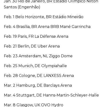
Jan. 30 Rio de Janeiro, BR Estádio Olímpico Nilton
Santos (Engenhão)
Feb. 1 Belo Horizonte, BR Estádio Mineirão
Feb. 4 Brasília, BR Arena BRB Mané Garrincha
Feb. 19 Paris, FR La Défense Arena
Feb. 21 Berlin, DE Uber Arena
Feb. 23 Amsterdam, NL Ziggo Dome
Feb. 25 Munich, DE Olympiahalle
Feb. 28 Cologne, DE LANXESS Arena
Mar. 2 Hamburg, DE Barclays Arena
Mar. 4 Stuttgart, DE Hanns-Martin-Schleyer-Halle
Mar. 8 Glasgow, UK OVO Hydro