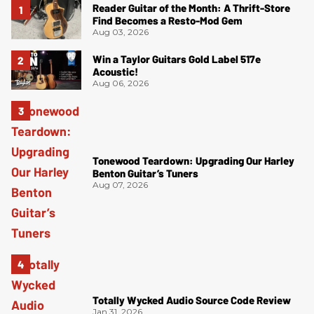
Reader Guitar of the Month: A Thrift-Store
Find Becomes a Resto-Mod Gem
Aug 03, 2026
Win a Taylor Guitars Gold Label 517e
Acoustic!
Aug 06, 2026
Tonewood Teardown: Upgrading Our Harley
Benton Guitar’s Tuners
Aug 07, 2026
Totally Wycked Audio Source Code Review
Jan 31, 2026