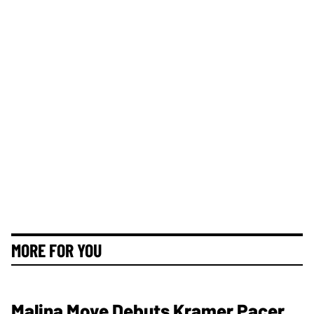
MORE FOR YOU
Malina Moye Debuts Kramer Pacer