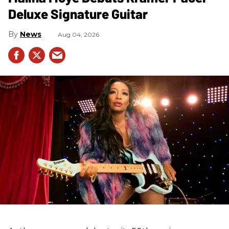
Deluxe Signature Guitar
News
Aug 04, 2026