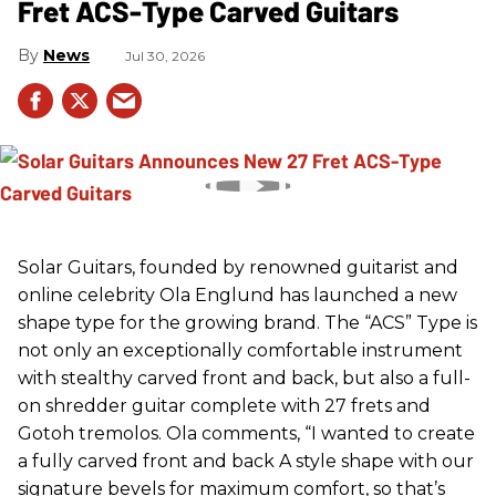
Fret ACS-Type Carved Guitars
News
Jul 30, 2026
Solar Guitars, founded by renowned guitarist and
online celebrity Ola Englund has launched a new
shape type for the growing brand. The “ACS” Type is
not only an exceptionally comfortable instrument
with stealthy carved front and back, but also a full-
on shredder guitar complete with 27 frets and
Gotoh tremolos. Ola comments, “I wanted to create
a fully carved front and back A style shape with our
signature bevels for maximum comfort, so that’s