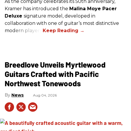
As the company celebrates its 50th anniversary,
Kramer has introduced the
Malina Moye Pacer
Deluxe
signature model, developed in
collaboration with one of guitar’s most distinctive
modern players.
Breedlove Unveils Myrtlewood
Guitars Crafted with Pacific
Northwest Tonewoods
News
Aug 04, 2026