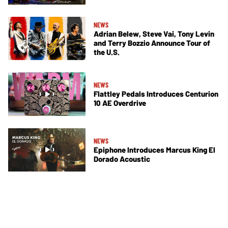
NEWS
Adrian Belew, Steve Vai, Tony Levin
and Terry Bozzio Announce Tour of
the U.S.
NEWS
Flattley Pedals Introduces Centurion
10 AE Overdrive
NEWS
Epiphone Introduces Marcus King El
Dorado Acoustic