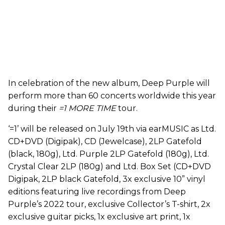
In celebration of the new album, Deep Purple will
perform more than 60 concerts worldwide this year
during their
=1 MORE TIME
tour.
‘=1’ will be released on July 19th via earMUSIC as Ltd.
CD+DVD (Digipak), CD (Jewelcase), 2LP Gatefold
(black, 180g), Ltd. Purple 2LP Gatefold (180g), Ltd.
Crystal Clear 2LP (180g) and Ltd. Box Set (CD+DVD
Digipak, 2LP black Gatefold, 3x exclusive 10” vinyl
editions featuring live recordings from Deep
Purple’s 2022 tour, exclusive Collector’s T-shirt, 2x
exclusive guitar picks, 1x exclusive art print, 1x