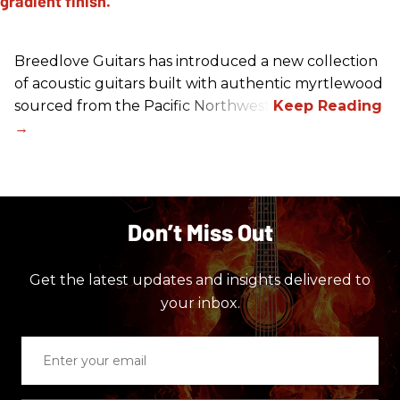
Breedlove Guitars has introduced a new collection
of acoustic guitars built with authentic myrtlewood
sourced from the Pacific Northwest.
Don’t Miss Out
Get the latest updates and insights delivered to
your inbox.
Enter
your
email