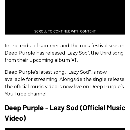
SCROLL TO CONTINUE WITH CONTENT
In the midst of summer and the rock festival season,
Deep Purple has released ‘Lazy Sod’, the third song
from their upcoming album ‘=1’.
Deep Purple’s latest song, "Lazy Sod", is now
available for streaming. Alongside the single release,
the official music video is now live on Deep Purple’s
YouTube channel.
Deep Purple - Lazy Sod (Official Music
Video)