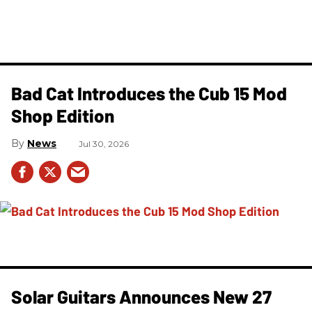
Bad Cat Introduces the Cub 15 Mod
Shop Edition
News
Jul 30, 2026
Solar Guitars Announces New 27