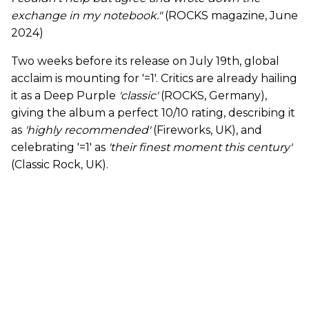
exchange in my notebook."
(ROCKS magazine, June
2024)
Two weeks before its release on July 19th, global
acclaim is mounting for '=1'. Critics are already hailing
it as a Deep Purple
'classic'
(ROCKS, Germany),
giving the album a perfect 10/10 rating, describing it
as
'highly recommended'
(Fireworks, UK), and
celebrating '=1' as
'their finest moment this century'
(Classic Rock, UK).