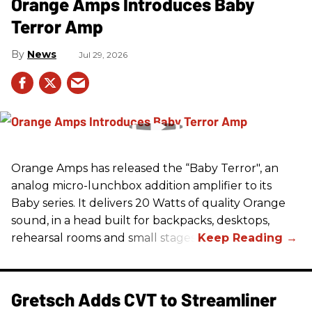
Orange Amps Introduces Baby
Terror Amp
News
Jul 29, 2026
Orange Amps has released the “Baby Terror", an
analog micro-lunchbox addition amplifier to its
Baby series. It delivers 20 Watts of quality Orange
sound, in a head built for backpacks, desktops,
rehearsal rooms and small stages.
Gretsch Adds CVT to Streamliner