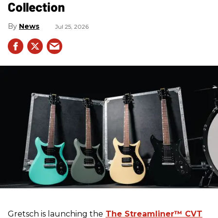
Collection
News
Jul 25, 2026
Gretsch
is launching the
The Streamliner™ CVT