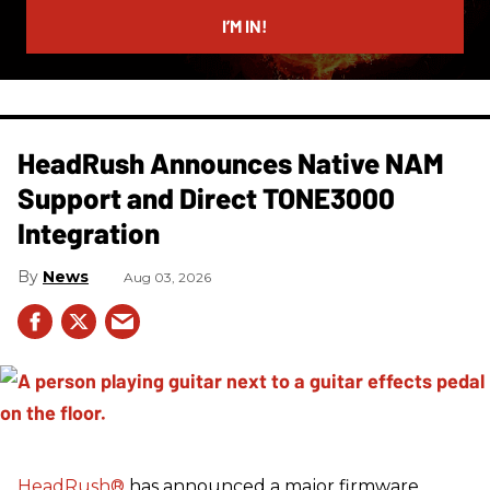
I’M IN!
HeadRush Announces Native NAM
Support and Direct TONE3000
Integration
News
Aug 03, 2026
HeadRush
®
has announced a major firmware