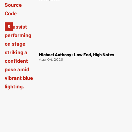
Michael Anthony: Low End, High Notes
Aug 04, 2026