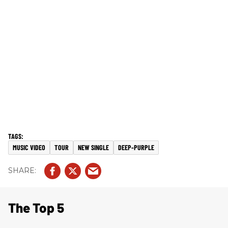
MUSIC VIDEO
TOUR
NEW SINGLE
DEEP-PURPLE
The Top 5