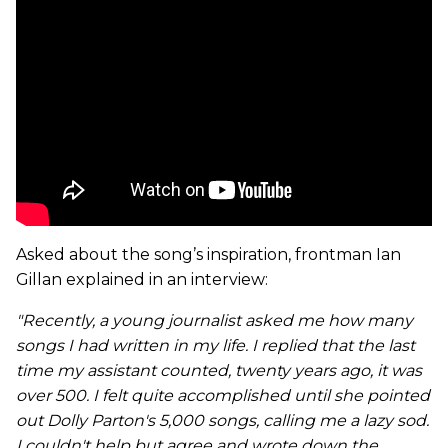
Asked about the song’s inspiration, frontman Ian
Gillan explained in an interview:
"Recently, a young journalist asked me how many
songs I had written in my life. I replied that the last
time my assistant counted, twenty years ago, it was
over 500. I felt quite accomplished until she pointed
out Dolly Parton's 5,000 songs, calling me a lazy sod.
I couldn't help but agree and wrote down the