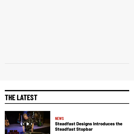
THE LATEST
NEWS
Steadfast Designs Introduces the
Steadfast Stopbar