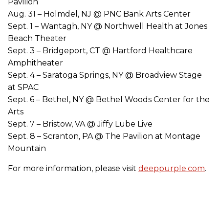
Pavilion
Aug. 31 – Holmdel, NJ @ PNC Bank Arts Center
Sept. 1 – Wantagh, NY @ Northwell Health at Jones
Beach Theater
Sept. 3 – Bridgeport, CT @ Hartford Healthcare
Amphitheater
Sept. 4 – Saratoga Springs, NY @ Broadview Stage
at SPAC
Sept. 6 – Bethel, NY @ Bethel Woods Center for the
Arts
Sept. 7 – Bristow, VA @ Jiffy Lube Live
Sept. 8 – Scranton, PA @ The Pavilion at Montage
Mountain
For more information, please visit
deeppurple.com
.