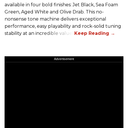
available in four bold finishes: Jet Black, Sea Foam
Green, Aged White and Olive Drab. This no-
nonsense tone machine delivers exceptional
performance, easy playability and rock-solid tuning
stability at an incredible value.
Advertisement