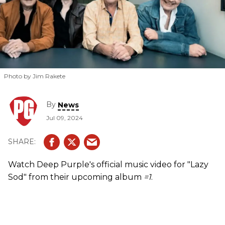
Photo by Jim Rakete
By
News
Jul 09, 2024
Watch Deep Purple's official music video for "Lazy
Sod" from their upcoming album
=1
.