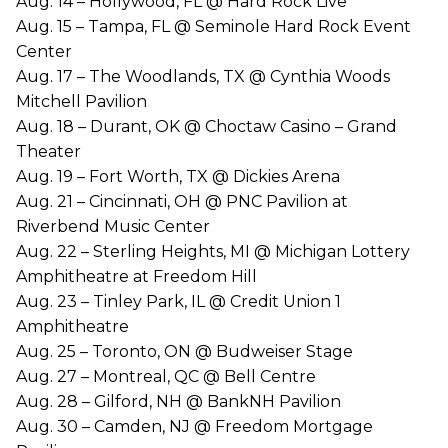
Aug. 14 – Hollywood, FL @ Hard Rock Live
Aug. 15 – Tampa, FL @ Seminole Hard Rock Event
Center
Aug. 17 – The Woodlands, TX @ Cynthia Woods
Mitchell Pavilion
Aug. 18 – Durant, OK @ Choctaw Casino – Grand
Theater
Aug. 19 – Fort Worth, TX @ Dickies Arena
Aug. 21 – Cincinnati, OH @ PNC Pavilion at
Riverbend Music Center
Aug. 22 – Sterling Heights, MI @ Michigan Lottery
Amphitheatre at Freedom Hill
Aug. 23 – Tinley Park, IL @ Credit Union 1
Amphitheatre
Aug. 25 – Toronto, ON @ Budweiser Stage
Aug. 27 – Montreal, QC @ Bell Centre
Aug. 28 – Gilford, NH @ BankNH Pavilion
Aug. 30 – Camden, NJ @ Freedom Mortgage