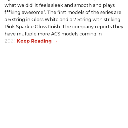
what we did! It feels sleek and smooth and plays
f**king awesome”. The first models of the series are
a 6 string in Gloss White and a 7 String with striking
Pink Sparkle Gloss finish. The company reports they
have multiple more ACS models coming in
2026.