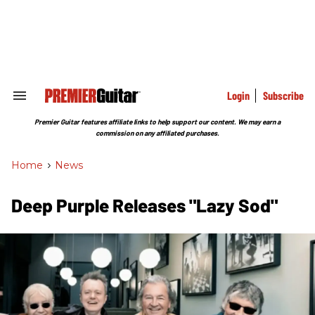
Skip
to
content
e
ch
ion
gation
Login
Subscribe
Search
&
Section
Premier Guitar features affiliate links to help support our content. We may earn a
Navigation
commission on any affiliated purchases.
Home
>
News
Deep Purple Releases "Lazy Sod"