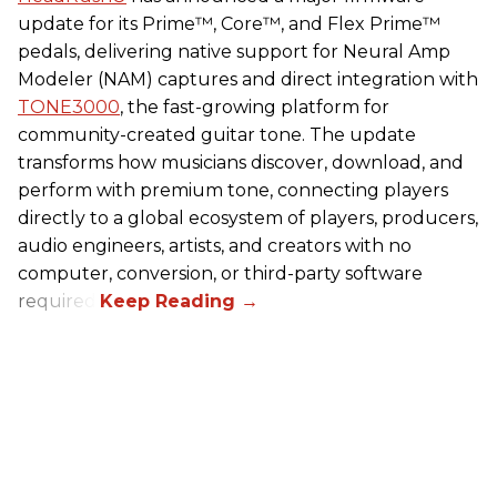
update for its Prime™, Core™, and Flex Prime™
pedals, delivering native support for Neural Amp
Modeler (NAM) captures and direct integration with
TONE3000
, the fast-growing platform for
community-created guitar tone. The update
transforms how musicians discover, download, and
perform with premium tone, connecting players
directly to a global ecosystem of players, producers,
audio engineers, artists, and creators with no
computer, conversion, or third-party software
required.