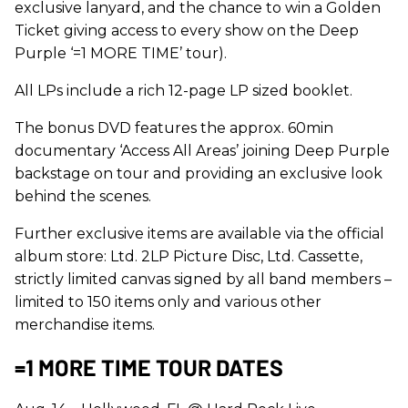
exclusive lanyard, and the chance to win a Golden
Ticket giving access to every show on the Deep
Purple ‘=1 MORE TIME’ tour).
All LPs include a rich 12-page LP sized booklet.
The bonus DVD features the approx. 60min
documentary ‘Access All Areas’ joining Deep Purple
backstage on tour and providing an exclusive look
behind the scenes.
Further exclusive items are available via the official
album store: Ltd. 2LP Picture Disc, Ltd. Cassette,
strictly limited canvas signed by all band members –
limited to 150 items only and various other
merchandise items.
=1 MORE TIME TOUR DATES