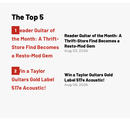
The Top 5
Reader Guitar of the Month: A
Thrift-Store Find Becomes a
Resto-Mod Gem
Aug 03, 2026
Win a Taylor Guitars Gold
Label 517e Acoustic!
Aug 06, 2026