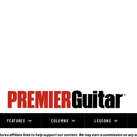
FEATURES
COLUMNS
LESSONS
ures affiliate links to help support our content. We may earn a commission on any a