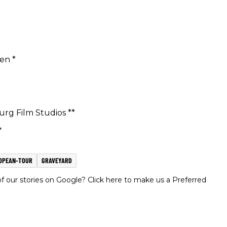
ken *
urg Film Studios **
*
OPEAN-TOUR
GRAVEYARD
 our stories on Google? Click here to make us a Preferred