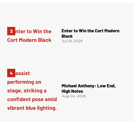
Enter to Win the Cort Modern
Black
Jul 23, 2026
Michael Anthony: Low End,
High Notes
Aug 04, 2026