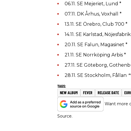
06.11. SE Mejeriet, Lund *
07.11. DK Århus, Voxhall *
13.11. SE Örebro, Club 700 *
14.11. SE Karlstad, Nöjesfabri
20.11. SE Falun, Magasinet *
21.11. SE Norrköping Arbis *
27.11. SE Göteborg, Gothenb
28.11. SE Stockholm, Fållan
*
NEW ALBUM
FEVER
RELEASE DATE
EUR
Want more of
Source.