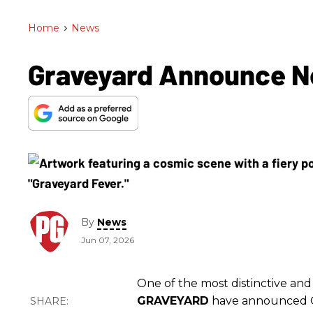
Home
>
News
Graveyard Announce N
By
News
Jun 07, 2026
One of the most distinctive and
GRAVEYARD
have announced Oc