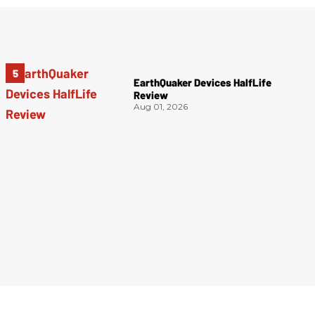
EarthQuaker Devices HalfLife
Review
Aug 01, 2026