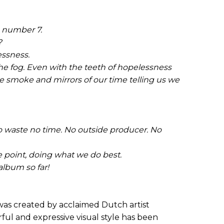
m number 7.
?
essness.
he fog. Even with the teeth of hopelessness
he smoke and mirrors of our time telling us we
o waste no time. No outside producer. No
 point, doing what we do best.
album so far!
as created by acclaimed Dutch artist
l and expressive visual style has been