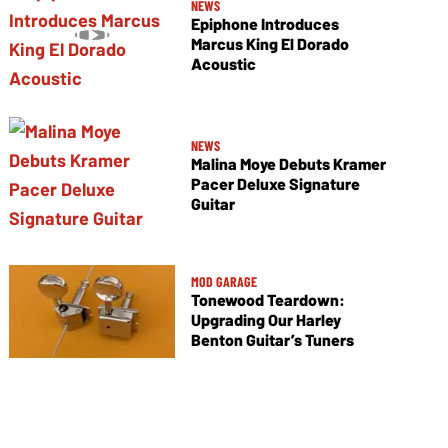
NEWS
Epiphone Introduces
Marcus King El Dorado
Acoustic
NEWS
Malina Moye Debuts Kramer
Pacer Deluxe Signature
Guitar
MOD GARAGE
Tonewood Teardown:
Upgrading Our Harley
Benton Guitar’s Tuners