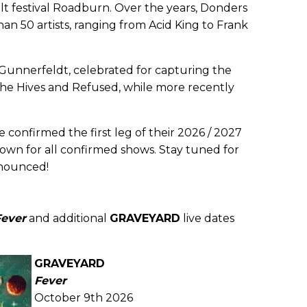
 festival Roadburn. Over the years, Donders
an 50 artists, ranging from Acid King to Frank
 Gunnerfeldt, celebrated for capturing the
 The Hives and Refused, while more recently
 confirmed the first leg of their 2026 / 2027
own for all confirmed shows. Stay tuned for
nounced!
Fever
and additional
GRAVEYARD
live dates
GRAVEYARD
Fever
October 9th 2026