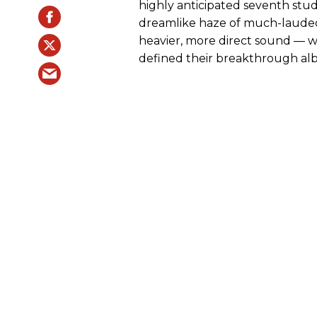
highly anticipated seventh stu
dreamlike haze of much-laude
heavier, more direct sound — wh
defined their breakthrough a