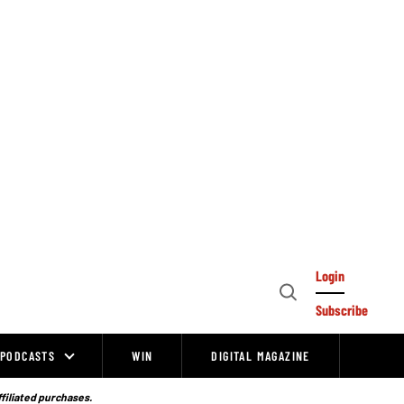
Login
Open
Subscribe
Search
PODCASTS
WIN
DIGITAL MAGAZINE
ffiliated purchases.