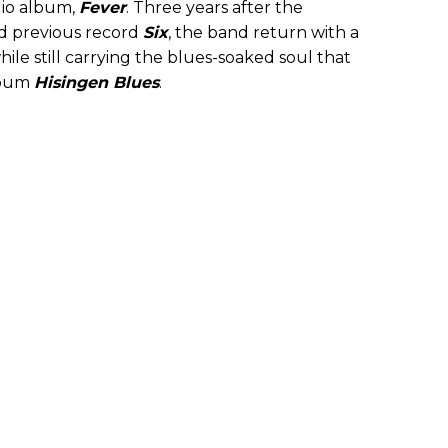
dio album,
Fever
. Three years after the
d previous record
Six
, the band return with a
ile still carrying the blues-soaked soul that
lbum
Hisingen Blues
.