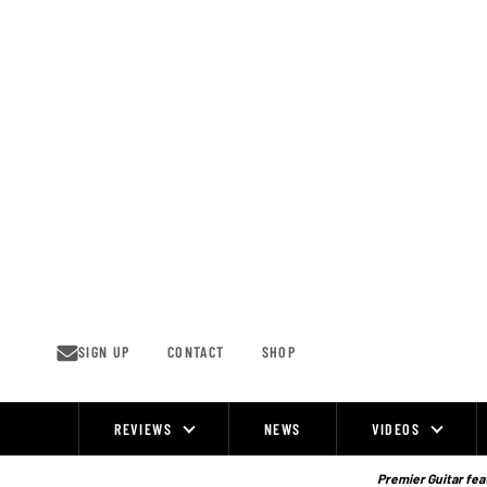
Skip
to
content
SIGN UP
CONTACT
SHOP
REVIEWS
NEWS
VIDEOS
Site
Navigation
Premier Guitar feat