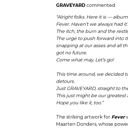
GRAVEYARD
commented:
“Alright folks. Here it is — albu
Fever. Haven’t we always had it
The itch, the burn and the restl
The urge to push forward into t
snapping at our asses and all t
got no future.
Come what may. Let’s go!
This time around, we decided t
detours.
Just GRAVEYARD, straight to the
This just might be our greatest 
Hope you like it, too.”
The striking artwork for
Fever
w
Maarten Donders, whose powerfu