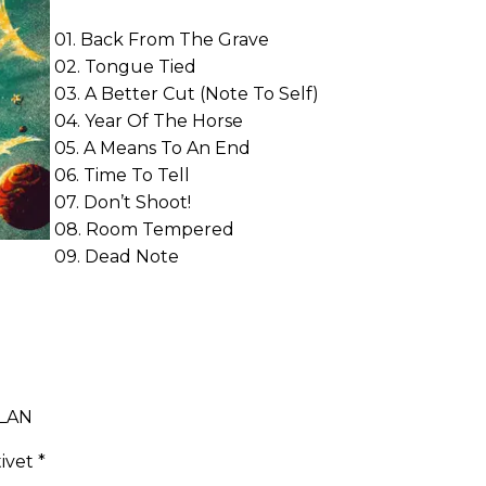
01. Back From The Grave
02. Tongue Tied
03. A Better Cut (Note To Self)
04. Year Of The Horse
05. A Means To An End
06. Time To Tell
07. Don’t Shoot!
08. Room Tempered
09. Dead Note
DLAN
ivet *