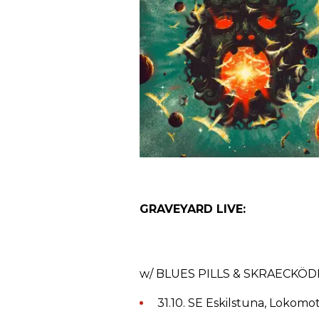
GRAVEYARD LIVE:
w/ BLUES PILLS & SKRAECKÖ
31.10. SE Eskilstuna, Lokomot