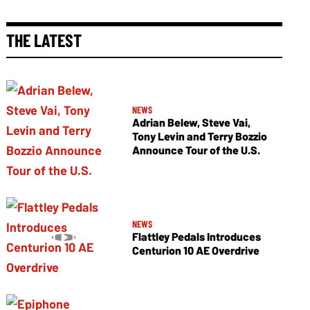
THE LATEST
NEWS
Adrian Belew, Steve Vai,
Tony Levin and Terry Bozzio
Announce Tour of the U.S.
NEWS
Flattley Pedals Introduces
Centurion 10 AE Overdrive