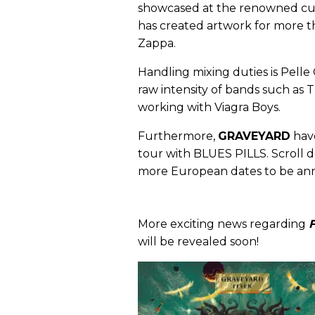
showcased at the renowned cult
has created artwork for more th
Zappa.
Handling mixing duties is Pelle
raw intensity of bands such as
working with Viagra Boys.
Furthermore,
GRAVEYARD
have
tour with BLUES PILLS. Scroll d
more European dates to be an
More exciting news regarding
will be revealed soon!