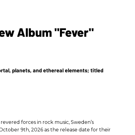
ew Album "Fever"
 revered forces in rock music, Sweden’s
tober 9th, 2026 as the release date for their